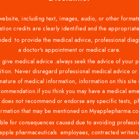
bsite, including text, images, audio, or other formats
tion credits are clearly identified and the appropriate
nded to provide the medical advice, professional diagno
a doctor's appointment or medical care.
ve medical advice .always seek the advice of your phy
tion. Never disregard professional medical advice or 
nature of medical information, information on this site 
recommendation.if you think you may have a medical eme
es not recommend or endorse any specific tests, phy
ormation that may be mentioned on Myapplepharma.
e for consequences caused due to avoiding profession
ple pharmaceuticals employees, contracted writers, 