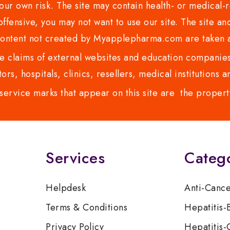
ur own risk. The site may contain health- or medical-re
 offensive, you may not want to use our site. The site an
content not created by Myapplepharma.com are taken a
 claims of external websites and education companies.
ors, hospitals, clinics, resellers, medical institutions
service marks that appear on this site are the propert
Services
Categ
Helpdesk
Anti-Canc
Terms & Conditions
Hepatitis-
Privacy Policy
Hepatitis-