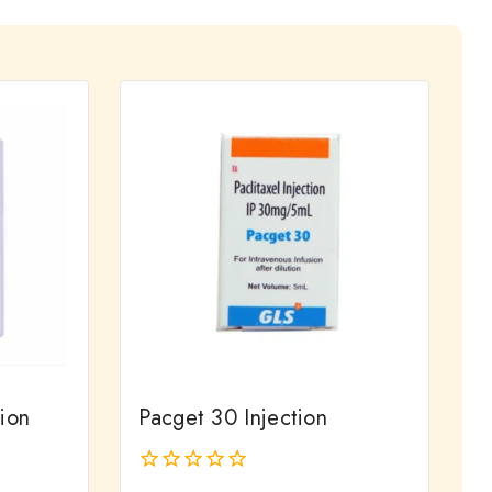
ion
Pacget 30 Injection
0