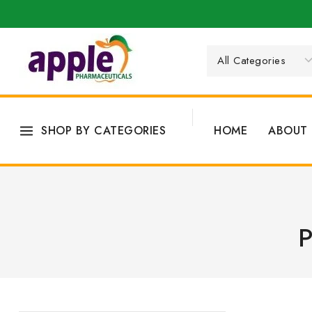
SHOP BY CATEGORIES
HOME
ABOUT 
P