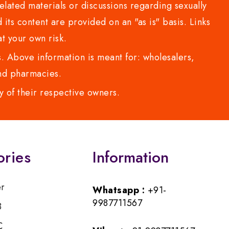
lated materials or discussions regarding sexually
d its content are provided on an "as is" basis. Links
t your own risk.
 Above information is meant for: wholesalers,
 and pharmacies.
y of their respective owners.
ories
Information
er
Whatsapp :
+91-
9987711567
B
C