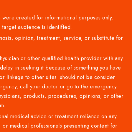
 were created for informational purposes only.
 target audience is identified.
sis, opinion, treatment, service, or substitute for
sician or other qualified health provider with any
delay in seeking it because of something you have
or linkage to other sites should not be consider
rgency, call your doctor or go to the emergency
sicians, products, procedures, opinions, or other
com.
al medical advice or treatment reliance on any
or medical professionals presenting content for