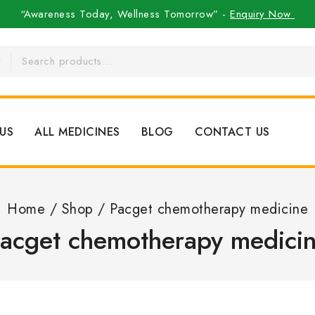
“Awareness Today, Wellness Tomorrow” -
Enquiry Now
US
ALL MEDICINES
BLOG
CONTACT US
Home
/
Shop
/
Pacget chemotherapy medicine
acget chemotherapy medici