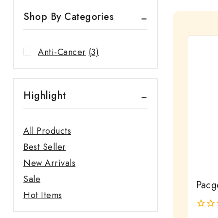
Shop By Categories
Anti-Cancer
(3)
Highlight
All Products
Best Seller
New Arrivals
Sale
Pacg
Hot Items
0