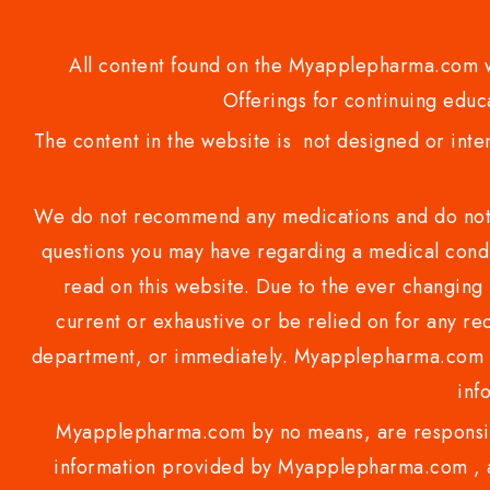
All content found on the Myapplepharma.com we
Offerings for continuing educa
The content in the website is not designed or inte
We do not recommend any medications and do not gi
questions you may have regarding a medical condi
read on this website. Due to the ever changing 
current or exhaustive or be relied on for any 
department, or immediately. Myapplepharma.com do
inf
Myapplepharma.com by no means, are responsibl
information provided by Myapplepharma.com , ap