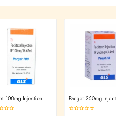
et 100mg Injection
Pacget 260mg Inject
0