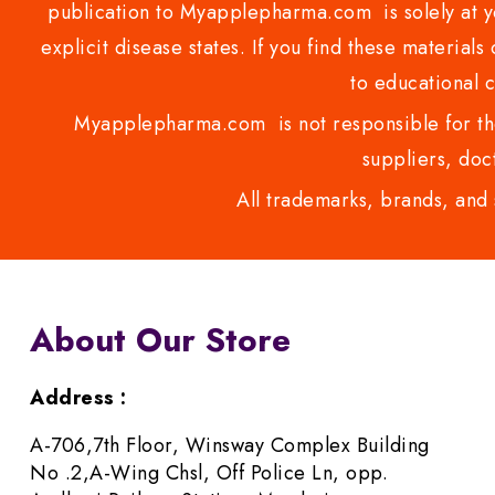
publication to Myapplepharma.com is solely at yo
explicit disease states. If you find these materials
to educational 
Myapplepharma.com is not responsible for the
suppliers, doct
All trademarks, brands, and 
About Our Store
Address :
A-706,7th Floor, Winsway Complex Building
No .2,A-Wing Chsl, Off Police Ln, opp.