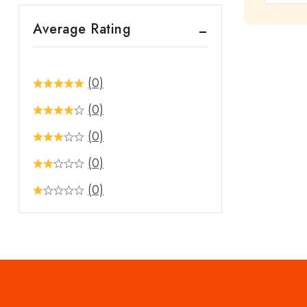
out
Average Rating
of
5
(0)
(0)
(0)
(0)
(0)