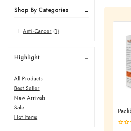
Shop By Categories
Anti-Cancer
(1)
Highlight
All Products
Best Seller
New Arrivals
Sale
Pacli
Hot Items
0