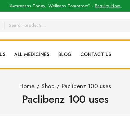
“Awareness Today, Wellness Tomorrow” -
Enquiry Now
US
ALL MEDICINES
BLOG
CONTACT US
Home
/
Shop
/
Paclibenz 100 uses
Paclibenz 100 uses