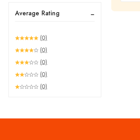
out
Average Rating
of
5
(0)
(0)
(0)
(0)
(0)