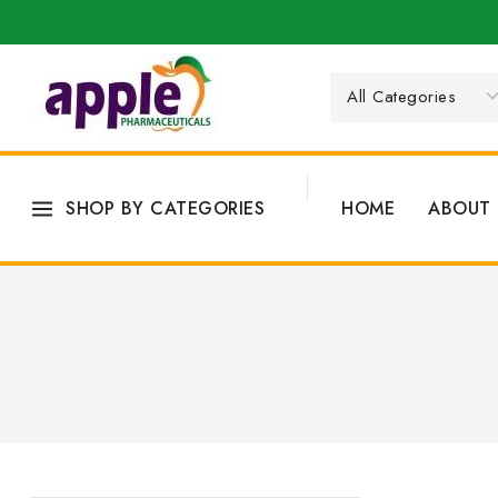
SHOP BY CATEGORIES
HOME
ABOUT 