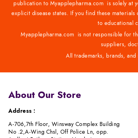
publication to Myapplepharma.com is solely at yo
explicit disease states. If you find these materials
to educational 
Myapplepharma.com is not responsible for the
suppliers, doct
All trademarks, brands, and 
About Our Store
Address :
A-706,7th Floor, Winsway Complex Building
No .2,A-Wing Chsl, Off Police Ln, opp.