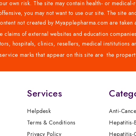
ur own risk. The site may contain health- or medical-re
 offensive, you may not want to use our site. The site an
content not created by Myapplepharma.com are taken a
 claims of external websites and education companies.
ors, hospitals, clinics, resellers, medical institutions
service marks that appear on this site are the propert
Services
Categ
Helpdesk
Anti-Canc
Terms & Conditions
Hepatitis-
Privacy Policy
Hepatitis-