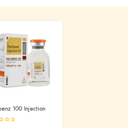
benz 100 Injection