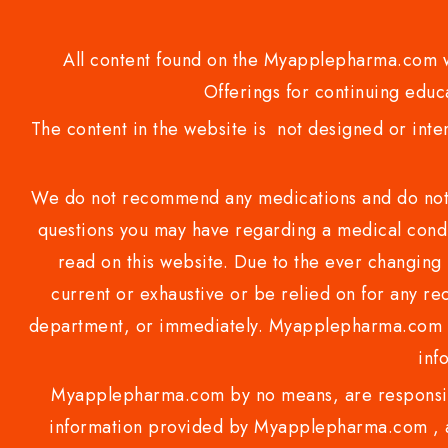
All content found on the Myapplepharma.com we
Offerings for continuing educa
The content in the website is not designed or inte
We do not recommend any medications and do not gi
questions you may have regarding a medical condi
read on this website. Due to the ever changing 
current or exhaustive or be relied on for any 
department, or immediately. Myapplepharma.com do
inf
Myapplepharma.com by no means, are responsibl
information provided by Myapplepharma.com , ap