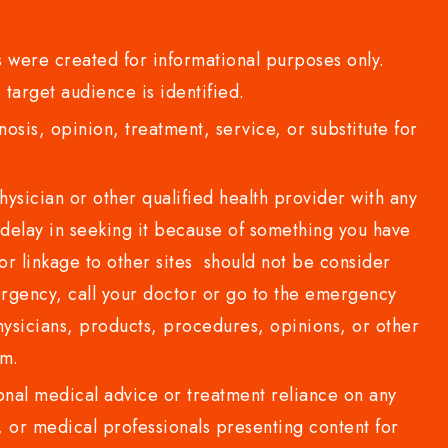
 were created for informational purposes only.
 target audience is identified.
sis, opinion, treatment, service, or substitute for
sician or other qualified health provider with any
delay in seeking it because of something you have
or linkage to other sites should not be consider
rgency, call your doctor or go to the emergency
sicians, products, procedures, opinions, or other
com.
al medical advice or treatment reliance on any
or medical professionals presenting content for