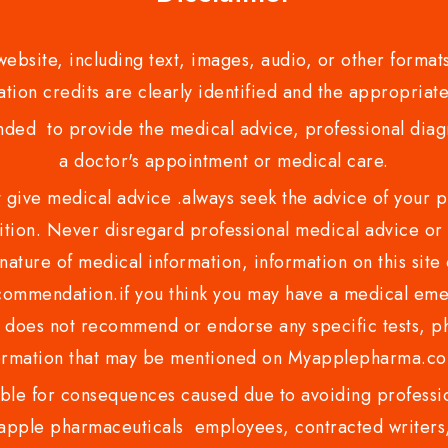
bsite, including text, images, audio, or other formats
tion credits are clearly identified and the appropriate
nded to provide the medical advice, professional diagno
a doctor's appointment or medical care.
ve medical advice .always seek the advice of your phy
tion. Never disregard professional medical advice or 
nature of medical information, information on this site 
recommendation.if you think you may have a medical eme
es not recommend or endorse any specific tests, phy
ormation that may be mentioned on Myapplepharma.
e for consequences caused due to avoiding profession
ple pharmaceuticals employees, contracted writers, 