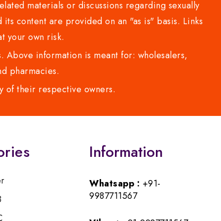
lated materials or discussions regarding sexually
d its content are provided on an "as is" basis. Links
t your own risk.
 Above information is meant for: wholesalers,
 and pharmacies.
y of their respective owners.
ories
Information
er
Whatsapp :
+91-
9987711567
B
C