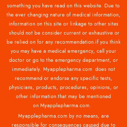
something you have read on this website. Due to
the ever changing nature of medical information,
information on this site or linkage to other sites
should not be consider current or exhaustive or
be relied on for any recommendation.if you think
you may have a medical emergency, call your
doctor or go to the emergency department, or
immediately. Myapplepharma.com does not
recommend or endorse any specific tests,
physicians, products, procedures, opinions, or
other information that may be mentioned
on Myapplepharma.com.
Myapplepharma.com by no means, are
responsible for consequences caused due to