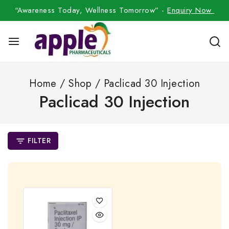
“Awareness Today, Wellness Tomorrow” -
Enquiry Now
Home
/
Shop
/
Paclicad 30 Injection
Paclicad 30 Injection
FILTER