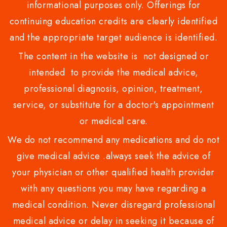
informational purposes only. Offerings for
continuing education credits are clearly identified
and the appropriate target audience is identified.
The content in the website is not designed or
intended to provide the medical advice,
professional diagnosis, opinion, treatment,
service, or substitute for a doctor's appointment
or medical care.
We do not recommend any medications and do not
give medical advice .always seek the advice of
your physician or other qualified health provider
with any questions you may have regarding a
medical condition. Never disregard professional
medical advice or delay in seeking it because of