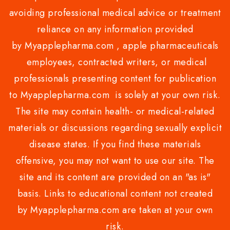
avoiding professional medical advice or treatment
reliance on any information provided
by Myapplepharma.com , apple pharmaceuticals
employees, contracted writers, or medical
professionals presenting content for publication
to Myapplepharma.com is solely at your own risk.
The site may contain health- or medical-related
materials or discussions regarding sexually explicit
disease states. If you find these materials
offensive, you may not want to use our site. The
site and its content are provided on an "as is"
basis. Links to educational content not created
by Myapplepharma.com are taken at your own
risk.