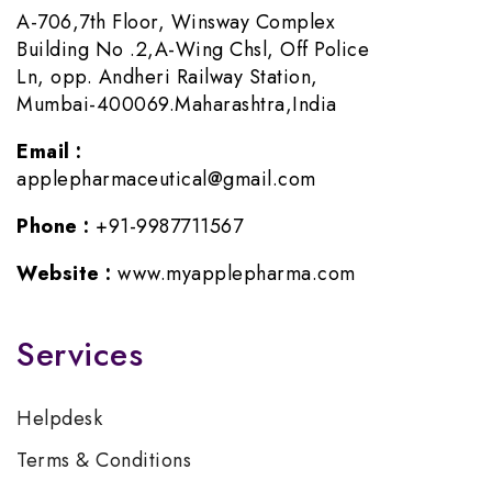
A-706,7th Floor, Winsway Complex
Building No .2,A-Wing Chsl, Off Police
Ln, opp. Andheri Railway Station,
Mumbai-400069.Maharashtra,India
Email :
applepharmaceutical@gmail.com
Phone :
+91-9987711567
Website :
www.myapplepharma.com
Services
Helpdesk
Terms & Conditions