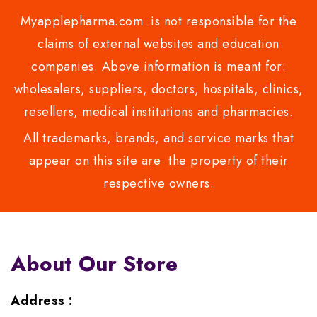
Myapplepharma.com is not responsible for the
claims of external websites and education
companies. Above information is meant for:
wholesalers, suppliers, doctors, hospitals, clinics,
resellers, medical institutions and pharmacies.
All trademarks, brands, and service marks that
appear on this site are the property of their
respective owners.
About Our Store
Address :