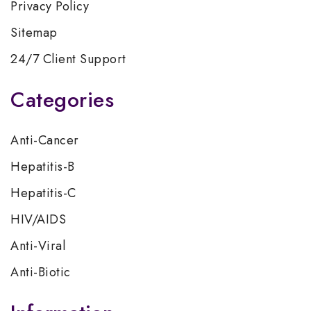
Privacy Policy
Sitemap
24/7 Client Support
Categories
Anti-Cancer
Hepatitis-B
Hepatitis-C
HIV/AIDS
Anti-Viral
Anti-Biotic