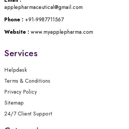
Email :
applepharmaceutical@gmail.com
Phone :
+91-9987711567
Website :
www.myapplepharma.com
Services
Helpdesk
Terms & Conditions
Privacy Policy
Sitemap
24/7 Client Support