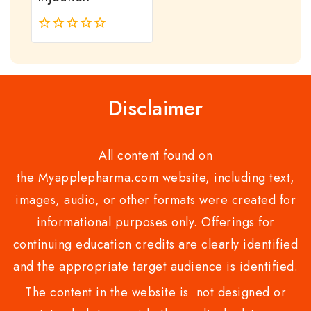
0
out
of
5
Disclaimer
All content found on
the Myapplepharma.com website, including text,
images, audio, or other formats were created for
informational purposes only. Offerings for
continuing education credits are clearly identified
and the appropriate target audience is identified.
The content in the website is not designed or