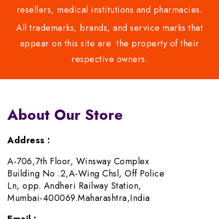
resellers, medical institutions and pharmacies.
All trademarks, brands, and service marks that
appear on this site are the property of their
respective owners.
About Our Store
Address :
A-706,7th Floor, Winsway Complex
Building No .2,A-Wing Chsl, Off Police
Ln, opp. Andheri Railway Station,
Mumbai-400069.Maharashtra,India