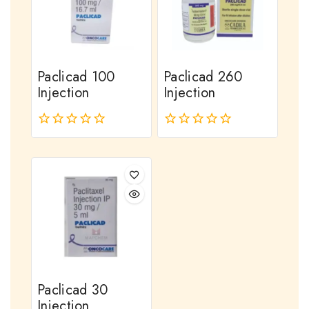
Paclicad 100
Paclicad 260
Injection
Injection
0
0
out
out
of
of
5
5
Paclicad 30
Injection