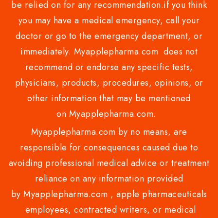
be relied on for any recommendation.if you think
you may have a medical emergency, call your
doctor or go to the emergency department, or
immediately. Myapplepharma.com does not
recommend or endorse any specific tests,
physicians, products, procedures, opinions, or
other information that may be mentioned
on Myapplepharma.com.
Myapplepharma.com by no means, are
responsible for consequences caused due to
avoiding professional medical advice or treatment
reliance on any information provided
by Myapplepharma.com , apple pharmaceuticals
employees, contracted writers, or medical