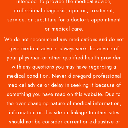
intended to provide the medical advice,
professional diagnosis, opinion, treatment,
service, or substitute for a doctor's appointment
or medical care.
We do not recommend any medications and do not
give medical advice .always seek the advice of
your physician or other qualified health provider
with any questions you may have regarding a
medical condition. Never disregard professional
medical advice or delay in seeking it because of
something you have read on this website. Due to
the ever changing nature of medical information,
information on this site or linkage to other sites
should not be consider current or exhaustive or