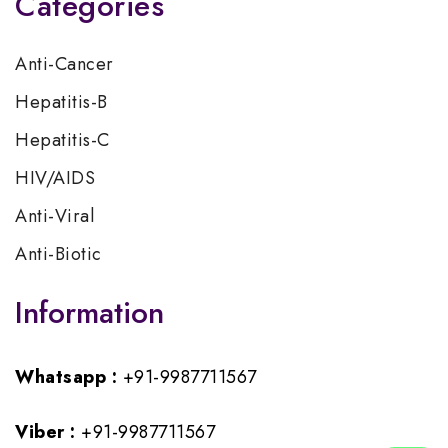
Categories
Anti-Cancer
Hepatitis-B
Hepatitis-C
HIV/AIDS
Anti-Viral
Anti-Biotic
Information
Whatsapp :
+91-9987711567
Viber :
+91-9987711567