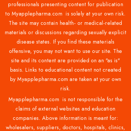
professionals presenting content for publication
to Myapplepharma.com is solely at your own risk.
The site may contain health- or medical-related
materials or discussions regarding sexually explicit
disease states. If you find these materials
offensive, you may not want to use our site. The
site and its content are provided on an "as is"
basis. Links to educational content not created
by Myapplepharma.com are taken at your own
risk.
Myapplepharma.com is not responsible for the
claims of external websites and education
companies. Above information is meant for:
wholesalers, suppliers, doctors, hospitals, clinics,