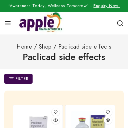
“Awareness Today, Wellness Tomorrow” -
Enquiry Now
Home
/
Shop
/
Paclicad side effects
Paclicad side effects
FILTER