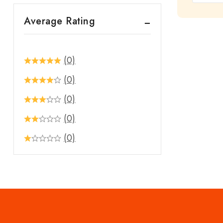
out
Average Rating
of
5
(0)
(0)
(0)
(0)
(0)