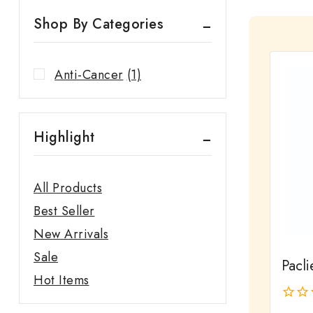
Shop By Categories
Anti-Cancer
(1)
Highlight
All Products
Best Seller
New Arrivals
Sale
Pacli
Hot Items
0