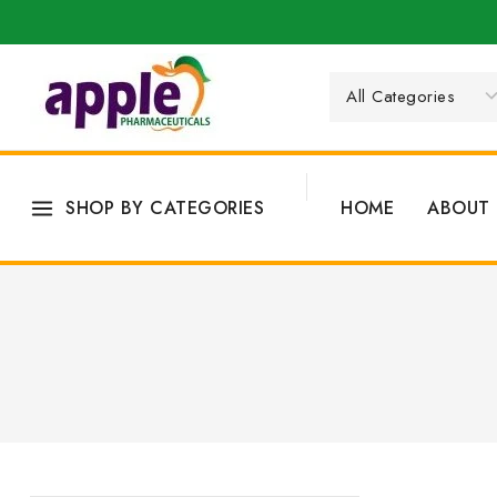
SHOP BY CATEGORIES
HOME
ABOUT 