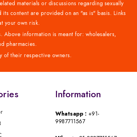
lated materials or discussions regarding sexually
d its content are provided on an "as is" basis. Links
t your own risk.
 Above information is meant for: wholesalers,
 and pharmacies.
y of their respective owners.
ories
Information
er
Whatsapp :
+91-
9987711567
B
C