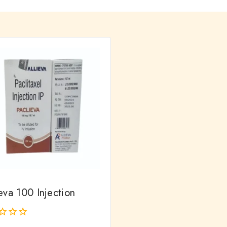
eva 100 Injection