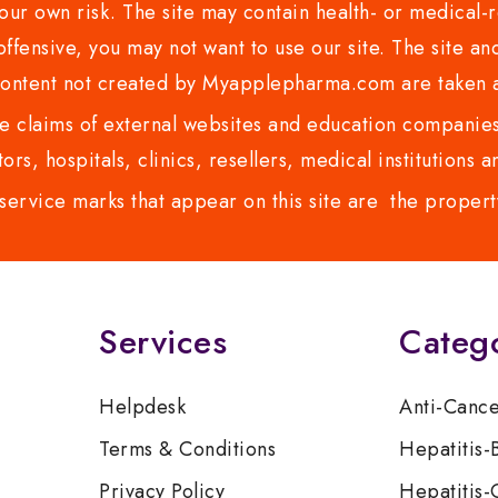
ur own risk. The site may contain health- or medical-re
 offensive, you may not want to use our site. The site an
content not created by Myapplepharma.com are taken a
 claims of external websites and education companies.
ors, hospitals, clinics, resellers, medical institutions
service marks that appear on this site are the propert
Services
Categ
Helpdesk
Anti-Canc
Terms & Conditions
Hepatitis-
Privacy Policy
Hepatitis-