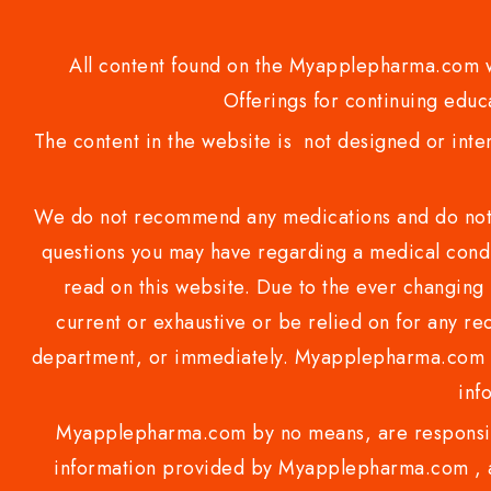
All content found on the Myapplepharma.com we
Offerings for continuing educa
The content in the website is not designed or inte
We do not recommend any medications and do not gi
questions you may have regarding a medical condi
read on this website. Due to the ever changing 
current or exhaustive or be relied on for any 
department, or immediately. Myapplepharma.com do
inf
Myapplepharma.com by no means, are responsibl
information provided by Myapplepharma.com , ap