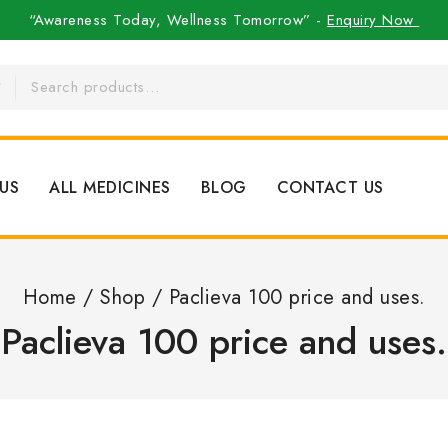
“Awareness Today, Wellness Tomorrow” -
Enquiry Now
US
ALL MEDICINES
BLOG
CONTACT US
Home
/
Shop
/
Paclieva 100 price and uses.
Paclieva 100 price and uses.