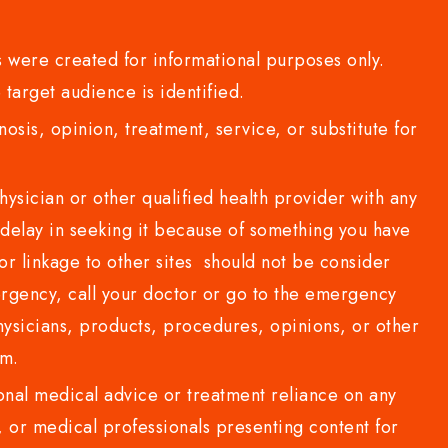
 were created for informational purposes only.
 target audience is identified.
sis, opinion, treatment, service, or substitute for
sician or other qualified health provider with any
delay in seeking it because of something you have
or linkage to other sites should not be consider
rgency, call your doctor or go to the emergency
sicians, products, procedures, opinions, or other
com.
al medical advice or treatment reliance on any
or medical professionals presenting content for