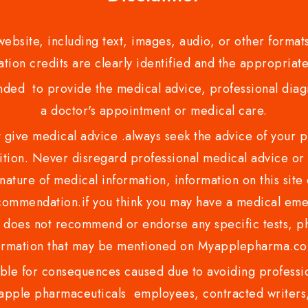
bsite, including text, images, audio, or other formats
tion credits are clearly identified and the appropriate
nded to provide the medical advice, professional diagno
a doctor's appointment or medical care.
ve medical advice .always seek the advice of your phy
tion. Never disregard professional medical advice or 
nature of medical information, information on this site 
recommendation.if you think you may have a medical eme
es not recommend or endorse any specific tests, phy
ormation that may be mentioned on Myapplepharma.
e for consequences caused due to avoiding profession
ple pharmaceuticals employees, contracted writers, 