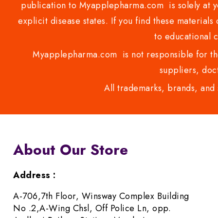
publication to Myapplepharma.com is solely at yo
explicit disease states. If you find these materials
to educational 
Myapplepharma.com is not responsible for the
suppliers, doct
All trademarks, brands, and 
About Our Store
Address :
A-706,7th Floor, Winsway Complex Building
No .2,A-Wing Chsl, Off Police Ln, opp.