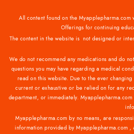
All content found on the Myapplepharma.com we
Offerings for continuing educa
The content in the website is not designed or inte
We do not recommend any medications and do not gi
questions you may have regarding a medical condi
read on this website. Due to the ever changing 
current or exhaustive or be relied on for any 
department, or immediately. Myapplepharma.com do
inf
Myapplepharma.com by no means, are responsibl
information provided by Myapplepharma.com , ap