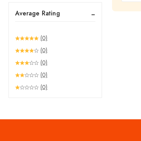
out
Average Rating
of
5
(0)
(0)
(0)
(0)
(0)