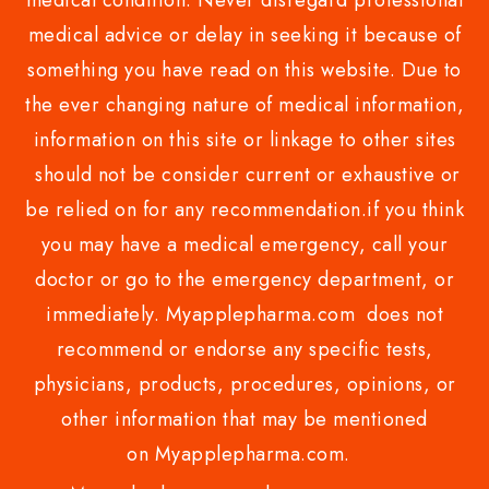
medical condition. Never disregard professional
medical advice or delay in seeking it because of
something you have read on this website. Due to
the ever changing nature of medical information,
information on this site or linkage to other sites
should not be consider current or exhaustive or
be relied on for any recommendation.if you think
you may have a medical emergency, call your
doctor or go to the emergency department, or
immediately. Myapplepharma.com does not
recommend or endorse any specific tests,
physicians, products, procedures, opinions, or
other information that may be mentioned
on Myapplepharma.com.