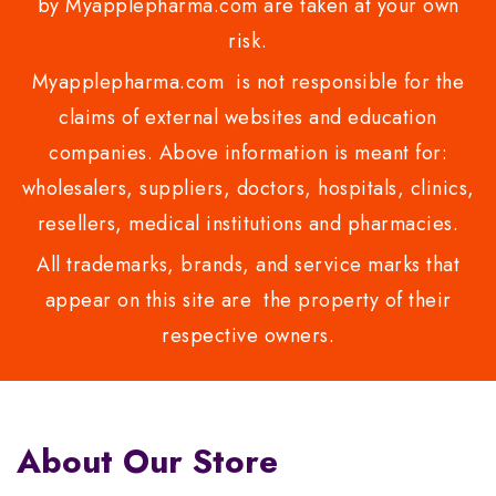
by Myapplepharma.com are taken at your own
risk.
Myapplepharma.com is not responsible for the
claims of external websites and education
companies. Above information is meant for:
wholesalers, suppliers, doctors, hospitals, clinics,
resellers, medical institutions and pharmacies.
All trademarks, brands, and service marks that
appear on this site are the property of their
respective owners.
About Our Store