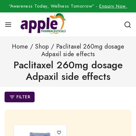
“Awareness Today, Wellness Tomorrow” -
Enquiry Now
Home
/
Shop
/
Paclitaxel 260mg dosage
Adpaxil side effects
Paclitaxel 260mg dosage
Adpaxil side effects
FILTER