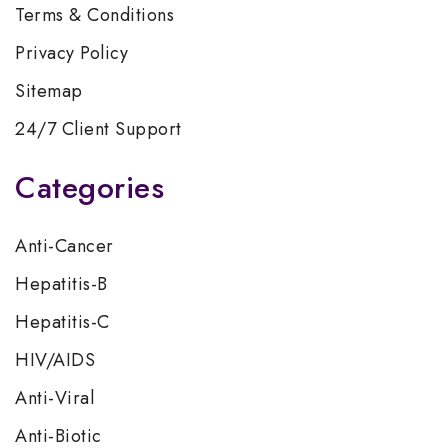
Terms & Conditions
Privacy Policy
Sitemap
24/7 Client Support
Categories
Anti-Cancer
Hepatitis-B
Hepatitis-C
HIV/AIDS
Anti-Viral
Anti-Biotic