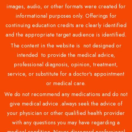
images, audio, or other formats were created for
informational purposes only. Offerings for
continuing education credits are clearly identified
and the appropriate target audience is identified.
The content in the website is not designed or
intended to provide the medical advice,
professional diagnosis, opinion, treatment,
service, or substitute for a doctor's appointment
or medical care.
We do not recommend any medications and do not
give medical advice .always seek the advice of
your physician or other qualified health provider
with any questions you may have regarding a