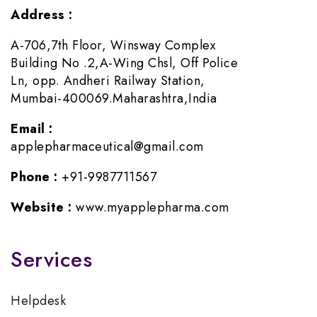
Address :
A-706,7th Floor, Winsway Complex
Building No .2,A-Wing Chsl, Off Police
Ln, opp. Andheri Railway Station,
Mumbai-400069.Maharashtra,India
Email :
applepharmaceutical@gmail.com
Phone :
+91-9987711567
Website :
www.myapplepharma.com
Services
Helpdesk