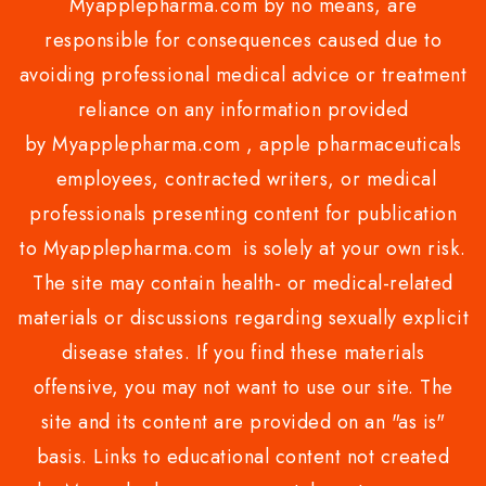
Myapplepharma.com by no means, are
responsible for consequences caused due to
avoiding professional medical advice or treatment
reliance on any information provided
by Myapplepharma.com , apple pharmaceuticals
employees, contracted writers, or medical
professionals presenting content for publication
to Myapplepharma.com is solely at your own risk.
The site may contain health- or medical-related
materials or discussions regarding sexually explicit
disease states. If you find these materials
offensive, you may not want to use our site. The
site and its content are provided on an "as is"
basis. Links to educational content not created