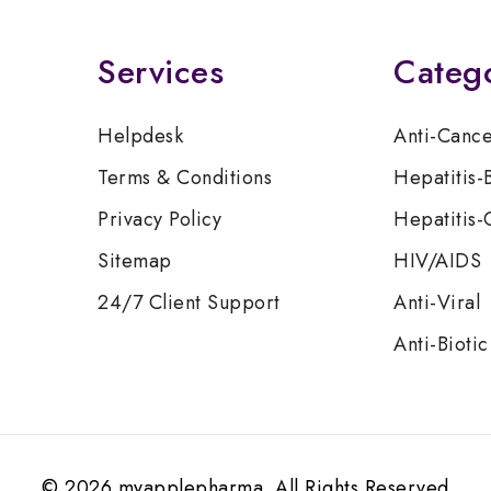
Services
Categ
Helpdesk
Anti-Canc
Terms & Conditions
Hepatitis-
Privacy Policy
Hepatitis-
Sitemap
HIV/AIDS
24/7 Client Support
Anti-Viral
Anti-Biotic
© 2026 myapplepharma. All Rights Reserved