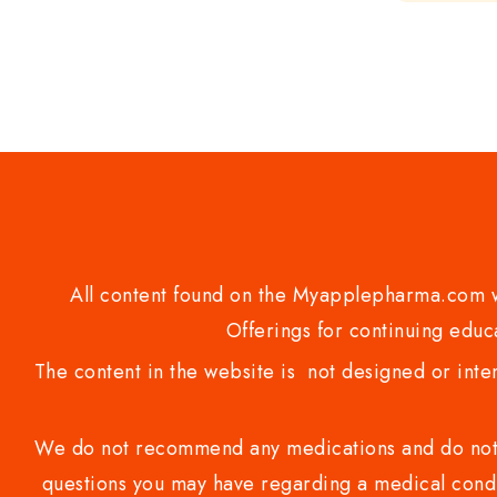
of
5
All content found on the Myapplepharma.com we
Offerings for continuing educa
The content in the website is not designed or inte
We do not recommend any medications and do not gi
questions you may have regarding a medical condi