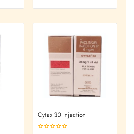
0
out
of
5
Cytax 30 Injection