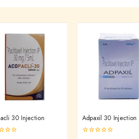
cli 30 Injection
Adpaxil 30 Injection
0