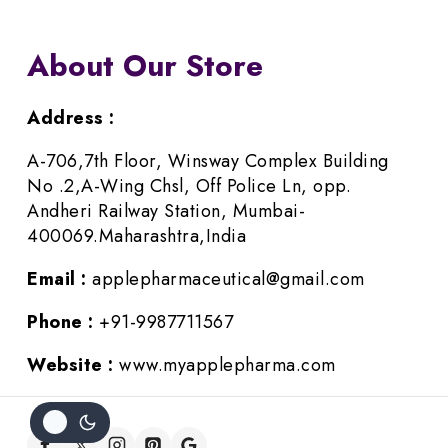
About Our Store
Address :
A-706,7th Floor, Winsway Complex Building
No .2,A-Wing Chsl, Off Police Ln, opp.
Andheri Railway Station, Mumbai-
400069.Maharashtra,India
Email :
applepharmaceutical@gmail.com
Phone :
+91-9987711567
Website :
www.myapplepharma.com