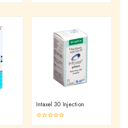
0
out
of
5
Intaxel 30 Injection
0