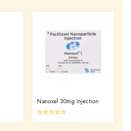
out
of
5
Nanoxel 30mg Injection
0
out