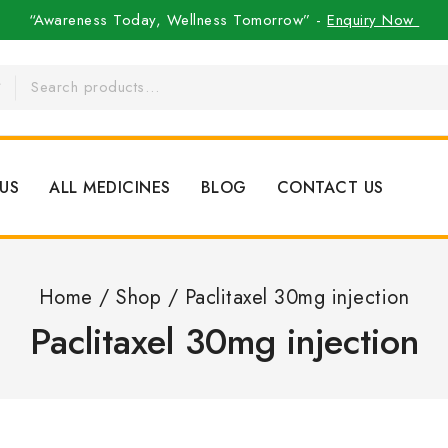
“Awareness Today, Wellness Tomorrow” -
Enquiry Now
US
ALL MEDICINES
BLOG
CONTACT US
Home
/
Shop
/
Paclitaxel 30mg injection
Paclitaxel 30mg injection