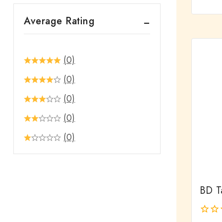
out
Average Rating
of
5
(0)
(0)
(0)
(0)
(0)
BD Ta