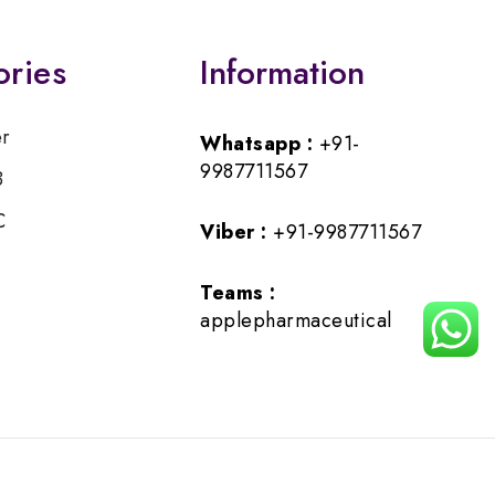
ories
Information
er
Whatsapp :
+91-
9987711567
B
C
Viber :
+91-9987711567
Teams :
applepharmaceutical