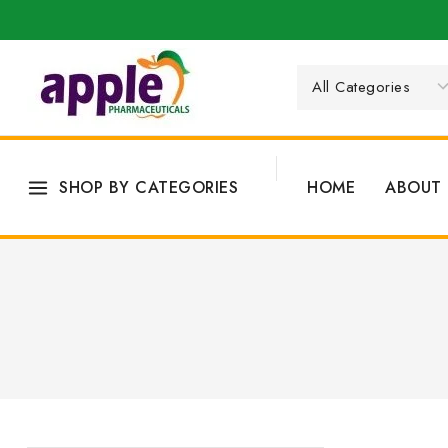
SHOP BY CATEGORIES
HOME
ABOUT 