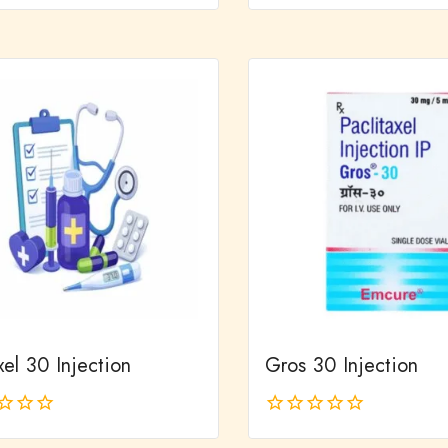
0
out
of
5
el 30 Injection
Gros 30 Injection
0