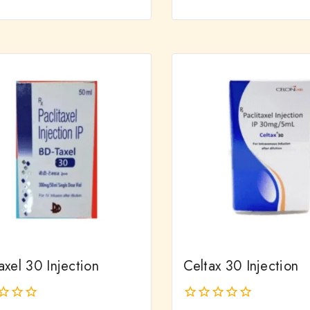
out
of
5
xel 30 Injection
Celtax 30 Injection