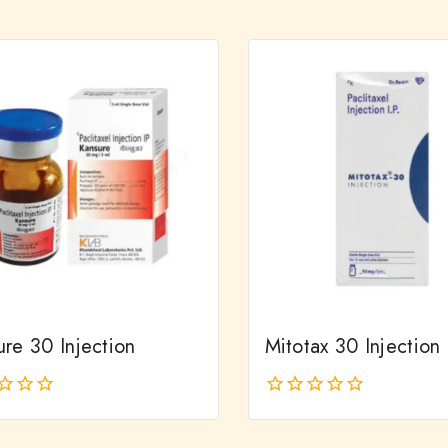
out
of
5
re 30 Injection
Mitotax 30 Injection
0
out