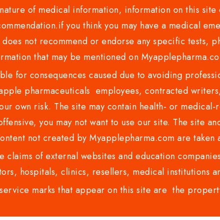
nature of medical information, information on this site 
recommendation.if you think you may have a medical eme
es not recommend or endorse any specific tests, phy
ormation that may be mentioned on Myapplepharma.
e for consequences caused due to avoiding profession
ple pharmaceuticals employees, contracted writers, 
ur own risk. The site may contain health- or medical-re
 offensive, you may not want to use our site. The site an
content not created by Myapplepharma.com are taken a
 claims of external websites and education companies.
ors, hospitals, clinics, resellers, medical institutions
service marks that appear on this site are the propert