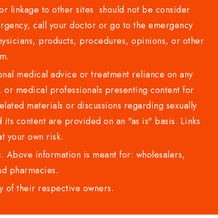
or linkage to other sites should not be consider
rgency, call your doctor or go to the emergency
sicians, products, procedures, opinions, or other
com.
al medical advice or treatment reliance on any
or medical professionals presenting content for
lated materials or discussions regarding sexually
d its content are provided on an "as is" basis. Links
t your own risk.
 Above information is meant for: wholesalers,
 and pharmacies.
y of their respective owners.