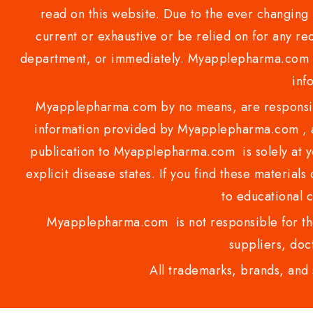
read on this website. Due to the ever changing 
current or exhaustive or be relied on for any 
department, or immediately. Myapplepharma.com do
inf
Myapplepharma.com by no means, are responsibl
information provided by Myapplepharma.com , ap
publication to Myapplepharma.com is solely at yo
explicit disease states. If you find these materials
to educational 
Myapplepharma.com is not responsible for the
suppliers, doct
All trademarks, brands, and 