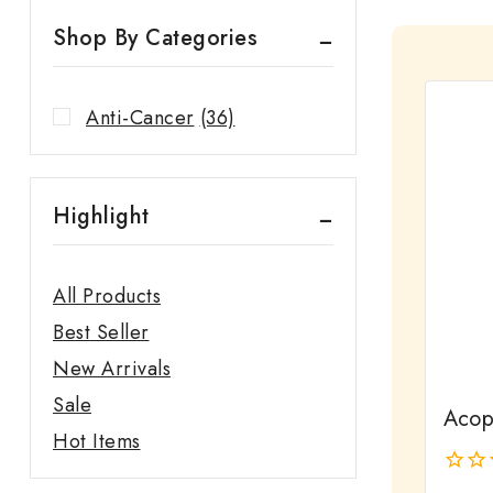
Shop By Categories
Anti-Cancer
(36)
Highlight
All Products
Best Seller
New Arrivals
Sale
Acopa
Hot Items
0