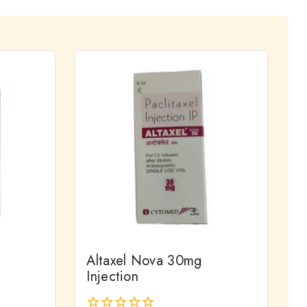
Altaxel Nova 30mg
Injection