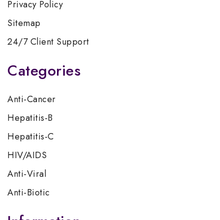
Privacy Policy
Sitemap
24/7 Client Support
Categories
Anti-Cancer
Hepatitis-B
Hepatitis-C
HIV/AIDS
Anti-Viral
Anti-Biotic