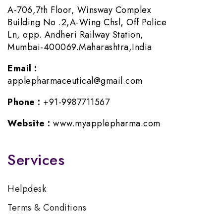
A-706,7th Floor, Winsway Complex
Building No .2,A-Wing Chsl, Off Police
Ln, opp. Andheri Railway Station,
Mumbai-400069.Maharashtra,India
Email :
applepharmaceutical@gmail.com
Phone :
+91-9987711567
Website :
www.myapplepharma.com
Services
Helpdesk
Terms & Conditions