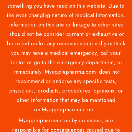
something you have read on this website. Due to
the ever changing nature of medical information,
information on this site or linkage to other sites
should not be consider current or exhaustive or
be relied on for any recommendation.if you think
you may have a medical emergency, call your
doctor or go to the emergency department, or
immediately. Myapplepharma.com does not
recommend or endorse any specific tests,
physicians, products, procedures, opinions, or
other information that may be mentioned
on Myapplepharma.com.
Myapplepharma.com by no means, are
responsible for consequences caused due to