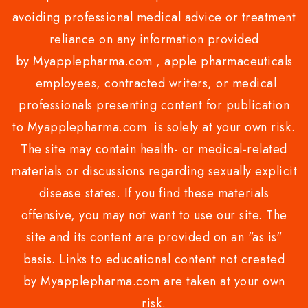
avoiding professional medical advice or treatment
reliance on any information provided
by Myapplepharma.com , apple pharmaceuticals
employees, contracted writers, or medical
professionals presenting content for publication
to Myapplepharma.com is solely at your own risk.
The site may contain health- or medical-related
materials or discussions regarding sexually explicit
disease states. If you find these materials
offensive, you may not want to use our site. The
site and its content are provided on an "as is"
basis. Links to educational content not created
by Myapplepharma.com are taken at your own
risk.