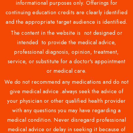
informational purposes only. Offerings for
continuing education credits are clearly identified
and the appropriate target audience is identified.
The content in the website is not designed or
intended to provide the medical advice,
professional diagnosis, opinion, treatment,
service, or substitute for a doctor's appointment
or medical care.
We do not recommend any medications and do not
give medical advice .always seek the advice of
your physician or other qualified health provider
with any questions you may have regarding a
medical condition. Never disregard professional
medical advice or delay in seeking it because of