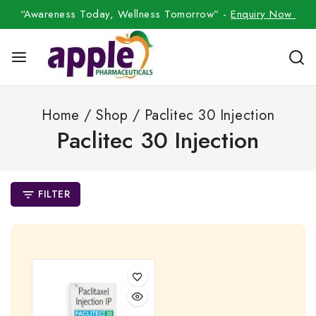
“Awareness Today, Wellness Tomorrow” -
Enquiry Now
Home
/
Shop
/
Paclitec 30 Injection
Paclitec 30 Injection
FILTER