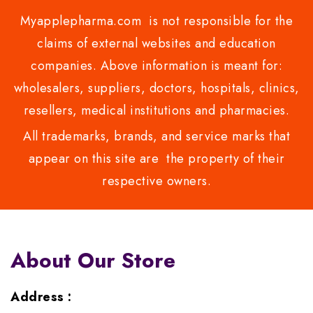
Myapplepharma.com is not responsible for the
claims of external websites and education
companies. Above information is meant for:
wholesalers, suppliers, doctors, hospitals, clinics,
resellers, medical institutions and pharmacies.
All trademarks, brands, and service marks that
appear on this site are the property of their
respective owners.
About Our Store
Address :