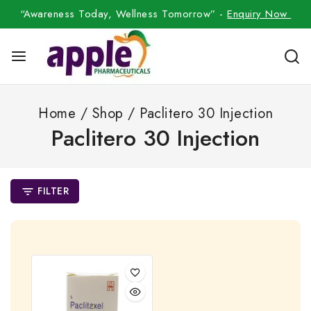
“Awareness Today, Wellness Tomorrow” -
Enquiry Now
Home
/
Shop
/
Paclitero 30 Injection
Paclitero 30 Injection
FILTER