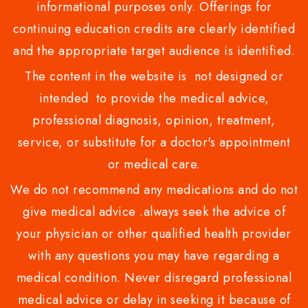
informational purposes only. Offerings for
continuing education credits are clearly identified
and the appropriate target audience is identified.
The content in the website is not designed or
intended to provide the medical advice,
professional diagnosis, opinion, treatment,
service, or substitute for a doctor's appointment
or medical care.
We do not recommend any medications and do not
give medical advice .always seek the advice of
your physician or other qualified health provider
with any questions you may have regarding a
medical condition. Never disregard professional
medical advice or delay in seeking it because of