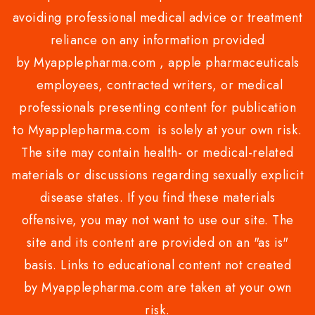
avoiding professional medical advice or treatment
reliance on any information provided
by Myapplepharma.com , apple pharmaceuticals
employees, contracted writers, or medical
professionals presenting content for publication
to Myapplepharma.com is solely at your own risk.
The site may contain health- or medical-related
materials or discussions regarding sexually explicit
disease states. If you find these materials
offensive, you may not want to use our site. The
site and its content are provided on an "as is"
basis. Links to educational content not created
by Myapplepharma.com are taken at your own
risk.