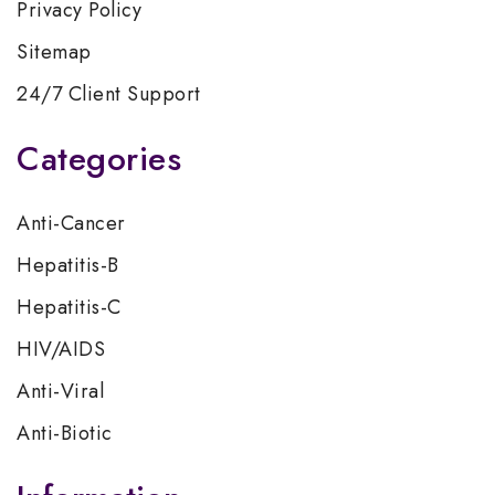
Privacy Policy
Sitemap
24/7 Client Support
Categories
Anti-Cancer
Hepatitis-B
Hepatitis-C
HIV/AIDS
Anti-Viral
Anti-Biotic