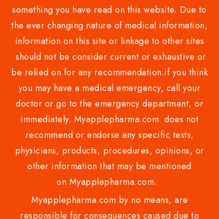
something you have read on this website. Due to
the ever changing nature of medical information,
information on this site or linkage to other sites
should not be consider current or exhaustive or
be relied on for any recommendation.if you think
you may have a medical emergency, call your
doctor or go to the emergency department, or
immediately. Myapplepharma.com does not
recommend or endorse any specific tests,
physicians, products, procedures, opinions, or
other information that may be mentioned
on Myapplepharma.com.
Myapplepharma.com by no means, are
responsible for consequences caused due to