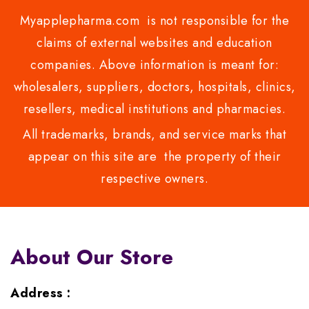
Myapplepharma.com is not responsible for the
claims of external websites and education
companies. Above information is meant for:
wholesalers, suppliers, doctors, hospitals, clinics,
resellers, medical institutions and pharmacies.
All trademarks, brands, and service marks that
appear on this site are the property of their
respective owners.
About Our Store
Address :