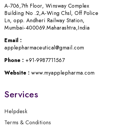
A-706,7th Floor, Winsway Complex
Building No .2,A-Wing Chsl, Off Police
Ln, opp. Andheri Railway Station,
Mumbai-400069.Maharashtra,India
Email :
applepharmaceutical@gmail.com
Phone :
+91-9987711567
Website :
www.myapplepharma.com
Services
Helpdesk
Terms & Conditions