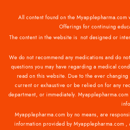
All content found on the Myapplepharma.com we
Offerings for continuing educa
The content in the website is not designed or inte
We do not recommend any medications and do not gi
questions you may have regarding a medical condi
read on this website. Due to the ever changing 
current or exhaustive or be relied on for any 
department, or immediately. Myapplepharma.com do
inf
Myapplepharma.com by no means, are responsibl
information provided by Myapplepharma.com , ap