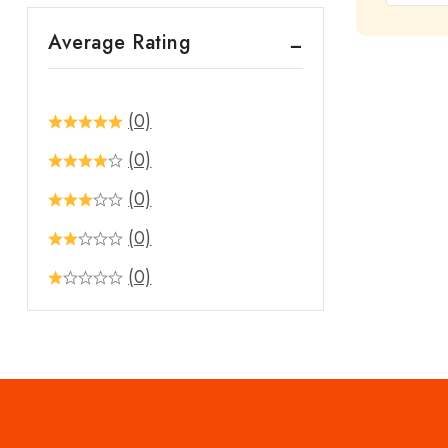
out
Average Rating
of
5
(0)
(0)
(0)
(0)
(0)