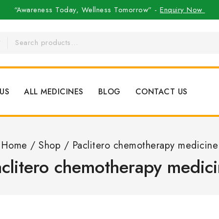
“Awareness Today, Wellness Tomorrow” -
Enquiry Now
US
ALL MEDICINES
BLOG
CONTACT US
Home
/
Shop
/
Paclitero chemotherapy medicine
clitero chemotherapy medic