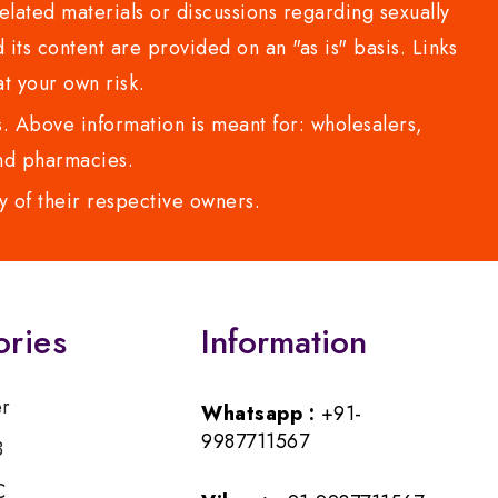
lated materials or discussions regarding sexually
d its content are provided on an "as is" basis. Links
t your own risk.
 Above information is meant for: wholesalers,
 and pharmacies.
y of their respective owners.
ories
Information
er
Whatsapp :
+91-
9987711567
B
C