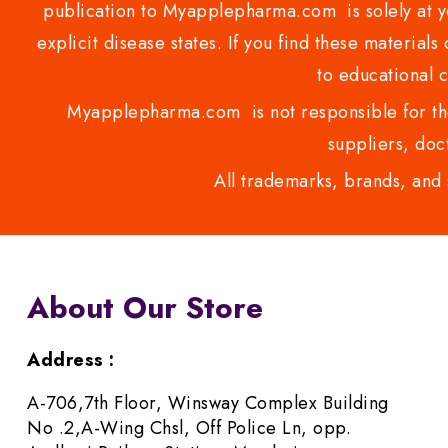
publication to Myapplepharma.com is solely at yo
explicit disease states. If you find these materials
to educational 
Myapplepharma.com is not responsible for the
suppliers, doct
All trademarks, brands, and 
About Our Store
Address :
A-706,7th Floor, Winsway Complex Building
No .2,A-Wing Chsl, Off Police Ln, opp.