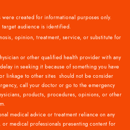
 were created for informational purposes only.
 target audience is identified.
sis, opinion, treatment, service, or substitute for
sician or other qualified health provider with any
delay in seeking it because of something you have
or linkage to other sites should not be consider
rgency, call your doctor or go to the emergency
sicians, products, procedures, opinions, or other
com.
al medical advice or treatment reliance on any
or medical professionals presenting content for