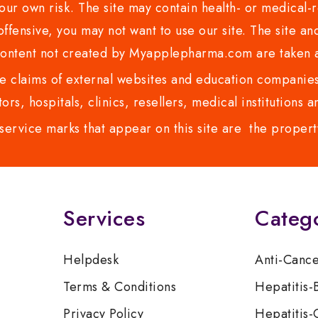
ur own risk. The site may contain health- or medical-re
 offensive, you may not want to use our site. The site an
content not created by Myapplepharma.com are taken a
 claims of external websites and education companies.
ors, hospitals, clinics, resellers, medical institutions
service marks that appear on this site are the propert
Services
Categ
Helpdesk
Anti-Canc
Terms & Conditions
Hepatitis-
Privacy Policy
Hepatitis-