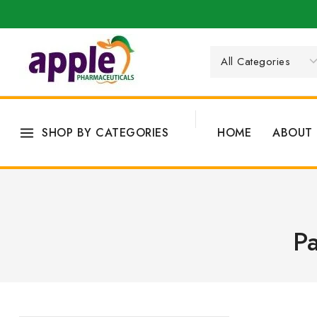
SHOP BY CATEGORIES
HOME
ABOUT 
Pa