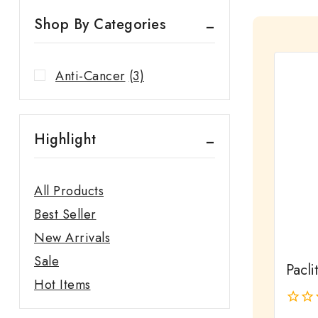
Shop By Categories
Anti-Cancer
(3)
Highlight
All Products
Best Seller
New Arrivals
Sale
Pacli
Hot Items
0