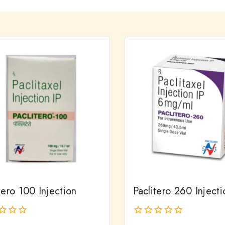
tero 100 Injection
Paclitero 260 Injecti
0