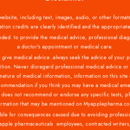
bsite, including text, images, audio, or other formats
tion credits are clearly identified and the appropriate
nded to provide the medical advice, professional diagno
a doctor's appointment or medical care.
ve medical advice .always seek the advice of your phy
tion. Never disregard professional medical advice or 
nature of medical information, information on this site 
recommendation.if you think you may have a medical eme
es not recommend or endorse any specific tests, phy
ormation that may be mentioned on Myapplepharma.
e for consequences caused due to avoiding profession
ple pharmaceuticals employees, contracted writers, 