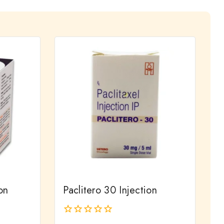
on
Paclitero 30 Injection
0