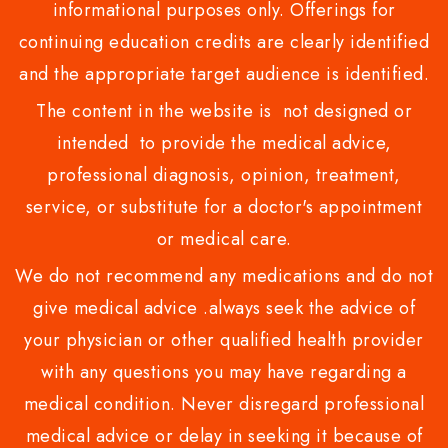
informational purposes only. Offerings for
continuing education credits are clearly identified
and the appropriate target audience is identified.
The content in the website is not designed or
intended to provide the medical advice,
professional diagnosis, opinion, treatment,
service, or substitute for a doctor's appointment
or medical care.
We do not recommend any medications and do not
give medical advice .always seek the advice of
your physician or other qualified health provider
with any questions you may have regarding a
medical condition. Never disregard professional
medical advice or delay in seeking it because of