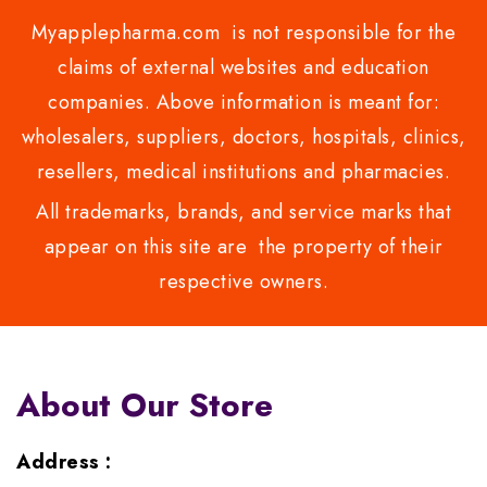
Myapplepharma.com is not responsible for the
claims of external websites and education
companies. Above information is meant for:
wholesalers, suppliers, doctors, hospitals, clinics,
resellers, medical institutions and pharmacies.
All trademarks, brands, and service marks that
appear on this site are the property of their
respective owners.
About Our Store
Address :