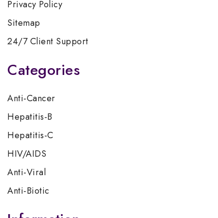
Privacy Policy
Sitemap
24/7 Client Support
Categories
Anti-Cancer
Hepatitis-B
Hepatitis-C
HIV/AIDS
Anti-Viral
Anti-Biotic