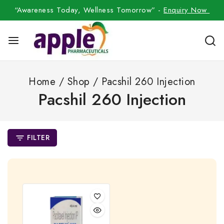
“Awareness Today, Wellness Tomorrow” -
Enquiry Now
Home
/
Shop
/
Pacshil 260 Injection
Pacshil 260 Injection
FILTER