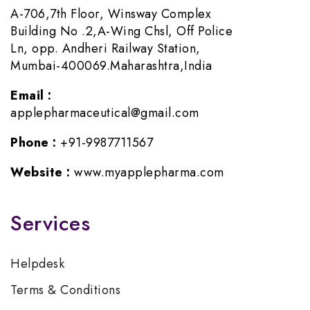
A-706,7th Floor, Winsway Complex
Building No .2,A-Wing Chsl, Off Police
Ln, opp. Andheri Railway Station,
Mumbai-400069.Maharashtra,India
Email :
applepharmaceutical@gmail.com
Phone :
+91-9987711567
Website :
www.myapplepharma.com
Services
Helpdesk
Terms & Conditions