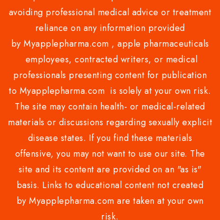
avoiding professional medical advice or treatment
reliance on any information provided
by Myapplepharma.com , apple pharmaceuticals
employees, contracted writers, or medical
professionals presenting content for publication
to Myapplepharma.com is solely at your own risk.
The site may contain health- or medical-related
materials or discussions regarding sexually explicit
disease states. If you find these materials
offensive, you may not want to use our site. The
site and its content are provided on an "as is"
basis. Links to educational content not created
by Myapplepharma.com are taken at your own
risk.