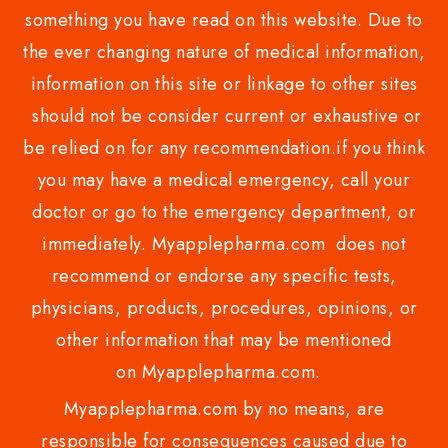
something you have read on this website. Due to
the ever changing nature of medical information,
information on this site or linkage to other sites
should not be consider current or exhaustive or
be relied on for any recommendation.if you think
you may have a medical emergency, call your
doctor or go to the emergency department, or
immediately. Myapplepharma.com does not
recommend or endorse any specific tests,
physicians, products, procedures, opinions, or
other information that may be mentioned
on Myapplepharma.com.
Myapplepharma.com by no means, are
responsible for consequences caused due to