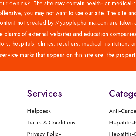
ur own risk. The site may contain health- or medical-re
 offensive, you may not want to use our site. The site an
content not created by Myapplepharma.com are taken a
 claims of external websites and education companies.
ors, hospitals, clinics, resellers, medical institutions
service marks that appear on this site are the propert
Services
Categ
Helpdesk
Anti-Canc
Terms & Conditions
Hepatitis-
Privacy Policy
Hepatitis-