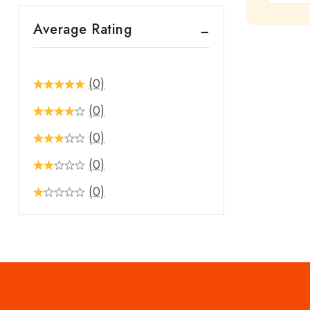
out
Average Rating
of
5
(0)
(0)
(0)
(0)
(0)