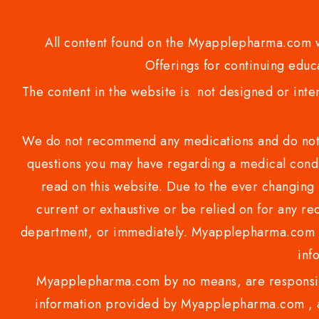
All content found on the Myapplepharma.com we
Offerings for continuing educa
The content in the website is not designed or inte
We do not recommend any medications and do not gi
questions you may have regarding a medical condi
read on this website. Due to the ever changing 
current or exhaustive or be relied on for any 
department, or immediately. Myapplepharma.com do
inf
Myapplepharma.com by no means, are responsibl
information provided by Myapplepharma.com , ap