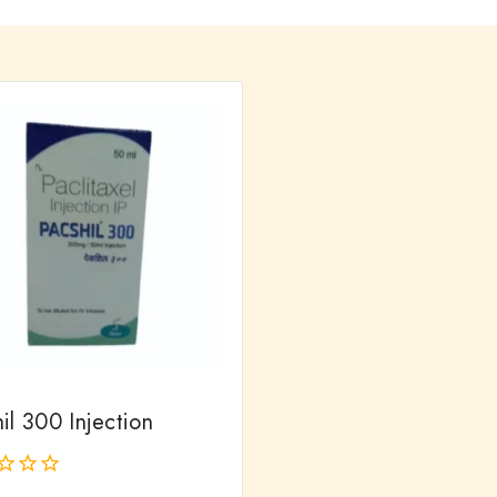
il 300 Injection