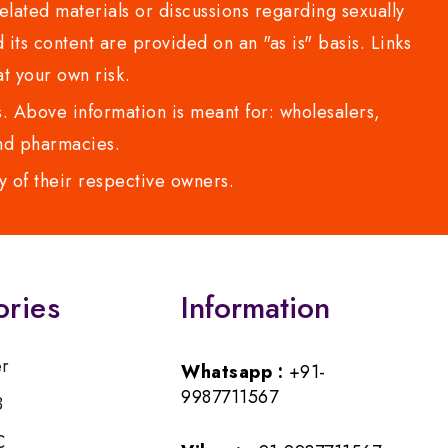
lated materials or discussions regarding sexually
d its content are provided on an "as is" basis. Links
t your own risk.
 Above information is meant for: wholesalers,
 and pharmacies.
y of their respective owners.
ories
Information
er
Whatsapp :
+91-
9987711567
B
C