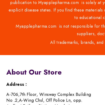
publication to Myapplepharma.com is solely at yo
explicit disease states. If you find these materials
to educational 
Myapplepharma.com is not responsible for the
suppliers, doct
All trademarks, brands, and 
About Our Store
Address :
A-706,7th Floor, Winsway Complex Building
No .2,A-Wing Chsl, Off Police Ln, opp.