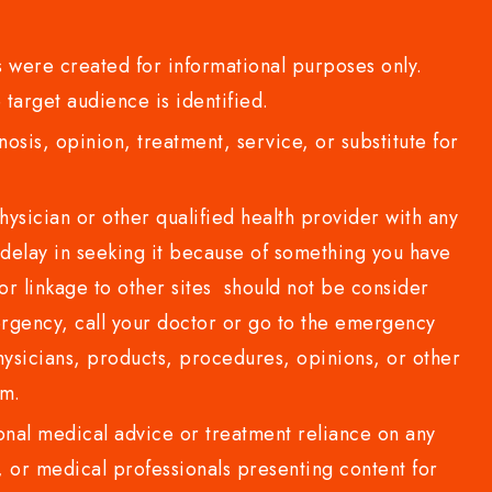
 were created for informational purposes only.
 target audience is identified.
sis, opinion, treatment, service, or substitute for
sician or other qualified health provider with any
delay in seeking it because of something you have
or linkage to other sites should not be consider
rgency, call your doctor or go to the emergency
sicians, products, procedures, opinions, or other
com.
al medical advice or treatment reliance on any
or medical professionals presenting content for