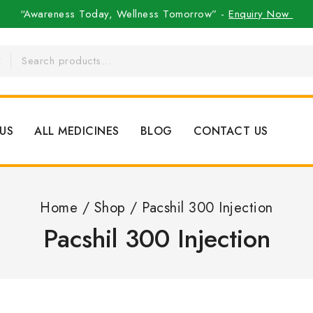
“Awareness Today, Wellness Tomorrow” -
Enquiry Now
US
ALL MEDICINES
BLOG
CONTACT US
Home
/
Shop
/
Pacshil 300 Injection
Pacshil 300 Injection