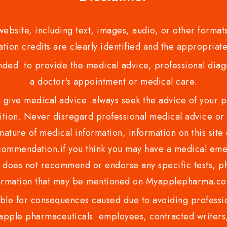
bsite, including text, images, audio, or other formats
tion credits are clearly identified and the appropriate
nded to provide the medical advice, professional diagno
a doctor's appointment or medical care.
ve medical advice .always seek the advice of your phy
tion. Never disregard professional medical advice or 
nature of medical information, information on this site 
recommendation.if you think you may have a medical eme
es not recommend or endorse any specific tests, phy
ormation that may be mentioned on Myapplepharma.
e for consequences caused due to avoiding profession
ple pharmaceuticals employees, contracted writers, 