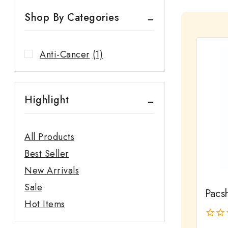
Shop By Categories
Anti-Cancer
(1)
Highlight
All Products
Best Seller
New Arrivals
Sale
Pacsh
Hot Items
0