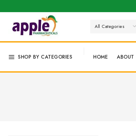
SHOP BY CATEGORIES
HOME
ABOUT 