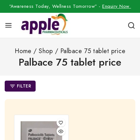
“Awareness Today, Wellness Tomorrow” -
Enquiry Now
Home
/
Shop
/
Palbace 75 tablet price
Palbace 75 tablet price
FILTER