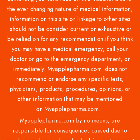
the ever changing nature of medical information,
information on this site or linkage to other sites
should not be consider current or exhaustive or
be relied on for any recommendation.if you think
you may have a medical emergency, call your
doctor or go to the emergency department, or
immediately. Myapplepharma.com does not
recommend or endorse any specific tests,
physicians, products, procedures, opinions, or
other information that may be mentioned
on Myapplepharma.com.
Myapplepharma.com by no means, are
responsible for consequences caused due to