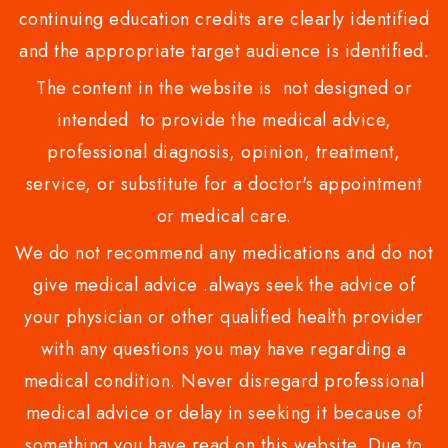
continuing education credits are clearly identified
and the appropriate target audience is identified.
The content in the website is not designed or
intended to provide the medical advice,
professional diagnosis, opinion, treatment,
service, or substitute for a doctor's appointment
or medical care.
We do not recommend any medications and do not
give medical advice .always seek the advice of
your physician or other qualified health provider
with any questions you may have regarding a
medical condition. Never disregard professional
medical advice or delay in seeking it because of
something you have read on this website. Due to