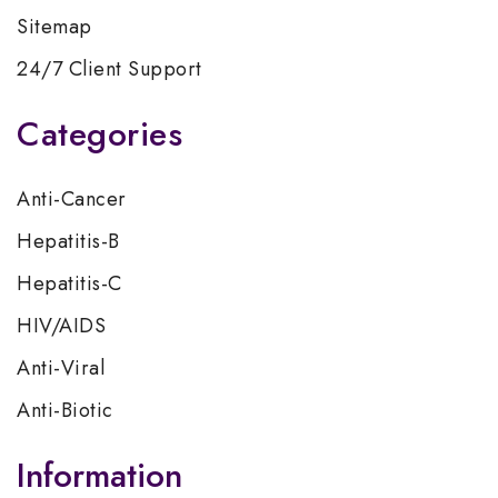
Sitemap
24/7 Client Support
Categories
Anti-Cancer
Hepatitis-B
Hepatitis-C
HIV/AIDS
Anti-Viral
Anti-Biotic
Information