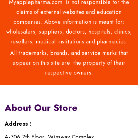
Myapplepharma.com is not responsible for the
claims of external websites and education
companies. Above information is meant for:
wholesalers, suppliers, doctors, hospitals, clinics,
resellers, medical institutions and pharmacies.
All trademarks, brands, and service marks that
appear on this site are the property of their
respective owners.
About Our Store
Address :
A-706,7th Floor, Winsway Complex