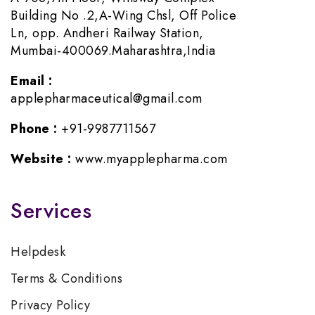
Building No .2,A-Wing Chsl, Off Police
Ln, opp. Andheri Railway Station,
Mumbai-400069.Maharashtra,India
Email :
applepharmaceutical@gmail.com
Phone :
+91-9987711567
Website :
www.myapplepharma.com
Services
Helpdesk
Terms & Conditions
Privacy Policy