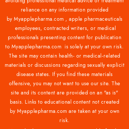
avoiding professional medical advice or treatment
reliance on any information provided
by Myapplepharma.com , apple pharmaceuticals
employees, contracted writers, or medical
professionals presenting content for publication
to Myapplepharma.com is solely at your own risk.
The site may contain health- or medical-related
materials or discussions regarding sexually explicit
disease states. If you find these materials
offensive, you may not want to use our site. The
site and its content are provided on an "as is"
basis. Links to educational content not created
by Myapplepharma.com are taken at your own
risk.