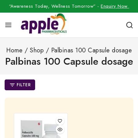
“Awareness Today, Wellness Tomorrow” -
Enquiry Now
Home
/
Shop
/
Palbinas 100 Capsule dosage
Palbinas 100 Capsule dosage
FILTER