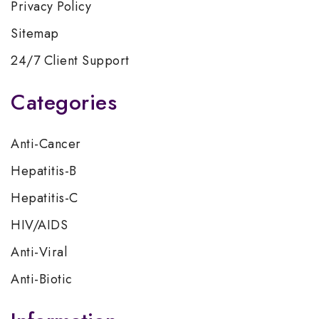
Privacy Policy
Sitemap
24/7 Client Support
Categories
Anti-Cancer
Hepatitis-B
Hepatitis-C
HIV/AIDS
Anti-Viral
Anti-Biotic