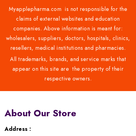
Myapplepharma.com is not responsible for the
claims of external websites and education
companies. Above information is meant for:
wholesalers, suppliers, doctors, hospitals, clinics,
resellers, medical institutions and pharmacies.
All trademarks, brands, and service marks that
appear on this site are the property of their
respective owners.
About Our Store
Address :