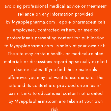
avoiding professional medical advice or treatment
reliance on any information provided
by Myapplepharma.com , apple pharmaceuticals
employees, contracted writers, or medical
professionals presenting content for publication
to Myapplepharma.com is solely at your own risk.
The site may contain health- or medical-related
materials or discussions regarding sexually explicit
disease states. If you find these materials
offensive, you may not want to use our site. The
site and its content are provided on an "as is"
basis. Links to educational content not created
by Myapplepharma.com are taken at your own
risk.