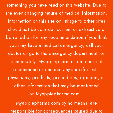
something you have read on this website. Due to
the ever changing nature of medical information,
information on this site or linkage to other sites
should not be consider current or exhaustive or
be relied on for any recommendation.if you think
you may have a medical emergency, call your
doctor or go to the emergency department, or
immediately. Myapplepharma.com does not
recommend or endorse any specific tests,
physicians, products, procedures, opinions, or
other information that may be mentioned
on Myapplepharma.com.
Myapplepharma.com by no means, are
responsible for consequences caused due to