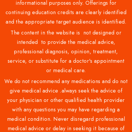
informational purposes only. Offerings for
continuing education credits are clearly identified
and the appropriate target audience is identified.
The content in the website is not designed or
intended to provide the medical advice,
professional diagnosis, opinion, treatment,
service, or substitute for a doctor's appointment
or medical care.
We do not recommend any medications and do not
give medical advice .always seek the advice of
your physician or other qualified health provider
with any questions you may have regarding a
medical condition. Never disregard professional
medical advice or delay in seeking it because of