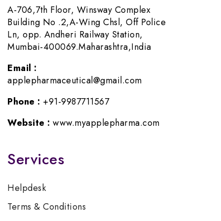
A-706,7th Floor, Winsway Complex
Building No .2,A-Wing Chsl, Off Police
Ln, opp. Andheri Railway Station,
Mumbai-400069.Maharashtra,India
Email :
applepharmaceutical@gmail.com
Phone :
+91-9987711567
Website :
www.myapplepharma.com
Services
Helpdesk
Terms & Conditions