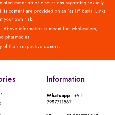
lated materials or discussions regarding sexually
d its content are provided on an "as is" basis. Links
t your own risk.
 Above information is meant for: wholesalers,
 and pharmacies.
y of their respective owners.
ories
Information
er
Whatsapp :
+91-
9987711567
B
C