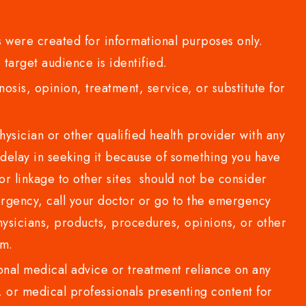
 were created for informational purposes only.
 target audience is identified.
sis, opinion, treatment, service, or substitute for
sician or other qualified health provider with any
delay in seeking it because of something you have
or linkage to other sites should not be consider
rgency, call your doctor or go to the emergency
sicians, products, procedures, opinions, or other
com.
al medical advice or treatment reliance on any
or medical professionals presenting content for