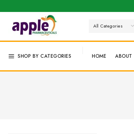
SHOP BY CATEGORIES
HOME
ABOUT 