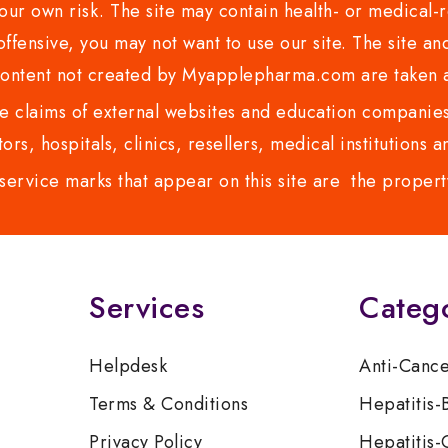
ur own risk. The site may contain health- or medical-re
 offensive, you may not want to use our site. The site an
content not created by Myapplepharma.com are taken a
 claims of external websites and education companies.
ors, hospitals, clinics, resellers, medical institutions
service marks that appear on this site are the propert
Services
Categ
Helpdesk
Anti-Canc
Terms & Conditions
Hepatitis-
Privacy Policy
Hepatitis-