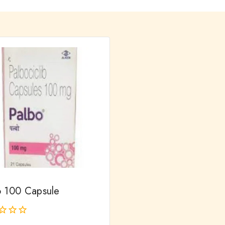
o 100 Capsule