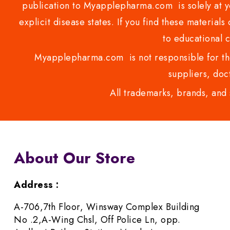
publication to Myapplepharma.com is solely at yo
explicit disease states. If you find these materials
to educational 
Myapplepharma.com is not responsible for the
suppliers, doct
All trademarks, brands, and 
About Our Store
Address :
A-706,7th Floor, Winsway Complex Building
No .2,A-Wing Chsl, Off Police Ln, opp.