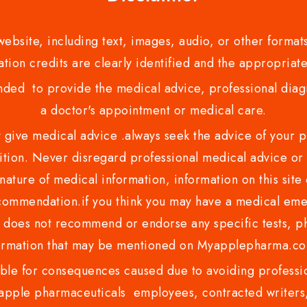
bsite, including text, images, audio, or other formats
tion credits are clearly identified and the appropriate
nded to provide the medical advice, professional diagno
a doctor's appointment or medical care.
ve medical advice .always seek the advice of your phy
tion. Never disregard professional medical advice or 
nature of medical information, information on this site 
recommendation.if you think you may have a medical eme
es not recommend or endorse any specific tests, phy
ormation that may be mentioned on Myapplepharma.
e for consequences caused due to avoiding profession
ple pharmaceuticals employees, contracted writers, 