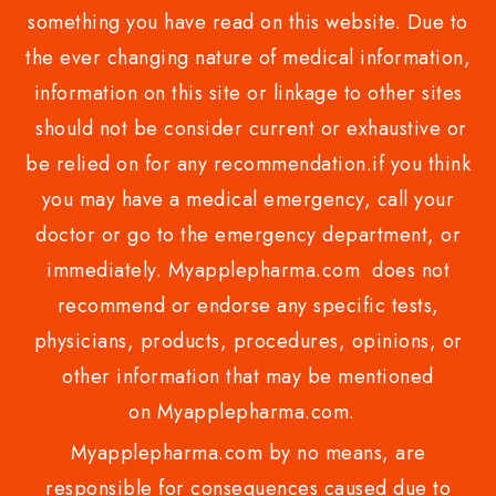
something you have read on this website. Due to
the ever changing nature of medical information,
information on this site or linkage to other sites
should not be consider current or exhaustive or
be relied on for any recommendation.if you think
you may have a medical emergency, call your
doctor or go to the emergency department, or
immediately. Myapplepharma.com does not
recommend or endorse any specific tests,
physicians, products, procedures, opinions, or
other information that may be mentioned
on Myapplepharma.com.
Myapplepharma.com by no means, are
responsible for consequences caused due to