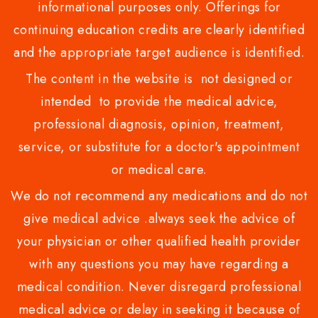
informational purposes only. Offerings for
continuing education credits are clearly identified
and the appropriate target audience is identified.
The content in the website is not designed or
intended to provide the medical advice,
professional diagnosis, opinion, treatment,
service, or substitute for a doctor's appointment
or medical care.
We do not recommend any medications and do not
give medical advice .always seek the advice of
your physician or other qualified health provider
with any questions you may have regarding a
medical condition. Never disregard professional
medical advice or delay in seeking it because of