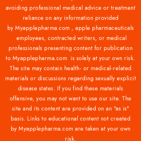
avoiding professional medical advice or treatment
reliance on any information provided
by Myapplepharma.com , apple pharmaceuticals
employees, contracted writers, or medical
professionals presenting content for publication
to Myapplepharma.com is solely at your own risk.
The site may contain health- or medical-related
materials or discussions regarding sexually explicit
disease states. If you find these materials
offensive, you may not want to use our site. The
site and its content are provided on an "as is"
basis. Links to educational content not created
by Myapplepharma.com are taken at your own
risk.