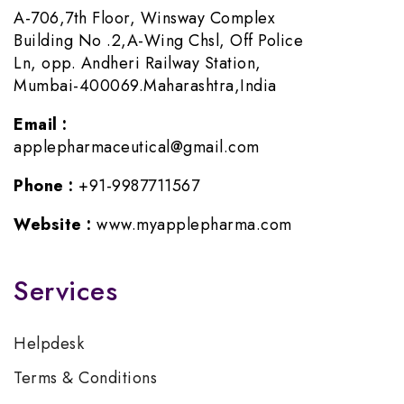
A-706,7th Floor, Winsway Complex
Building No .2,A-Wing Chsl, Off Police
Ln, opp. Andheri Railway Station,
Mumbai-400069.Maharashtra,India
Email :
applepharmaceutical@gmail.com
Phone :
+91-9987711567
Website :
www.myapplepharma.com
Services
Helpdesk
Terms & Conditions