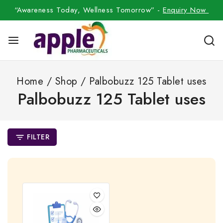
“Awareness Today, Wellness Tomorrow” -
Enquiry Now
Home
/
Shop
/
Palbobuzz 125 Tablet uses
Palbobuzz 125 Tablet uses
FILTER