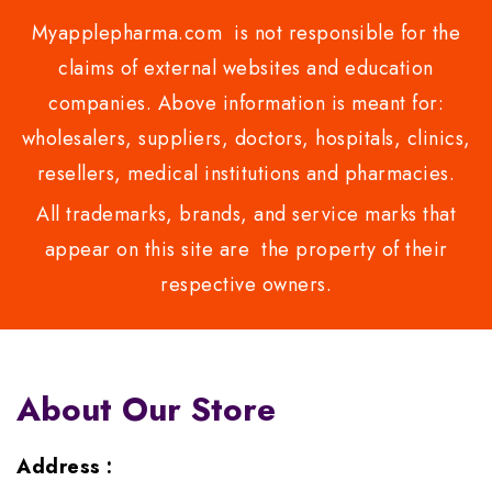
Myapplepharma.com is not responsible for the
claims of external websites and education
companies. Above information is meant for:
wholesalers, suppliers, doctors, hospitals, clinics,
resellers, medical institutions and pharmacies.
All trademarks, brands, and service marks that
appear on this site are the property of their
respective owners.
About Our Store
Address :