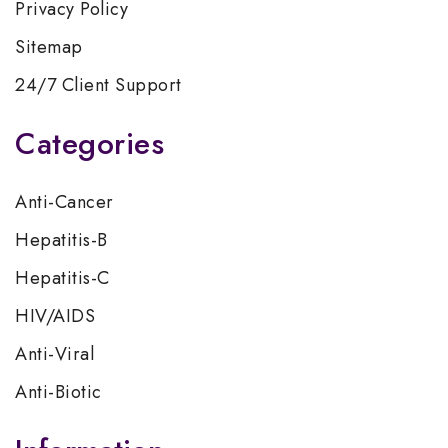
Privacy Policy
Sitemap
24/7 Client Support
Categories
Anti-Cancer
Hepatitis-B
Hepatitis-C
HIV/AIDS
Anti-Viral
Anti-Biotic