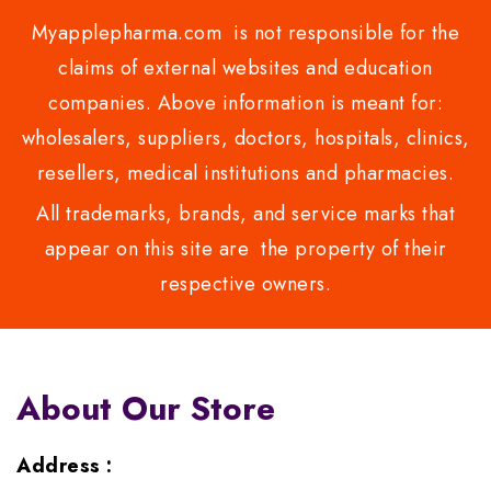
Myapplepharma.com is not responsible for the
claims of external websites and education
companies. Above information is meant for:
wholesalers, suppliers, doctors, hospitals, clinics,
resellers, medical institutions and pharmacies.
All trademarks, brands, and service marks that
appear on this site are the property of their
respective owners.
About Our Store
Address :