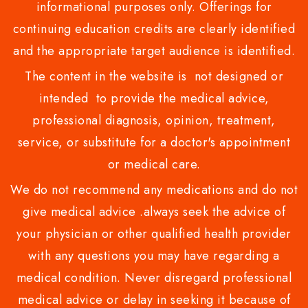
informational purposes only. Offerings for
continuing education credits are clearly identified
and the appropriate target audience is identified.
The content in the website is not designed or
intended to provide the medical advice,
professional diagnosis, opinion, treatment,
service, or substitute for a doctor's appointment
or medical care.
We do not recommend any medications and do not
give medical advice .always seek the advice of
your physician or other qualified health provider
with any questions you may have regarding a
medical condition. Never disregard professional
medical advice or delay in seeking it because of