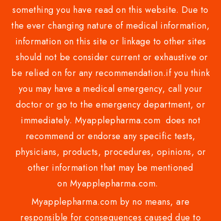
something you have read on this website. Due to
the ever changing nature of medical information,
information on this site or linkage to other sites
should not be consider current or exhaustive or
be relied on for any recommendation.if you think
you may have a medical emergency, call your
doctor or go to the emergency department, or
immediately. Myapplepharma.com does not
recommend or endorse any specific tests,
physicians, products, procedures, opinions, or
other information that may be mentioned
on Myapplepharma.com.
Myapplepharma.com by no means, are
responsible for consequences caused due to