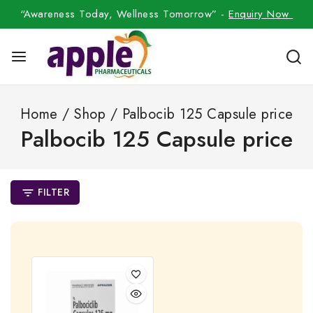
“Awareness Today, Wellness Tomorrow” -
Enquiry Now
Home
/
Shop
/
Palbocib 125 Capsule price
Palbocib 125 Capsule price
FILTER