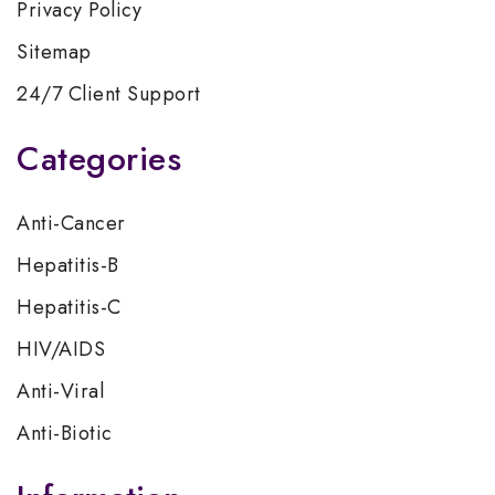
Privacy Policy
Sitemap
24/7 Client Support
Categories
Anti-Cancer
Hepatitis-B
Hepatitis-C
HIV/AIDS
Anti-Viral
Anti-Biotic