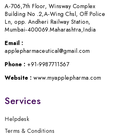
A-706,7th Floor, Winsway Complex
Building No .2,A-Wing Chsl, Off Police
Ln, opp. Andheri Railway Station,
Mumbai-400069.Maharashtra,India
Email :
applepharmaceutical@gmail.com
Phone :
+91-9987711567
Website :
www.myapplepharma.com
Services
Helpdesk
Terms & Conditions