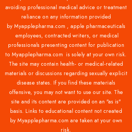
avoiding professional medical advice or treatment
reliance on any information provided
by Myapplepharma.com , apple pharmaceuticals
employees, contracted writers, or medical
professionals presenting content for publication
to Myapplepharma.com is solely at your own risk.
The site may contain health- or medical-related
materials or discussions regarding sexually explicit
disease states. If you find these materials
offensive, you may not want to use our site. The
site and its content are provided on an "as is"
basis. Links to educational content not created
by Myapplepharma.com are taken at your own
risk.