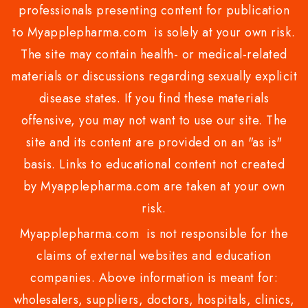
professionals presenting content for publication
to Myapplepharma.com is solely at your own risk.
The site may contain health- or medical-related
materials or discussions regarding sexually explicit
disease states. If you find these materials
offensive, you may not want to use our site. The
site and its content are provided on an "as is"
basis. Links to educational content not created
by Myapplepharma.com are taken at your own
risk.
Myapplepharma.com is not responsible for the
claims of external websites and education
companies. Above information is meant for:
wholesalers, suppliers, doctors, hospitals, clinics,