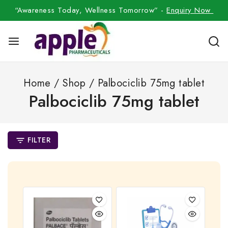
“Awareness Today, Wellness Tomorrow” -
Enquiry Now
Home
/
Shop
/
Palbociclib 75mg tablet
Palbociclib 75mg tablet
FILTER