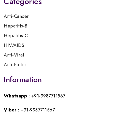
Categories
Anti-Cancer
Hepatitis-B
Hepatitis-C
HIV/AIDS
Anti-Viral
Anti-Biotic
Information
Whatsapp :
+91-9987711567
Viber :
+91-9987711567