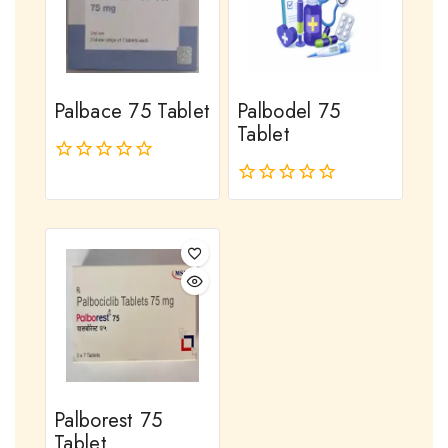
Palbace 75 Tablet
Palbodel 75
Tablet
0
out
0
of
out
5
of
5
Palborest 75
Tablet