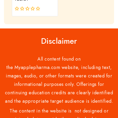
0
out
of
5
Disclaimer
All content found on
the Myapplepharma.com website, including text,
images, audio, or other formats were created for
informational purposes only. Offerings for
continuing education credits are clearly identified
and the appropriate target audience is identified.
The content in the website is not designed or