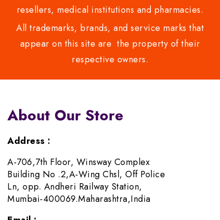
resellers, medical institutions and pharmacies.
All trademarks, brands, and service marks that
appear on this site are the property of their
respective owners.
About Our Store
Address :
A-706,7th Floor, Winsway Complex
Building No .2,A-Wing Chsl, Off Police
Ln, opp. Andheri Railway Station,
Mumbai-400069.Maharashtra,India