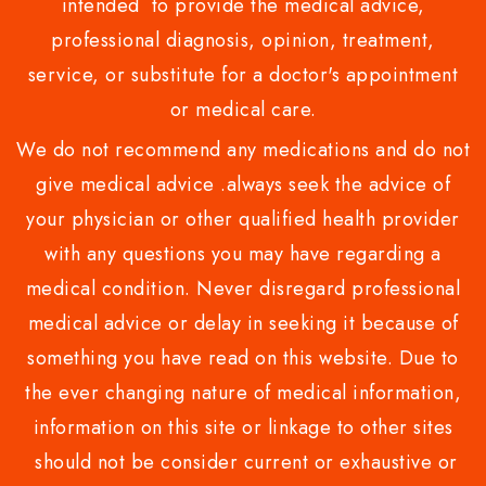
intended to provide the medical advice,
professional diagnosis, opinion, treatment,
service, or substitute for a doctor's appointment
or medical care.
We do not recommend any medications and do not
give medical advice .always seek the advice of
your physician or other qualified health provider
with any questions you may have regarding a
medical condition. Never disregard professional
medical advice or delay in seeking it because of
something you have read on this website. Due to
the ever changing nature of medical information,
information on this site or linkage to other sites
should not be consider current or exhaustive or