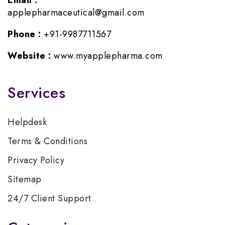
Email :
applepharmaceutical@gmail.com
Phone :
+91-9987711567
Website :
www.myapplepharma.com
Services
Helpdesk
Terms & Conditions
Privacy Policy
Sitemap
24/7 Client Support