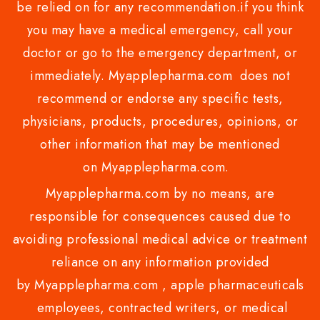
be relied on for any recommendation.if you think
you may have a medical emergency, call your
doctor or go to the emergency department, or
immediately. Myapplepharma.com does not
recommend or endorse any specific tests,
physicians, products, procedures, opinions, or
other information that may be mentioned
on Myapplepharma.com.
Myapplepharma.com by no means, are
responsible for consequences caused due to
avoiding professional medical advice or treatment
reliance on any information provided
by Myapplepharma.com , apple pharmaceuticals
employees, contracted writers, or medical