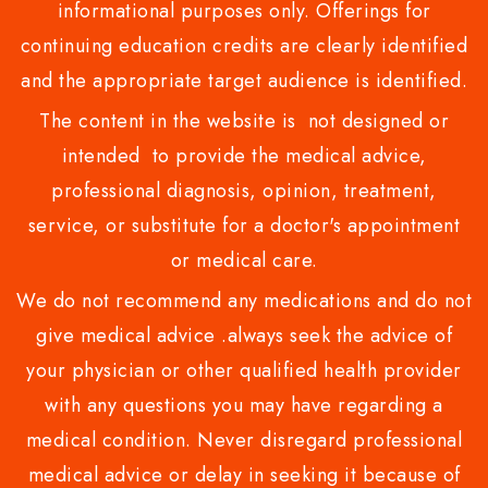
informational purposes only. Offerings for
continuing education credits are clearly identified
and the appropriate target audience is identified.
The content in the website is not designed or
intended to provide the medical advice,
professional diagnosis, opinion, treatment,
service, or substitute for a doctor's appointment
or medical care.
We do not recommend any medications and do not
give medical advice .always seek the advice of
your physician or other qualified health provider
with any questions you may have regarding a
medical condition. Never disregard professional
medical advice or delay in seeking it because of