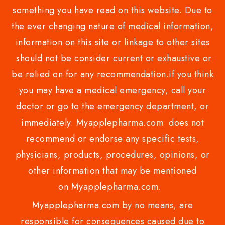
something you have read on this website. Due to
the ever changing nature of medical information,
information on this site or linkage to other sites
should not be consider current or exhaustive or
be relied on for any recommendation.if you think
you may have a medical emergency, call your
doctor or go to the emergency department, or
immediately. Myapplepharma.com does not
recommend or endorse any specific tests,
physicians, products, procedures, opinions, or
other information that may be mentioned
on Myapplepharma.com.
Myapplepharma.com by no means, are
responsible for consequences caused due to