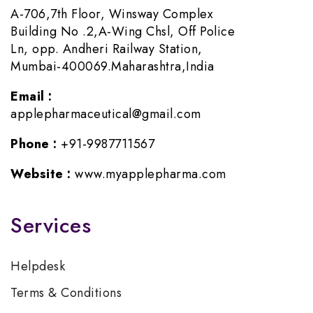
A-706,7th Floor, Winsway Complex
Building No .2,A-Wing Chsl, Off Police
Ln, opp. Andheri Railway Station,
Mumbai-400069.Maharashtra,India
Email :
applepharmaceutical@gmail.com
Phone :
+91-9987711567
Website :
www.myapplepharma.com
Services
Helpdesk
Terms & Conditions