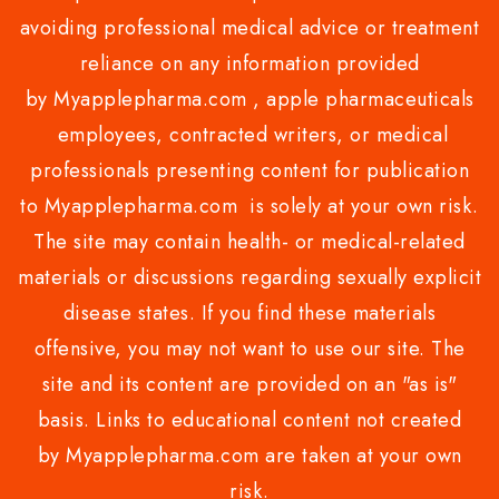
avoiding professional medical advice or treatment
reliance on any information provided
by Myapplepharma.com , apple pharmaceuticals
employees, contracted writers, or medical
professionals presenting content for publication
to Myapplepharma.com is solely at your own risk.
The site may contain health- or medical-related
materials or discussions regarding sexually explicit
disease states. If you find these materials
offensive, you may not want to use our site. The
site and its content are provided on an "as is"
basis. Links to educational content not created
by Myapplepharma.com are taken at your own
risk.