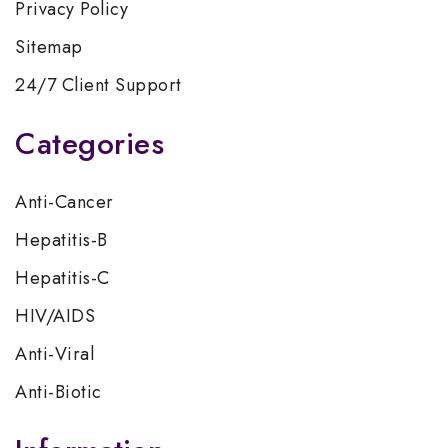
Privacy Policy
Sitemap
24/7 Client Support
Categories
Anti-Cancer
Hepatitis-B
Hepatitis-C
HIV/AIDS
Anti-Viral
Anti-Biotic