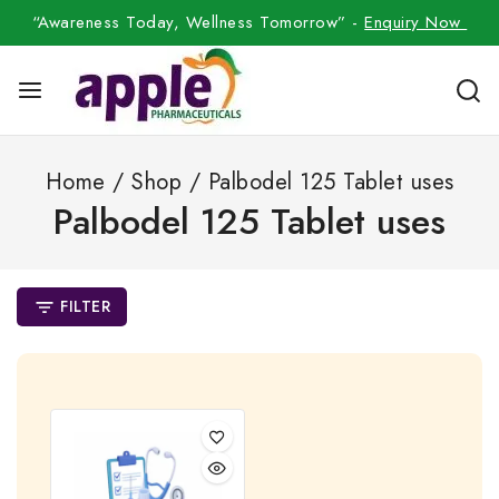
“Awareness Today, Wellness Tomorrow” -
Enquiry Now
Home
/
Shop
/
Palbodel 125 Tablet uses
Palbodel 125 Tablet uses
FILTER