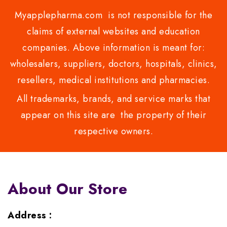
Myapplepharma.com is not responsible for the
claims of external websites and education
companies. Above information is meant for:
wholesalers, suppliers, doctors, hospitals, clinics,
resellers, medical institutions and pharmacies.
All trademarks, brands, and service marks that
appear on this site are the property of their
respective owners.
About Our Store
Address :