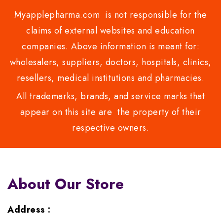
Myapplepharma.com is not responsible for the
claims of external websites and education
companies. Above information is meant for:
wholesalers, suppliers, doctors, hospitals, clinics,
resellers, medical institutions and pharmacies.
All trademarks, brands, and service marks that
appear on this site are the property of their
respective owners.
About Our Store
Address :