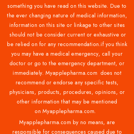
something you have read on this website. Due to
the ever changing nature of medical information,
information on this site or linkage to other sites
should not be consider current or exhaustive or
be relied on for any recommendation.if you think
you may have a medical emergency, call your
doctor or go to the emergency department, or
immediately. Myapplepharma.com does not
recommend or endorse any specific tests,
physicians, products, procedures, opinions, or
other information that may be mentioned
on Myapplepharma.com.
Myapplepharma.com by no means, are
responsible for consequences caused due to