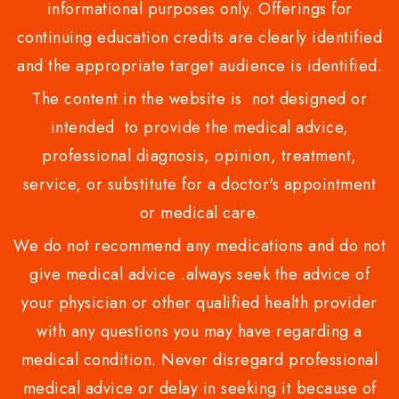
informational purposes only. Offerings for
continuing education credits are clearly identified
and the appropriate target audience is identified.
The content in the website is not designed or
intended to provide the medical advice,
professional diagnosis, opinion, treatment,
service, or substitute for a doctor's appointment
or medical care.
We do not recommend any medications and do not
give medical advice .always seek the advice of
your physician or other qualified health provider
with any questions you may have regarding a
medical condition. Never disregard professional
medical advice or delay in seeking it because of