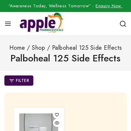
“Awareness Today, Wellness Tomorrow” -
Enquiry Now
Home
/
Shop
/
Palboheal 125 Side Effects
Palboheal 125 Side Effects
FILTER