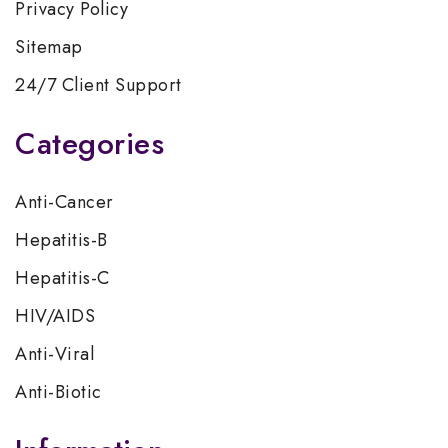
Privacy Policy
Sitemap
24/7 Client Support
Categories
Anti-Cancer
Hepatitis-B
Hepatitis-C
HIV/AIDS
Anti-Viral
Anti-Biotic