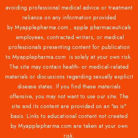
avoiding professional medical advice or treatment
reliance on any information provided
by Myapplepharma.com , apple pharmaceuticals
employees, contracted writers, or medical
professionals presenting content for publication
to Myapplepharma.com is solely at your own risk.
The site may contain health- or medical-related
materials or discussions regarding sexually explicit
disease states. If you find these materials
offensive, you may not want to use our site. The
site and its content are provided on an "as is"
basis. Links to educational content not created
by Myapplepharma.com are taken at your own
risk.