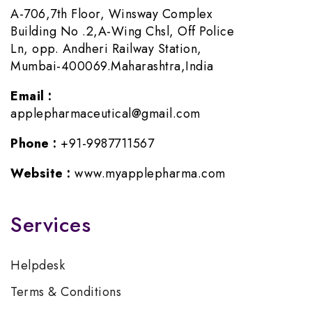
A-706,7th Floor, Winsway Complex
Building No .2,A-Wing Chsl, Off Police
Ln, opp. Andheri Railway Station,
Mumbai-400069.Maharashtra,India
Email :
applepharmaceutical@gmail.com
Phone :
+91-9987711567
Website :
www.myapplepharma.com
Services
Helpdesk
Terms & Conditions