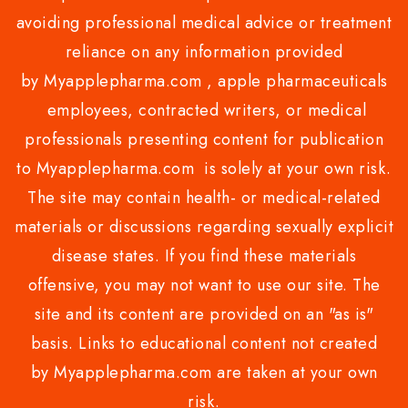
avoiding professional medical advice or treatment
reliance on any information provided
by Myapplepharma.com , apple pharmaceuticals
employees, contracted writers, or medical
professionals presenting content for publication
to Myapplepharma.com is solely at your own risk.
The site may contain health- or medical-related
materials or discussions regarding sexually explicit
disease states. If you find these materials
offensive, you may not want to use our site. The
site and its content are provided on an "as is"
basis. Links to educational content not created
by Myapplepharma.com are taken at your own
risk.