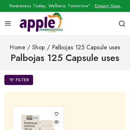
“Awareness Today, Wellness Tomorrow” -
Enquiry Now
Home
/
Shop
/
Palbojas 125 Capsule uses
Palbojas 125 Capsule uses
FILTER