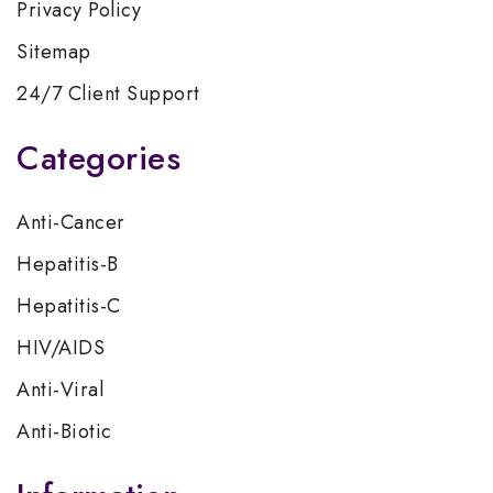
Privacy Policy
Sitemap
24/7 Client Support
Categories
Anti-Cancer
Hepatitis-B
Hepatitis-C
HIV/AIDS
Anti-Viral
Anti-Biotic