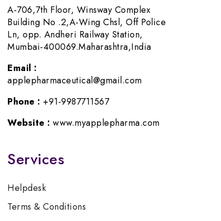
A-706,7th Floor, Winsway Complex
Building No .2,A-Wing Chsl, Off Police
Ln, opp. Andheri Railway Station,
Mumbai-400069.Maharashtra,India
Email :
applepharmaceutical@gmail.com
Phone :
+91-9987711567
Website :
www.myapplepharma.com
Services
Helpdesk
Terms & Conditions