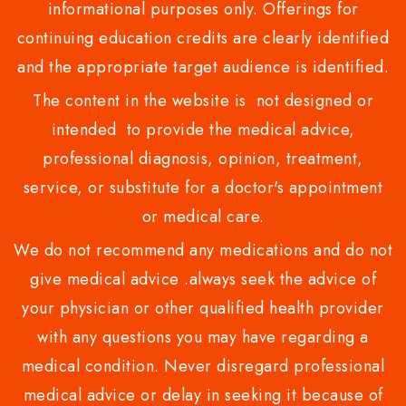
informational purposes only. Offerings for
continuing education credits are clearly identified
and the appropriate target audience is identified.
The content in the website is not designed or
intended to provide the medical advice,
professional diagnosis, opinion, treatment,
service, or substitute for a doctor's appointment
or medical care.
We do not recommend any medications and do not
give medical advice .always seek the advice of
your physician or other qualified health provider
with any questions you may have regarding a
medical condition. Never disregard professional
medical advice or delay in seeking it because of