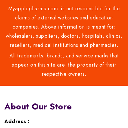
Myapplepharma.com is not responsible for the
claims of external websites and education
companies. Above information is meant for:
wholesalers, suppliers, doctors, hospitals, clinics,
resellers, medical institutions and pharmacies.
All trademarks, brands, and service marks that
appear on this site are the property of their
respective owners.
About Our Store
Address :