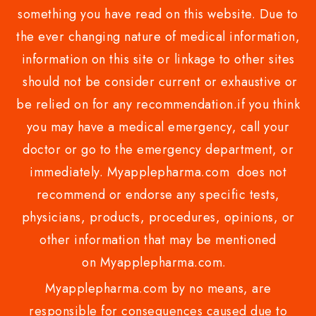
something you have read on this website. Due to
the ever changing nature of medical information,
information on this site or linkage to other sites
should not be consider current or exhaustive or
be relied on for any recommendation.if you think
you may have a medical emergency, call your
doctor or go to the emergency department, or
immediately. Myapplepharma.com does not
recommend or endorse any specific tests,
physicians, products, procedures, opinions, or
other information that may be mentioned
on Myapplepharma.com.
Myapplepharma.com by no means, are
responsible for consequences caused due to