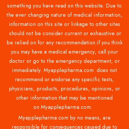
something you have read on this website. Due to
the ever changing nature of medical information,
information on this site or linkage to other sites
should not be consider current or exhaustive or
be relied on for any recommendation.if you think
you may have a medical emergency, call your
doctor or go to the emergency department, or
immediately. Myapplepharma.com does not
recommend or endorse any specific tests,
physicians, products, procedures, opinions, or
other information that may be mentioned
on Myapplepharma.com.
Myapplepharma.com by no means, are
responsible for consequences caused due to