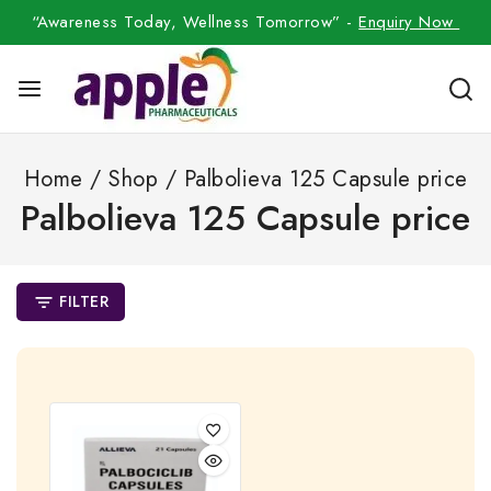
“Awareness Today, Wellness Tomorrow” -
Enquiry Now
Home
/
Shop
/
Palbolieva 125 Capsule price
Palbolieva 125 Capsule price
FILTER