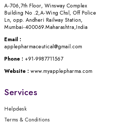
A-706,7th Floor, Winsway Complex
Building No .2,A-Wing Chsl, Off Police
Ln, opp. Andheri Railway Station,
Mumbai-400069.Maharashtra,India
Email :
applepharmaceutical@gmail.com
Phone :
+91-9987711567
Website :
www.myapplepharma.com
Services
Helpdesk
Terms & Conditions