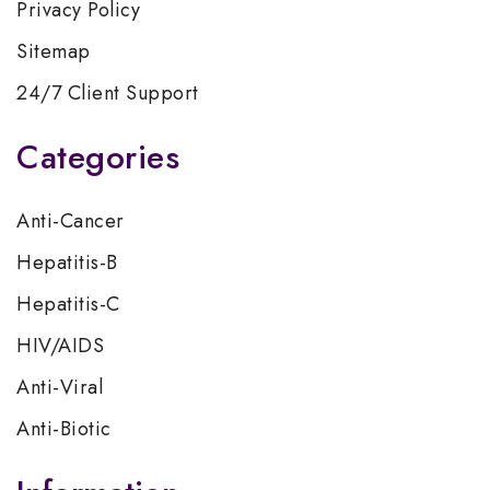
Privacy Policy
Sitemap
24/7 Client Support
Categories
Anti-Cancer
Hepatitis-B
Hepatitis-C
HIV/AIDS
Anti-Viral
Anti-Biotic