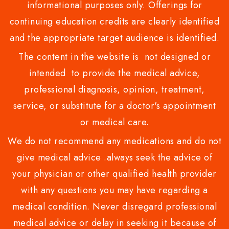
informational purposes only. Offerings for
continuing education credits are clearly identified
and the appropriate target audience is identified.
The content in the website is not designed or
intended to provide the medical advice,
professional diagnosis, opinion, treatment,
service, or substitute for a doctor's appointment
or medical care.
We do not recommend any medications and do not
give medical advice .always seek the advice of
your physician or other qualified health provider
with any questions you may have regarding a
medical condition. Never disregard professional
medical advice or delay in seeking it because of