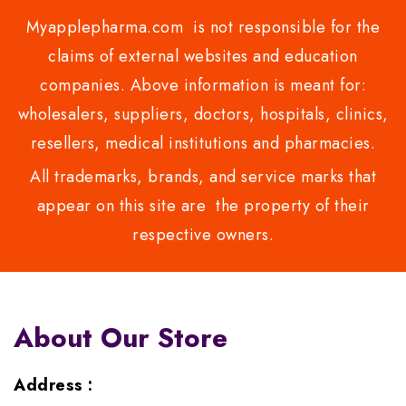
Myapplepharma.com is not responsible for the
claims of external websites and education
companies. Above information is meant for:
wholesalers, suppliers, doctors, hospitals, clinics,
resellers, medical institutions and pharmacies.
All trademarks, brands, and service marks that
appear on this site are the property of their
respective owners.
About Our Store
Address :