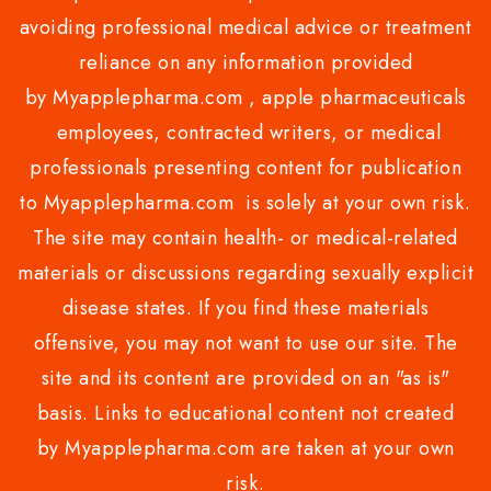
avoiding professional medical advice or treatment
reliance on any information provided
by Myapplepharma.com , apple pharmaceuticals
employees, contracted writers, or medical
professionals presenting content for publication
to Myapplepharma.com is solely at your own risk.
The site may contain health- or medical-related
materials or discussions regarding sexually explicit
disease states. If you find these materials
offensive, you may not want to use our site. The
site and its content are provided on an "as is"
basis. Links to educational content not created
by Myapplepharma.com are taken at your own
risk.