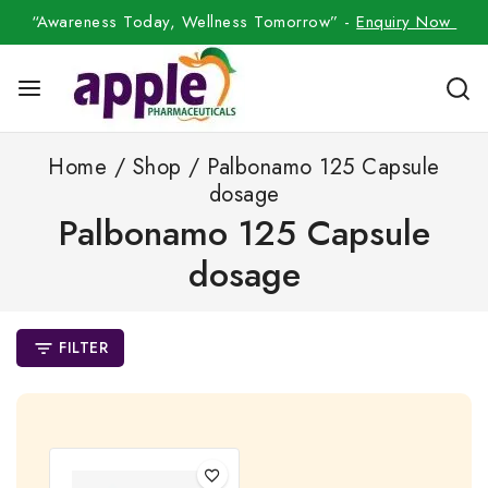
“Awareness Today, Wellness Tomorrow” -
Enquiry Now
Home
/
Shop
/
Palbonamo 125 Capsule
dosage
Palbonamo 125 Capsule
dosage
FILTER