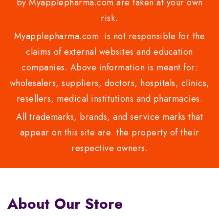
by Myapplepharma.com are taken at your own
risk.
Myapplepharma.com is not responsible for the
claims of external websites and education
companies. Above information is meant for:
wholesalers, suppliers, doctors, hospitals, clinics,
resellers, medical institutions and pharmacies.
All trademarks, brands, and service marks that
appear on this site are the property of their
respective owners.
About Our Store