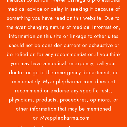
medical condition. Never disregard professional
medical advice or delay in seeking it because of
something you have read on this website. Due to
the ever changing nature of medical information,
information on this site or linkage to other sites
should not be consider current or exhaustive or
be relied on for any recommendation.if you think
you may have a medical emergency, call your
doctor or go to the emergency department, or
immediately. Myapplepharma.com does not
recommend or endorse any specific tests,
physicians, products, procedures, opinions, or
other information that may be mentioned
on Myapplepharma.com.