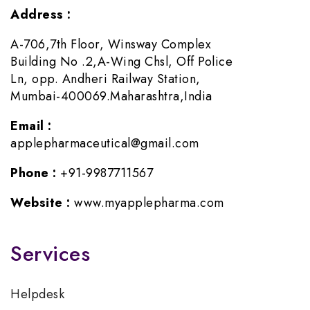
Address :
A-706,7th Floor, Winsway Complex
Building No .2,A-Wing Chsl, Off Police
Ln, opp. Andheri Railway Station,
Mumbai-400069.Maharashtra,India
Email :
applepharmaceutical@gmail.com
Phone :
+91-9987711567
Website :
www.myapplepharma.com
Services
Helpdesk