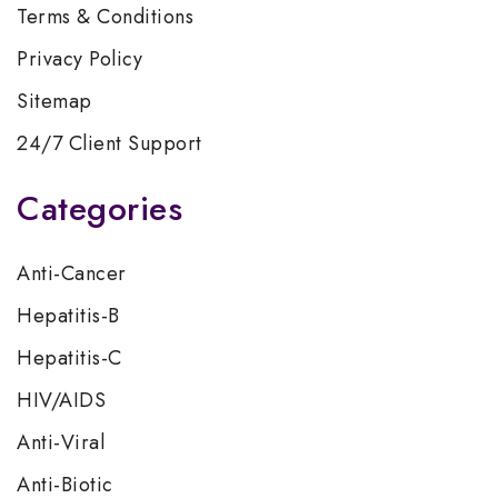
Terms & Conditions
Privacy Policy
Sitemap
24/7 Client Support
Categories
Anti-Cancer
Hepatitis-B
Hepatitis-C
HIV/AIDS
Anti-Viral
Anti-Biotic