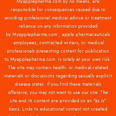
Myapplepharma.com by no means, are
responsible for consequences caused due to
avoiding professional medical advice or treatment
reliance on any information provided
by Myapplepharma.com , apple pharmaceuticals
employees, contracted writers, or medical
professionals presenting content for publication
to Myapplepharma.com is solely at your own risk.
The site may contain health- or medical-related
materials or discussions regarding sexually explicit
disease states. If you find these materials
offensive, you may not want to use our site. The
site and its content are provided on an "as is"
basis. Links to educational content not created