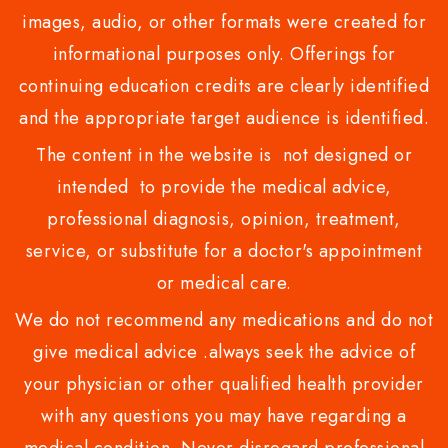
images, audio, or other formats were created for
informational purposes only. Offerings for
continuing education credits are clearly identified
and the appropriate target audience is identified.
The content in the website is not designed or
intended to provide the medical advice,
professional diagnosis, opinion, treatment,
service, or substitute for a doctor's appointment
or medical care.
We do not recommend any medications and do not
give medical advice .always seek the advice of
your physician or other qualified health provider
with any questions you may have regarding a