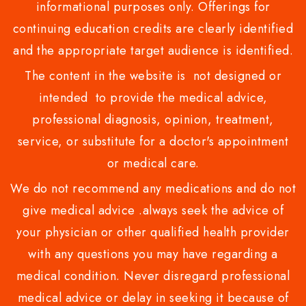
informational purposes only. Offerings for
continuing education credits are clearly identified
and the appropriate target audience is identified.
The content in the website is not designed or
intended to provide the medical advice,
professional diagnosis, opinion, treatment,
service, or substitute for a doctor's appointment
or medical care.
We do not recommend any medications and do not
give medical advice .always seek the advice of
your physician or other qualified health provider
with any questions you may have regarding a
medical condition. Never disregard professional
medical advice or delay in seeking it because of