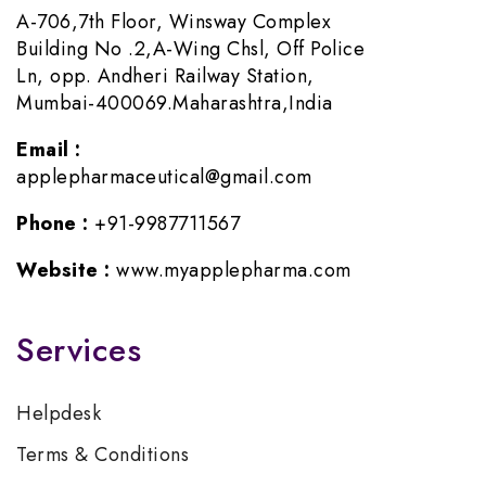
A-706,7th Floor, Winsway Complex
Building No .2,A-Wing Chsl, Off Police
Ln, opp. Andheri Railway Station,
Mumbai-400069.Maharashtra,India
Email :
applepharmaceutical@gmail.com
Phone :
+91-9987711567
Website :
www.myapplepharma.com
Services
Helpdesk
Terms & Conditions