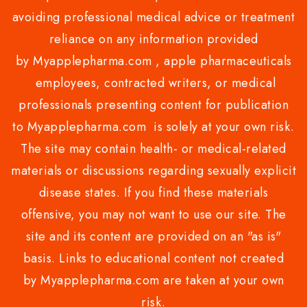
avoiding professional medical advice or treatment
reliance on any information provided
by Myapplepharma.com , apple pharmaceuticals
employees, contracted writers, or medical
professionals presenting content for publication
to Myapplepharma.com is solely at your own risk.
The site may contain health- or medical-related
materials or discussions regarding sexually explicit
disease states. If you find these materials
offensive, you may not want to use our site. The
site and its content are provided on an "as is"
basis. Links to educational content not created
by Myapplepharma.com are taken at your own
risk.