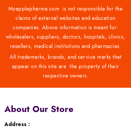
Myapplepharma.com is not responsible for the
claims of external websites and education
companies. Above information is meant for:
wholesalers, suppliers, doctors, hospitals, clinics,
resellers, medical institutions and pharmacies.
All trademarks, brands, and service marks that
appear on this site are the property of their
respective owners.
About Our Store
Address :