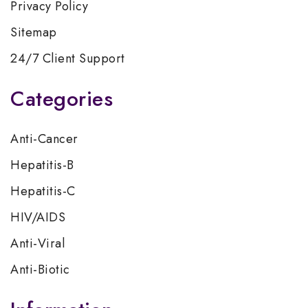
Privacy Policy
Sitemap
24/7 Client Support
Categories
Anti-Cancer
Hepatitis-B
Hepatitis-C
HIV/AIDS
Anti-Viral
Anti-Biotic