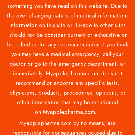
something you have read on this website. Due to
the ever changing nature of medical information,
information on this site or linkage to other sites
should not be consider current or exhaustive or
be relied on for any recommendation.if you think
you may have a medical emergency, call your
doctor or go to the emergency department, or
immediately. Myapplepharma.com does not
recommend or endorse any specific tests,
physicians, products, procedures, opinions, or
other information that may be mentioned
on Myapplepharma.com.
Myapplepharma.com by no means, are
responsible for consequences caused due to