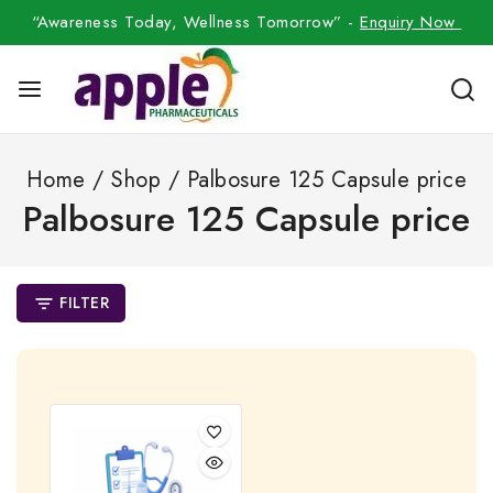
“Awareness Today, Wellness Tomorrow” -
Enquiry Now
Home
/
Shop
/
Palbosure 125 Capsule price
Palbosure 125 Capsule price
FILTER