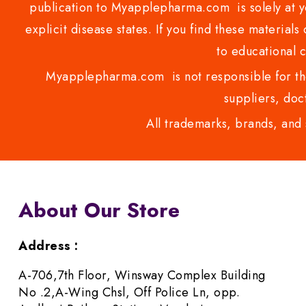
publication to Myapplepharma.com is solely at yo
explicit disease states. If you find these materials
to educational 
Myapplepharma.com is not responsible for the
suppliers, doct
All trademarks, brands, and 
About Our Store
Address :
A-706,7th Floor, Winsway Complex Building
No .2,A-Wing Chsl, Off Police Ln, opp.