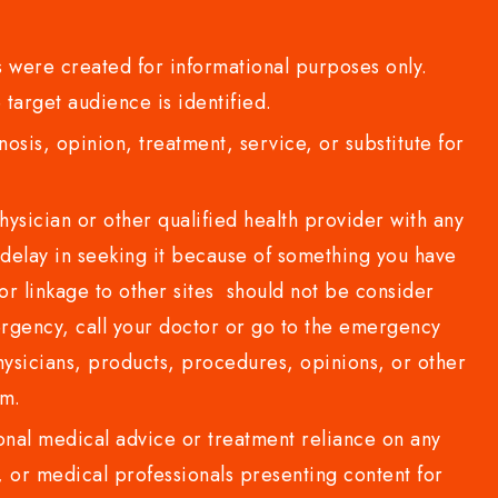
 were created for informational purposes only.
 target audience is identified.
sis, opinion, treatment, service, or substitute for
sician or other qualified health provider with any
delay in seeking it because of something you have
or linkage to other sites should not be consider
rgency, call your doctor or go to the emergency
sicians, products, procedures, opinions, or other
com.
al medical advice or treatment reliance on any
or medical professionals presenting content for