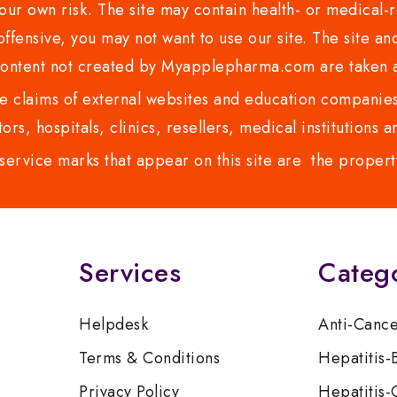
ur own risk. The site may contain health- or medical-re
 offensive, you may not want to use our site. The site an
content not created by Myapplepharma.com are taken a
 claims of external websites and education companies.
ors, hospitals, clinics, resellers, medical institutions
service marks that appear on this site are the propert
Services
Categ
Helpdesk
Anti-Canc
Terms & Conditions
Hepatitis-
Privacy Policy
Hepatitis-