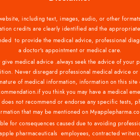
bsite, including text, images, audio, or other formats
tion credits are clearly identified and the appropriate
nded to provide the medical advice, professional diagno
a doctor's appointment or medical care.
ve medical advice .always seek the advice of your phy
tion. Never disregard professional medical advice or 
nature of medical information, information on this site 
recommendation.if you think you may have a medical eme
es not recommend or endorse any specific tests, phy
ormation that may be mentioned on Myapplepharma.
e for consequences caused due to avoiding profession
ple pharmaceuticals employees, contracted writers, 