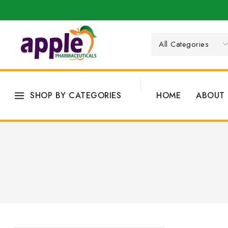
SHOP BY CATEGORIES
HOME
ABOUT 