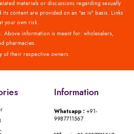
lated materials or discussions regarding sexually
d its content are provided on an "as is" basis. Links
t your own risk.
 Above information is meant for: wholesalers,
 and pharmacies.
y of their respective owners.
ories
Information
er
Whatsapp :
+91-
9987711567
B
C