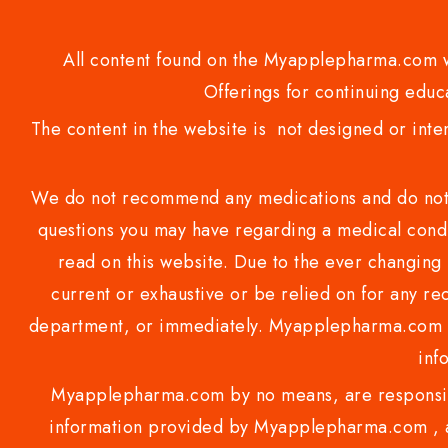
All content found on the Myapplepharma.com we
Offerings for continuing educa
The content in the website is not designed or inte
We do not recommend any medications and do not gi
questions you may have regarding a medical condi
read on this website. Due to the ever changing 
current or exhaustive or be relied on for any 
department, or immediately. Myapplepharma.com do
inf
Myapplepharma.com by no means, are responsibl
information provided by Myapplepharma.com , ap