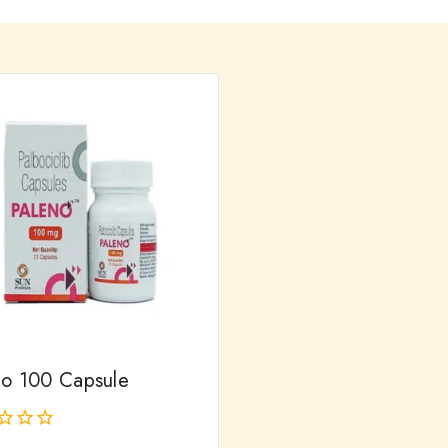
no 100 Capsule