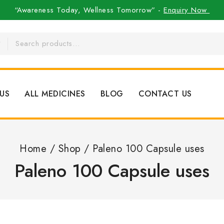
“Awareness Today, Wellness Tomorrow” -
Enquiry Now
US
ALL MEDICINES
BLOG
CONTACT US
Home
/
Shop
/
Paleno 100 Capsule uses
Paleno 100 Capsule uses