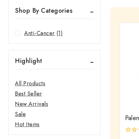
Shop By Categories
Anti-Cancer
(1)
Highlight
All Products
Best Seller
New Arrivals
Sale
Pale
Hot Items
0