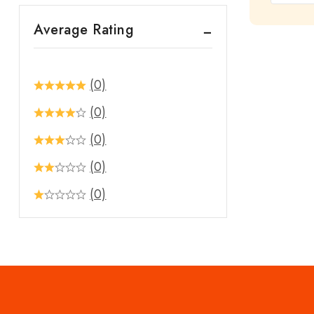
out
Average Rating
of
5
(0)
(0)
(0)
(0)
(0)