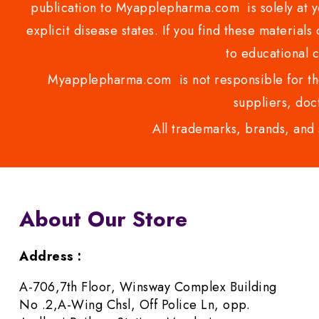
publication to Myapplepharma.com is solely at yo
explicit disease states. If you find these materials
to educational 
Myapplepharma.com is not responsible for the
suppliers, doct
All trademarks, brands, and 
About Our Store
Address :
A-706,7th Floor, Winsway Complex Building
No .2,A-Wing Chsl, Off Police Ln, opp.