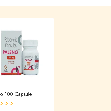
no 100 Capsule