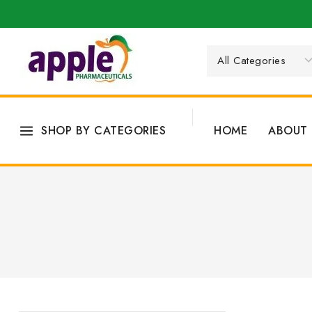
SHOP BY CATEGORIES
HOME
ABOUT 