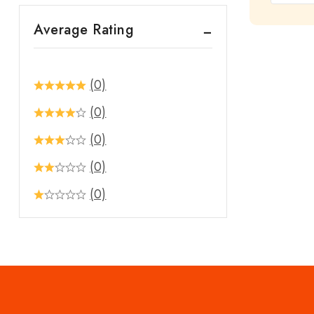
out
Average Rating
of
5
(0)
(0)
(0)
(0)
(0)