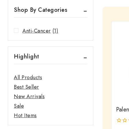
Shop By Categories
Anti-Cancer
(1)
Highlight
All Products
Best Seller
New Arrivals
Sale
Pale
Hot Items
0