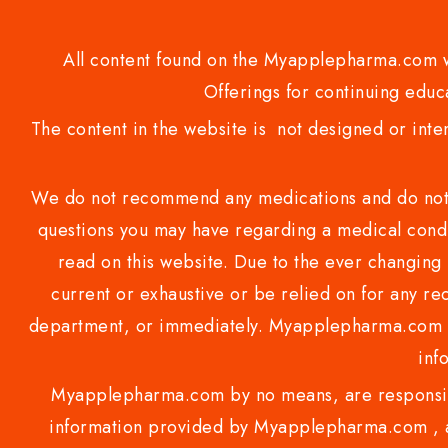
All content found on the Myapplepharma.com we
Offerings for continuing educa
The content in the website is not designed or inte
We do not recommend any medications and do not gi
questions you may have regarding a medical condi
read on this website. Due to the ever changing 
current or exhaustive or be relied on for any 
department, or immediately. Myapplepharma.com do
inf
Myapplepharma.com by no means, are responsibl
information provided by Myapplepharma.com , ap