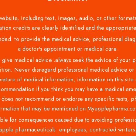
bsite, including text, images, audio, or other formats
tion credits are clearly identified and the appropriate
nded to provide the medical advice, professional diagno
a doctor's appointment or medical care.
ve medical advice .always seek the advice of your phy
tion. Never disregard professional medical advice or 
nature of medical information, information on this site 
recommendation.if you think you may have a medical eme
es not recommend or endorse any specific tests, phy
ormation that may be mentioned on Myapplepharma.
e for consequences caused due to avoiding profession
ple pharmaceuticals employees, contracted writers, 