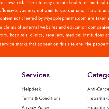
ur own risk. The site may contain health- or medical-re
 offensive, you may not want to use our site. The site an
content not created by Myapplepharma.com are taken a
 claims of external websites and education companies.
ors, hospitals, clinics, resellers, medical institutions
service marks that appear on this site are the propert
Services
Categ
Helpdesk
Anti-Canc
Terms & Conditions
Hepatitis-
Privacy Policy
Hepatitis-