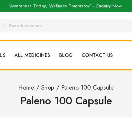
“Awareness Today, Wellness Tomorrow” -
Enquiry Now
US
ALL MEDICINES
BLOG
CONTACT US
Home
/
Shop
/
Paleno 100 Capsule
Paleno 100 Capsule