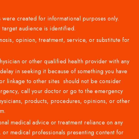
 were created for informational purposes only.
 target audience is identified.
sis, opinion, treatment, service, or substitute for
sician or other qualified health provider with any
delay in seeking it because of something you have
or linkage to other sites should not be consider
rgency, call your doctor or go to the emergency
sicians, products, procedures, opinions, or other
com.
al medical advice or treatment reliance on any
or medical professionals presenting content for