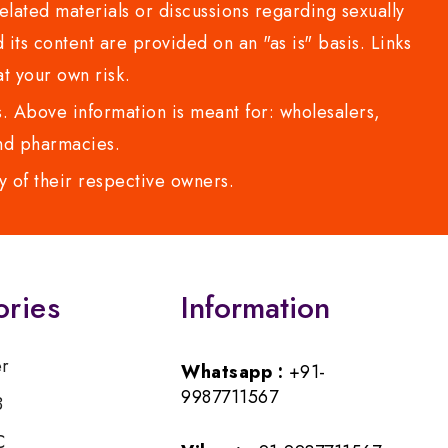
lated materials or discussions regarding sexually
d its content are provided on an "as is" basis. Links
t your own risk.
 Above information is meant for: wholesalers,
 and pharmacies.
y of their respective owners.
ories
Information
er
Whatsapp :
+91-
9987711567
B
C