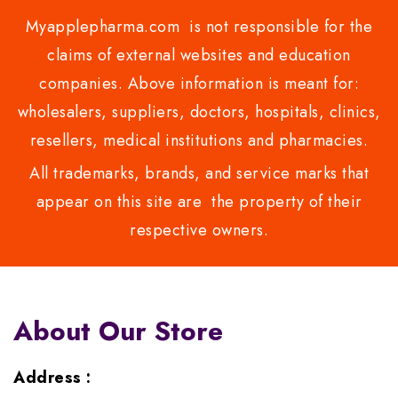
Myapplepharma.com is not responsible for the
claims of external websites and education
companies. Above information is meant for:
wholesalers, suppliers, doctors, hospitals, clinics,
resellers, medical institutions and pharmacies.
All trademarks, brands, and service marks that
appear on this site are the property of their
respective owners.
About Our Store
Address :