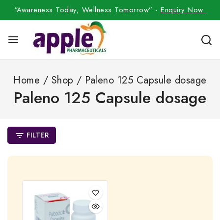
“Awareness Today, Wellness Tomorrow” -
Enquiry Now
Home
/
Shop
/
Paleno 125 Capsule dosage
Paleno 125 Capsule dosage
FILTER