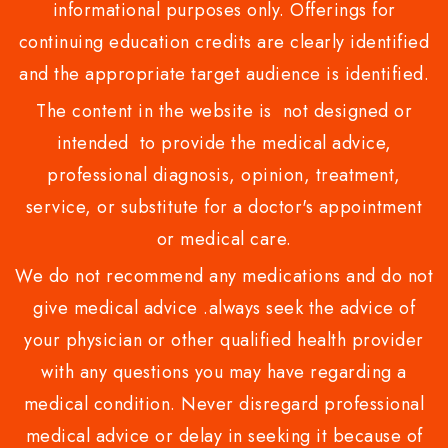
informational purposes only. Offerings for
continuing education credits are clearly identified
and the appropriate target audience is identified.
The content in the website is not designed or
intended to provide the medical advice,
professional diagnosis, opinion, treatment,
service, or substitute for a doctor's appointment
or medical care.
We do not recommend any medications and do not
give medical advice .always seek the advice of
your physician or other qualified health provider
with any questions you may have regarding a
medical condition. Never disregard professional
medical advice or delay in seeking it because of