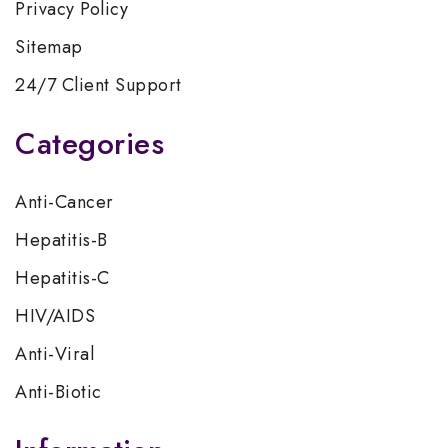
Privacy Policy
Sitemap
24/7 Client Support
Categories
Anti-Cancer
Hepatitis-B
Hepatitis-C
HIV/AIDS
Anti-Viral
Anti-Biotic