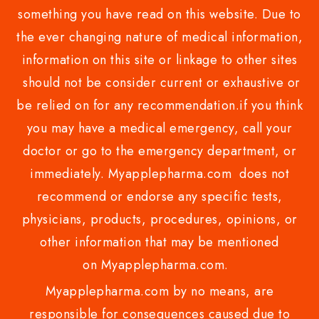
something you have read on this website. Due to
the ever changing nature of medical information,
information on this site or linkage to other sites
should not be consider current or exhaustive or
be relied on for any recommendation.if you think
you may have a medical emergency, call your
doctor or go to the emergency department, or
immediately. Myapplepharma.com does not
recommend or endorse any specific tests,
physicians, products, procedures, opinions, or
other information that may be mentioned
on Myapplepharma.com.
Myapplepharma.com by no means, are
responsible for consequences caused due to