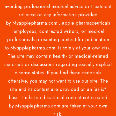
avoiding professional medical advice or treatment
reliance on any information provided
by Myapplepharma.com , apple pharmaceuticals
employees, contracted writers, or medical
professionals presenting content for publication
to Myapplepharma.com is solely at your own risk.
The site may contain health- or medical-related
materials or discussions regarding sexually explicit
disease states. If you find these materials
offensive, you may not want to use our site. The
site and its content are provided on an "as is"
basis. Links to educational content not created
by Myapplepharma.com are taken at your own
risk.