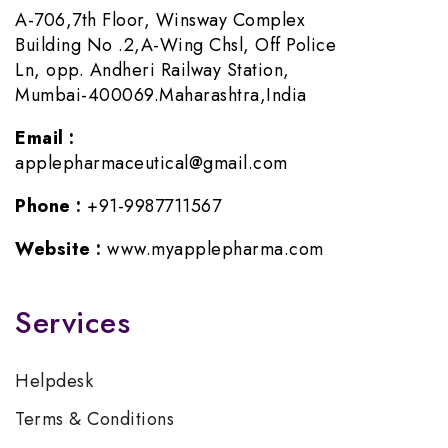
A-706,7th Floor, Winsway Complex
Building No .2,A-Wing Chsl, Off Police
Ln, opp. Andheri Railway Station,
Mumbai-400069.Maharashtra,India
Email :
applepharmaceutical@gmail.com
Phone :
+91-9987711567
Website :
www.myapplepharma.com
Services
Helpdesk
Terms & Conditions