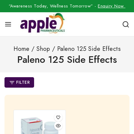
“Awareness Today, Wellness Tomorrow” -
Enquiry Now
Home
/
Shop
/
Paleno 125 Side Effects
Paleno 125 Side Effects
FILTER