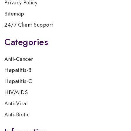
Privacy Policy
Sitemap
24/7 Client Support
Categories
Anti-Cancer
Hepatitis-B
Hepatitis-C
HIV/AIDS
Anti-Viral
Anti-Biotic