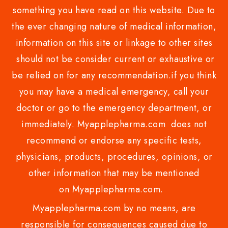
something you have read on this website. Due to
the ever changing nature of medical information,
information on this site or linkage to other sites
should not be consider current or exhaustive or
be relied on for any recommendation.if you think
you may have a medical emergency, call your
doctor or go to the emergency department, or
immediately. Myapplepharma.com does not
recommend or endorse any specific tests,
physicians, products, procedures, opinions, or
other information that may be mentioned
on Myapplepharma.com.
Myapplepharma.com by no means, are
responsible for consequences caused due to