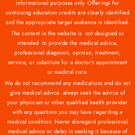
informational purposes only. Offerings for
continuing education credits are clearly identified
and the appropriate target audience is identified.
The content in the website is not designed or
intended to provide the medical advice,
professional diagnosis, opinion, treatment,
service, or substitute for a doctor's appointment
or medical care.
We do not recommend any medications and do not
give medical advice .always seek the advice of
your physician or other qualified health provider
with any questions you may have regarding a
medical condition. Never disregard professional
medical advice or delay in seeking it because of