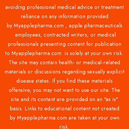
avoiding professional medical advice or treatment
reliance on any information provided
by Myapplepharma.com , apple pharmaceuticals
employees, contracted writers, or medical
professionals presenting content for publication
to Myapplepharma.com is solely at your own risk.
The site may contain health- or medical-related
materials or discussions regarding sexually explicit
disease states. If you find these materials
offensive, you may not want to use our site. The
site and its content are provided on an "as is"
basis. Links to educational content not created
by Myapplepharma.com are taken at your own
risk.