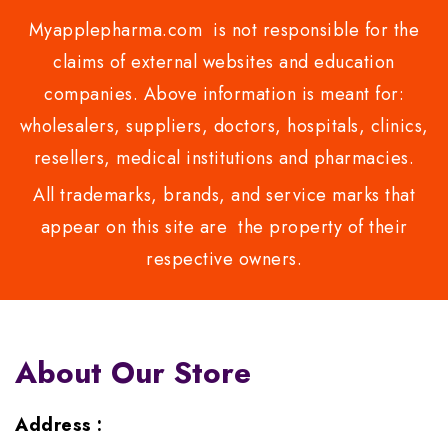
Myapplepharma.com is not responsible for the
claims of external websites and education
companies. Above information is meant for:
wholesalers, suppliers, doctors, hospitals, clinics,
resellers, medical institutions and pharmacies.
All trademarks, brands, and service marks that
appear on this site are the property of their
respective owners.
About Our Store
Address :