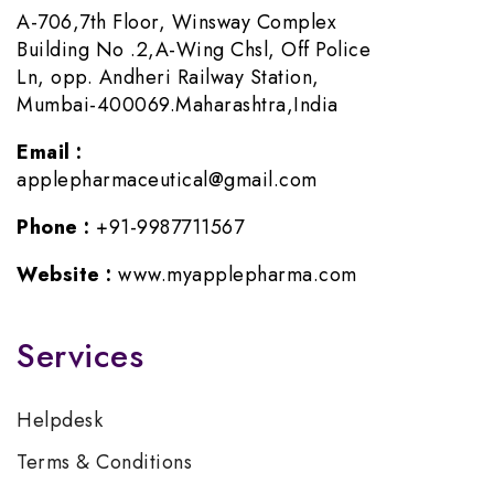
A-706,7th Floor, Winsway Complex
Building No .2,A-Wing Chsl, Off Police
Ln, opp. Andheri Railway Station,
Mumbai-400069.Maharashtra,India
Email :
applepharmaceutical@gmail.com
Phone :
+91-9987711567
Website :
www.myapplepharma.com
Services
Helpdesk
Terms & Conditions