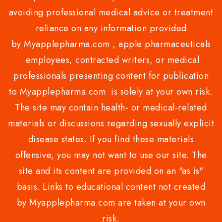
avoiding professional medical advice or treatment
reliance on any information provided
by Myapplepharma.com , apple pharmaceuticals
employees, contracted writers, or medical
professionals presenting content for publication
to Myapplepharma.com is solely at your own risk.
The site may contain health- or medical-related
materials or discussions regarding sexually explicit
disease states. If you find these materials
offensive, you may not want to use our site. The
site and its content are provided on an "as is"
basis. Links to educational content not created
by Myapplepharma.com are taken at your own
risk.