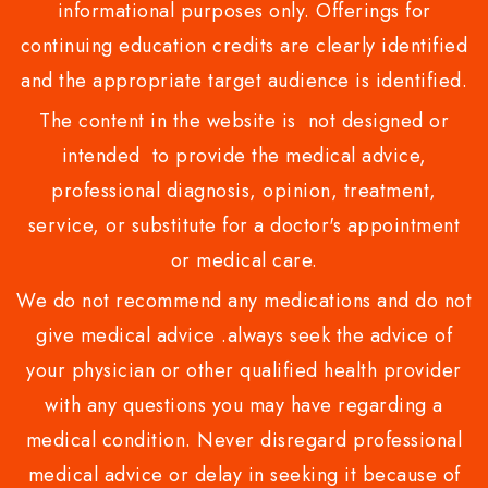
informational purposes only. Offerings for
continuing education credits are clearly identified
and the appropriate target audience is identified.
The content in the website is not designed or
intended to provide the medical advice,
professional diagnosis, opinion, treatment,
service, or substitute for a doctor's appointment
or medical care.
We do not recommend any medications and do not
give medical advice .always seek the advice of
your physician or other qualified health provider
with any questions you may have regarding a
medical condition. Never disregard professional
medical advice or delay in seeking it because of