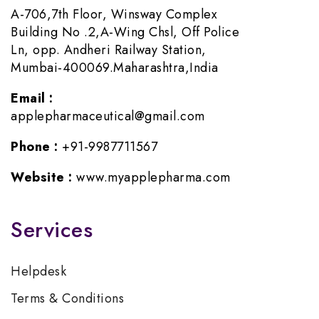
A-706,7th Floor, Winsway Complex
Building No .2,A-Wing Chsl, Off Police
Ln, opp. Andheri Railway Station,
Mumbai-400069.Maharashtra,India
Email :
applepharmaceutical@gmail.com
Phone :
+91-9987711567
Website :
www.myapplepharma.com
Services
Helpdesk
Terms & Conditions