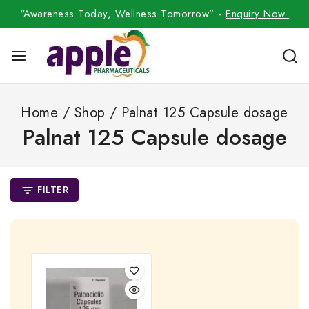
“Awareness Today, Wellness Tomorrow” -
Enquiry Now
Home
/
Shop
/
Palnat 125 Capsule dosage
Palnat 125 Capsule dosage
FILTER