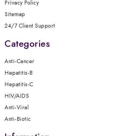
Privacy Policy
Sitemap
24/7 Client Support
Categories
Anti-Cancer
Hepatitis-B
Hepatitis-C
HIV/AIDS
Anti-Viral
Anti-Biotic