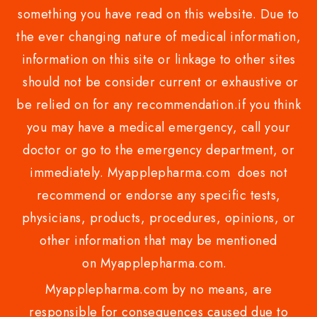
something you have read on this website. Due to
the ever changing nature of medical information,
information on this site or linkage to other sites
should not be consider current or exhaustive or
be relied on for any recommendation.if you think
you may have a medical emergency, call your
doctor or go to the emergency department, or
immediately. Myapplepharma.com does not
recommend or endorse any specific tests,
physicians, products, procedures, opinions, or
other information that may be mentioned
on Myapplepharma.com.
Myapplepharma.com by no means, are
responsible for consequences caused due to