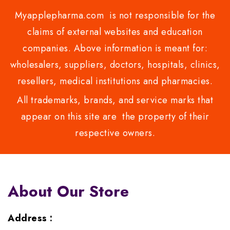
Myapplepharma.com is not responsible for the
claims of external websites and education
companies. Above information is meant for:
wholesalers, suppliers, doctors, hospitals, clinics,
resellers, medical institutions and pharmacies.
All trademarks, brands, and service marks that
appear on this site are the property of their
respective owners.
About Our Store
Address :