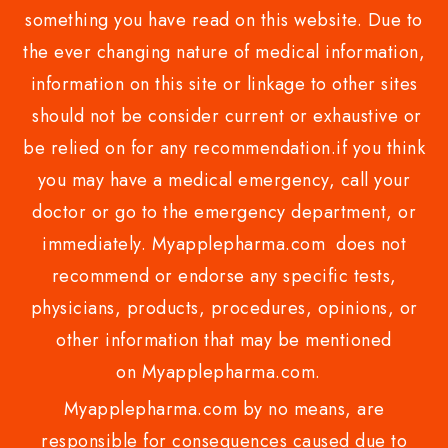
something you have read on this website. Due to
the ever changing nature of medical information,
information on this site or linkage to other sites
should not be consider current or exhaustive or
be relied on for any recommendation.if you think
you may have a medical emergency, call your
doctor or go to the emergency department, or
immediately. Myapplepharma.com does not
recommend or endorse any specific tests,
physicians, products, procedures, opinions, or
other information that may be mentioned
on Myapplepharma.com.
Myapplepharma.com by no means, are
responsible for consequences caused due to