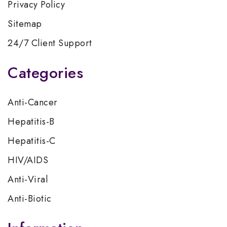
Privacy Policy
Sitemap
24/7 Client Support
Categories
Anti-Cancer
Hepatitis-B
Hepatitis-C
HIV/AIDS
Anti-Viral
Anti-Biotic