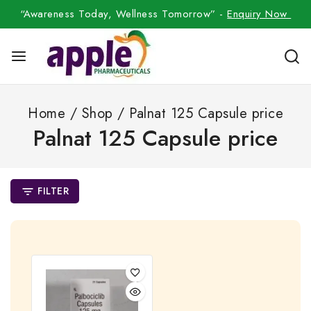
“Awareness Today, Wellness Tomorrow” -
Enquiry Now
Home
/
Shop
/
Palnat 125 Capsule price
Palnat 125 Capsule price
FILTER