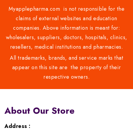
Myapplepharma.com is not responsible for the
claims of external websites and education
companies. Above information is meant for:
wholesalers, suppliers, doctors, hospitals, clinics,
resellers, medical institutions and pharmacies.
All trademarks, brands, and service marks that
appear on this site are the property of their
respective owners.
About Our Store
Address :