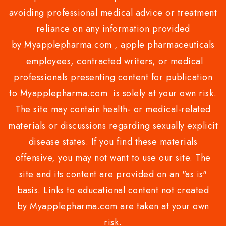
avoiding professional medical advice or treatment
reliance on any information provided
by Myapplepharma.com , apple pharmaceuticals
employees, contracted writers, or medical
professionals presenting content for publication
to Myapplepharma.com is solely at your own risk.
The site may contain health- or medical-related
materials or discussions regarding sexually explicit
disease states. If you find these materials
offensive, you may not want to use our site. The
site and its content are provided on an "as is"
basis. Links to educational content not created
by Myapplepharma.com are taken at your own
risk.