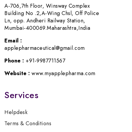
A-706,7th Floor, Winsway Complex
Building No .2,A-Wing Chsl, Off Police
Ln, opp. Andheri Railway Station,
Mumbai-400069.Maharashtra,India
Email :
applepharmaceutical@gmail.com
Phone :
+91-9987711567
Website :
www.myapplepharma.com
Services
Helpdesk
Terms & Conditions