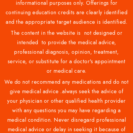
informational purposes only. Offerings for
continuing education credits are clearly identified
and the appropriate target audience is identified.
The content in the website is not designed or
intended to provide the medical advice,
professional diagnosis, opinion, treatment,
service, or substitute for a doctor's appointment
or medical care.
We do not recommend any medications and do not
give medical advice .always seek the advice of
your physician or other qualified health provider
with any questions you may have regarding a
medical condition. Never disregard professional
medical advice or delay in seeking it because of