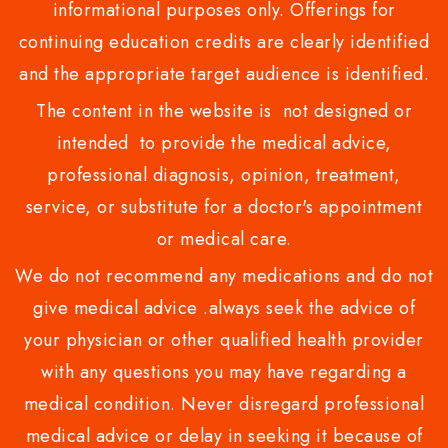
informational purposes only. Offerings for
continuing education credits are clearly identified
and the appropriate target audience is identified.
The content in the website is not designed or
intended to provide the medical advice,
professional diagnosis, opinion, treatment,
service, or substitute for a doctor's appointment
or medical care.
We do not recommend any medications and do not
give medical advice .always seek the advice of
your physician or other qualified health provider
with any questions you may have regarding a
medical condition. Never disregard professional
medical advice or delay in seeking it because of