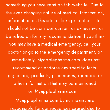
something you have read on this website. Due to
the ever changing nature of medical information,
information on this site or linkage to other sites
should not be consider current or exhaustive or
be relied on for any recommendation.if you think
you may have a medical emergency, call your
doctor or go to the emergency department, or
immediately. Myapplepharma.com does not
recommend or endorse any specific tests,
physicians, products, procedures, opinions, or
other information that may be mentioned
on Myapplepharma.com.
Myapplepharma.com by no means, are
responsible for consequences caused due to