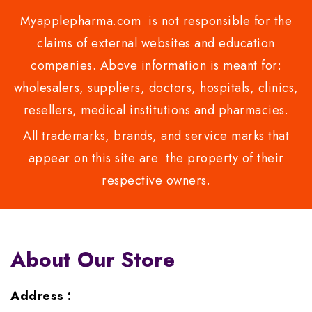
Myapplepharma.com is not responsible for the
claims of external websites and education
companies. Above information is meant for:
wholesalers, suppliers, doctors, hospitals, clinics,
resellers, medical institutions and pharmacies.
All trademarks, brands, and service marks that
appear on this site are the property of their
respective owners.
About Our Store
Address :