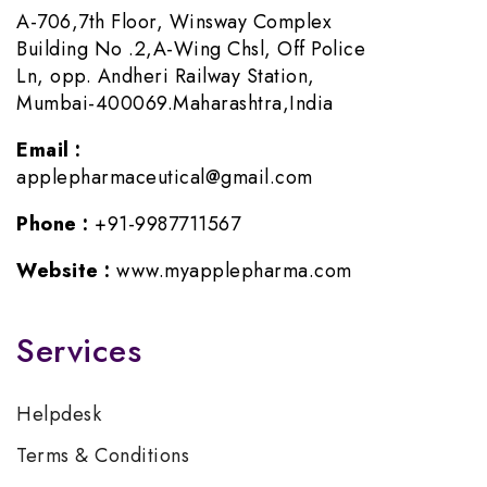
A-706,7th Floor, Winsway Complex
Building No .2,A-Wing Chsl, Off Police
Ln, opp. Andheri Railway Station,
Mumbai-400069.Maharashtra,India
Email :
applepharmaceutical@gmail.com
Phone :
+91-9987711567
Website :
www.myapplepharma.com
Services
Helpdesk
Terms & Conditions