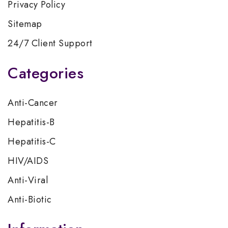
Privacy Policy
Sitemap
24/7 Client Support
Categories
Anti-Cancer
Hepatitis-B
Hepatitis-C
HIV/AIDS
Anti-Viral
Anti-Biotic