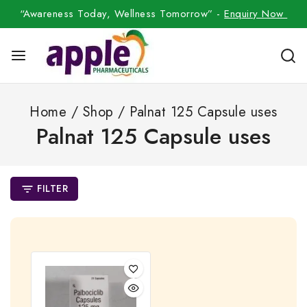
“Awareness Today, Wellness Tomorrow” -
Enquiry Now
Home
/
Shop
/
Palnat 125 Capsule uses
Palnat 125 Capsule uses
FILTER