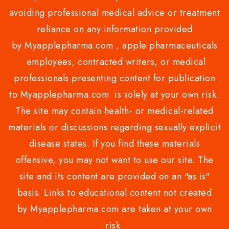
avoiding professional medical advice or treatment
reliance on any information provided
by Myapplepharma.com , apple pharmaceuticals
employees, contracted writers, or medical
professionals presenting content for publication
to Myapplepharma.com is solely at your own risk.
The site may contain health- or medical-related
materials or discussions regarding sexually explicit
disease states. If you find these materials
offensive, you may not want to use our site. The
site and its content are provided on an "as is"
basis. Links to educational content not created
by Myapplepharma.com are taken at your own
risk.