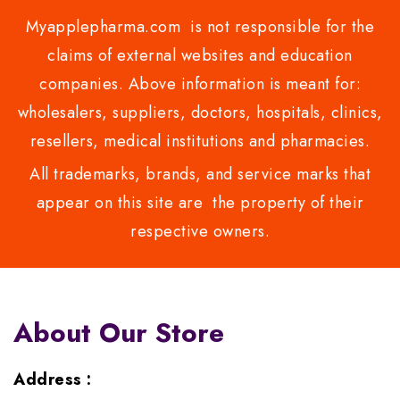
Myapplepharma.com is not responsible for the
claims of external websites and education
companies. Above information is meant for:
wholesalers, suppliers, doctors, hospitals, clinics,
resellers, medical institutions and pharmacies.
All trademarks, brands, and service marks that
appear on this site are the property of their
respective owners.
About Our Store
Address :