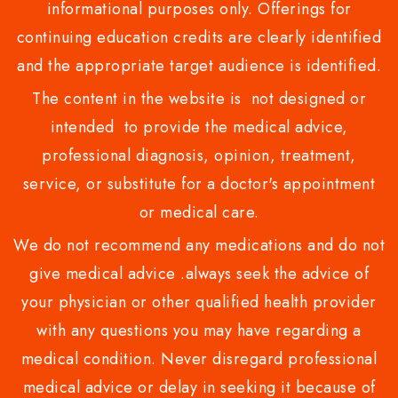
informational purposes only. Offerings for
continuing education credits are clearly identified
and the appropriate target audience is identified.
The content in the website is not designed or
intended to provide the medical advice,
professional diagnosis, opinion, treatment,
service, or substitute for a doctor's appointment
or medical care.
We do not recommend any medications and do not
give medical advice .always seek the advice of
your physician or other qualified health provider
with any questions you may have regarding a
medical condition. Never disregard professional
medical advice or delay in seeking it because of