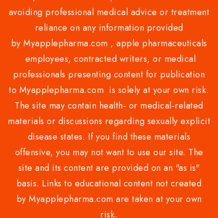
avoiding professional medical advice or treatment
reliance on any information provided
by Myapplepharma.com , apple pharmaceuticals
employees, contracted writers, or medical
professionals presenting content for publication
to Myapplepharma.com is solely at your own risk.
The site may contain health- or medical-related
materials or discussions regarding sexually explicit
disease states. If you find these materials
offensive, you may not want to use our site. The
site and its content are provided on an "as is"
basis. Links to educational content not created
by Myapplepharma.com are taken at your own
risk.