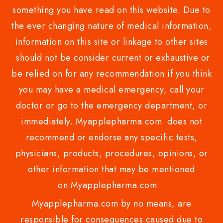
something you have read on this website. Due to
the ever changing nature of medical information,
information on this site or linkage to other sites
should not be consider current or exhaustive or
be relied on for any recommendation.if you think
you may have a medical emergency, call your
doctor or go to the emergency department, or
immediately. Myapplepharma.com does not
recommend or endorse any specific tests,
physicians, products, procedures, opinions, or
other information that may be mentioned
on Myapplepharma.com.
Myapplepharma.com by no means, are
responsible for consequences caused due to