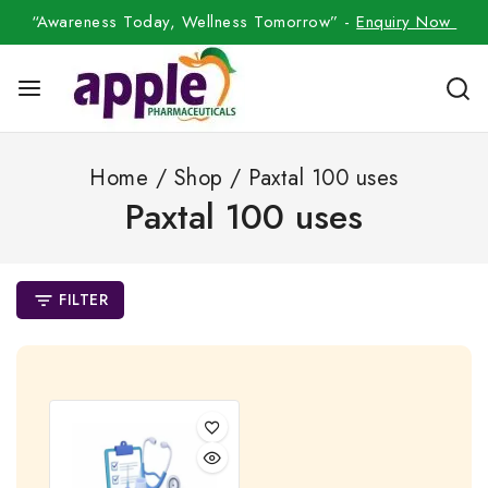
“Awareness Today, Wellness Tomorrow” -
Enquiry Now
Home
/
Shop
/
Paxtal 100 uses
Paxtal 100 uses
FILTER