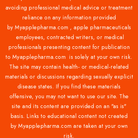
avoiding professional medical advice or treatment
reliance on any information provided
by Myapplepharma.com , apple pharmaceuticals
employees, contracted writers, or medical
professionals presenting content for publication
to Myapplepharma.com is solely at your own risk.
The site may contain health- or medical-related
materials or discussions regarding sexually explicit
disease states. If you find these materials
offensive, you may not want to use our site. The
site and its content are provided on an "as is"
basis. Links to educational content not created
by Myapplepharma.com are taken at your own
risk.