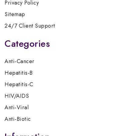
Privacy Policy
Sitemap
24/7 Client Support
Categories
Anti-Cancer
Hepatitis-B
Hepatitis-C
HIV/AIDS
Anti-Viral
Anti-Biotic