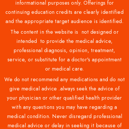
informational purposes only. Offerings for
continuing education credits are clearly identified
and the appropriate target audience is identified.
The content in the website is not designed or
intended to provide the medical advice,
professional diagnosis, opinion, treatment,
service, or substitute for a doctor's appointment
or medical care.
We do not recommend any medications and do not
give medical advice .always seek the advice of
your physician or other qualified health provider
with any questions you may have regarding a
medical condition. Never disregard professional
medical advice or delay in seeking it because of