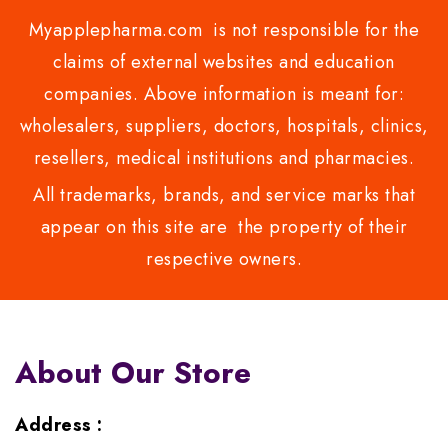
Myapplepharma.com is not responsible for the
claims of external websites and education
companies. Above information is meant for:
wholesalers, suppliers, doctors, hospitals, clinics,
resellers, medical institutions and pharmacies.
All trademarks, brands, and service marks that
appear on this site are the property of their
respective owners.
About Our Store
Address :