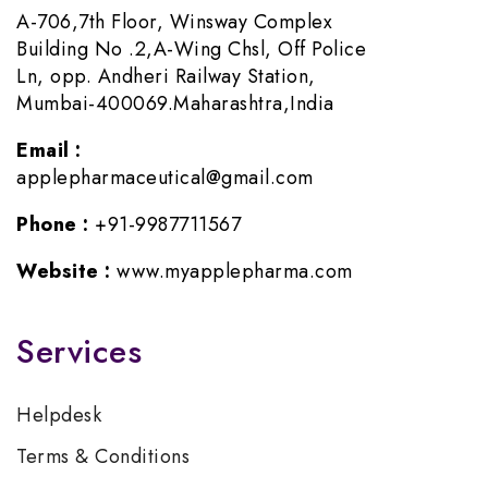
A-706,7th Floor, Winsway Complex
Building No .2,A-Wing Chsl, Off Police
Ln, opp. Andheri Railway Station,
Mumbai-400069.Maharashtra,India
Email :
applepharmaceutical@gmail.com
Phone :
+91-9987711567
Website :
www.myapplepharma.com
Services
Helpdesk
Terms & Conditions