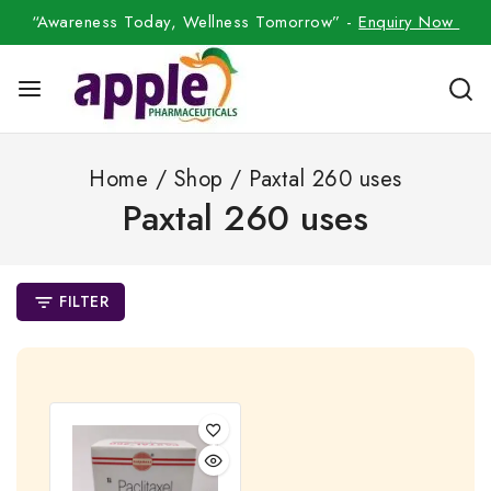
“Awareness Today, Wellness Tomorrow” -
Enquiry Now
Home
/
Shop
/
Paxtal 260 uses
Paxtal 260 uses
FILTER