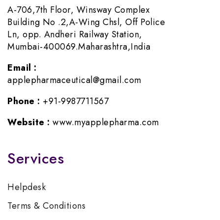
A-706,7th Floor, Winsway Complex
Building No .2,A-Wing Chsl, Off Police
Ln, opp. Andheri Railway Station,
Mumbai-400069.Maharashtra,India
Email :
applepharmaceutical@gmail.com
Phone :
+91-9987711567
Website :
www.myapplepharma.com
Services
Helpdesk
Terms & Conditions