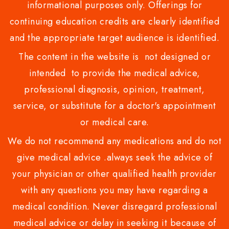
informational purposes only. Offerings for
continuing education credits are clearly identified
and the appropriate target audience is identified.
The content in the website is not designed or
intended to provide the medical advice,
professional diagnosis, opinion, treatment,
service, or substitute for a doctor's appointment
or medical care.
We do not recommend any medications and do not
give medical advice .always seek the advice of
your physician or other qualified health provider
with any questions you may have regarding a
medical condition. Never disregard professional
medical advice or delay in seeking it because of