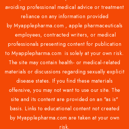
avoiding professional medical advice or treatment
reliance on any information provided
by Myapplepharma.com , apple pharmaceuticals
employees, contracted writers, or medical
professionals presenting content for publication
to Myapplepharma.com is solely at your own risk.
The site may contain health- or medical-related
materials or discussions regarding sexually explicit
disease states. If you find these materials
offensive, you may not want to use our site. The
site and its content are provided on an "as is"
basis. Links to educational content not created
by Myapplepharma.com are taken at your own
risk.