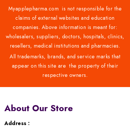
Myapplepharma.com is not responsible for the
claims of external websites and education
companies. Above information is meant for:
wholesalers, suppliers, doctors, hospitals, clinics,
resellers, medical institutions and pharmacies.
All trademarks, brands, and service marks that
appear on this site are the property of their
respective owners.
About Our Store
Address :