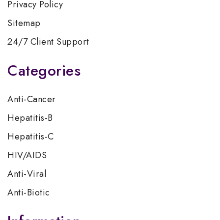
Privacy Policy
Sitemap
24/7 Client Support
Categories
Anti-Cancer
Hepatitis-B
Hepatitis-C
HIV/AIDS
Anti-Viral
Anti-Biotic