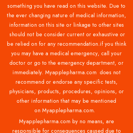
something you have read on this website. Due to
the ever changing nature of medical information,
information on this site or linkage to other sites
should not be consider current or exhaustive or
be relied on for any recommendation.if you think
you may have a medical emergency, call your
doctor or go to the emergency department, or
immediately. Myapplepharma.com does not
recommend or endorse any specific tests,
physicians, products, procedures, opinions, or
other information that may be mentioned
on Myapplepharma.com.
Myapplepharma.com by no means, are
responsible for consequences caused due to