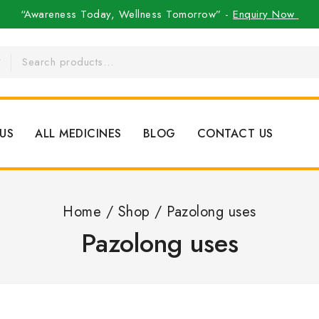
“Awareness Today, Wellness Tomorrow” -
Enquiry Now
US
ALL MEDICINES
BLOG
CONTACT US
Home
/
Shop
/
Pazolong uses
Pazolong uses