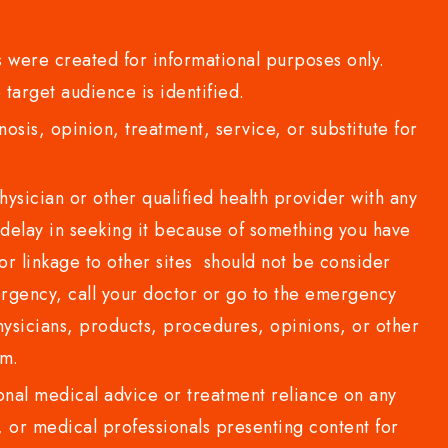
 were created for informational purposes only.
 target audience is identified.
sis, opinion, treatment, service, or substitute for
sician or other qualified health provider with any
delay in seeking it because of something you have
or linkage to other sites should not be consider
rgency, call your doctor or go to the emergency
sicians, products, procedures, opinions, or other
com.
al medical advice or treatment reliance on any
or medical professionals presenting content for