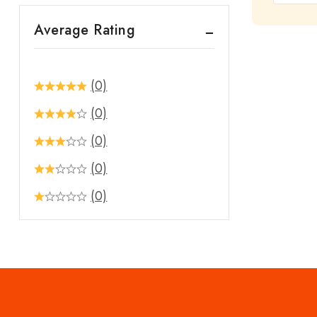
out
Average Rating
of
5
(0)
(0)
(0)
(0)
(0)