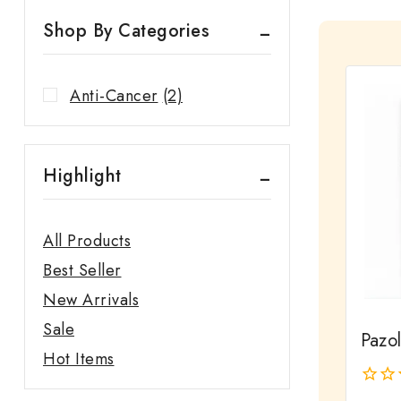
Shop By Categories
Anti-Cancer
(2)
Highlight
All Products
Best Seller
New Arrivals
Sale
Pazo
Hot Items
0