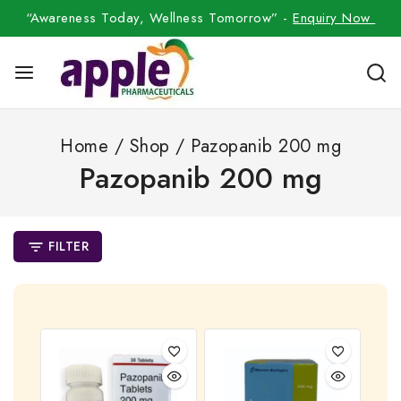
“Awareness Today, Wellness Tomorrow” -
Enquiry Now
Home
/
Shop
/
Pazopanib 200 mg
Pazopanib 200 mg
FILTER