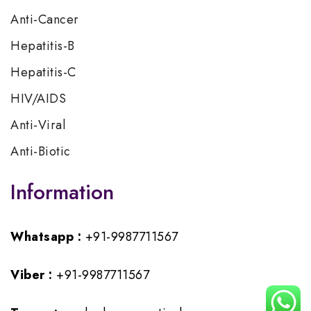
Anti-Cancer
Hepatitis-B
Hepatitis-C
HIV/AIDS
Anti-Viral
Anti-Biotic
Information
Whatsapp :
+91-9987711567
Viber :
+91-9987711567