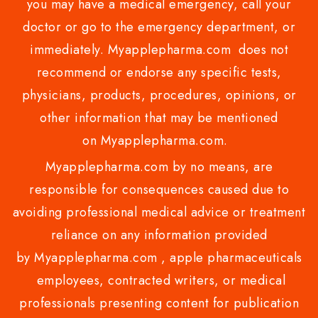
you may have a medical emergency, call your
doctor or go to the emergency department, or
immediately. Myapplepharma.com does not
recommend or endorse any specific tests,
physicians, products, procedures, opinions, or
other information that may be mentioned
on Myapplepharma.com.
Myapplepharma.com by no means, are
responsible for consequences caused due to
avoiding professional medical advice or treatment
reliance on any information provided
by Myapplepharma.com , apple pharmaceuticals
employees, contracted writers, or medical
professionals presenting content for publication