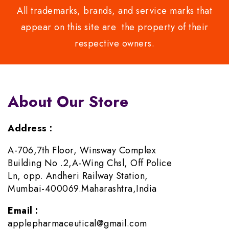
All trademarks, brands, and service marks that
appear on this site are the property of their
respective owners.
About Our Store
Address :
A-706,7th Floor, Winsway Complex
Building No .2,A-Wing Chsl, Off Police
Ln, opp. Andheri Railway Station,
Mumbai-400069.Maharashtra,India
Email :
applepharmaceutical@gmail.com