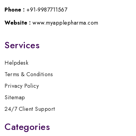
Phone :
+91-9987711567
Website :
www.myapplepharma.com
Services
Helpdesk
Terms & Conditions
Privacy Policy
Sitemap
24/7 Client Support
Categories