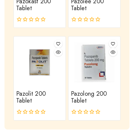
Pazokast 200
Pazolee 200
Tablet
Tablet
0
0
out
out
of
of
5
5
Pazolit 200
Pazolong 200
Tablet
Tablet
0
0
out
out
of
of