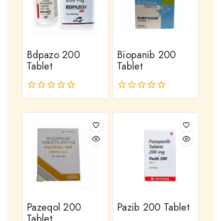
Bdpazo 200
Biopanib 200
Tablet
Tablet
0
0
out
out
of
of
5
5
Pazeqol 200
Pazib 200 Tablet
Tablet