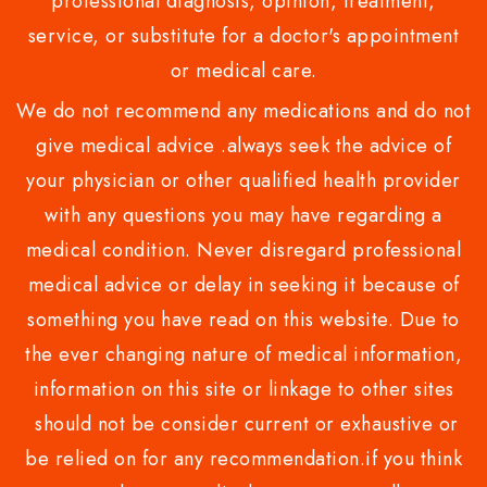
professional diagnosis, opinion, treatment,
service, or substitute for a doctor's appointment
or medical care.
We do not recommend any medications and do not
give medical advice .always seek the advice of
your physician or other qualified health provider
with any questions you may have regarding a
medical condition. Never disregard professional
medical advice or delay in seeking it because of
something you have read on this website. Due to
the ever changing nature of medical information,
information on this site or linkage to other sites
should not be consider current or exhaustive or
be relied on for any recommendation.if you think