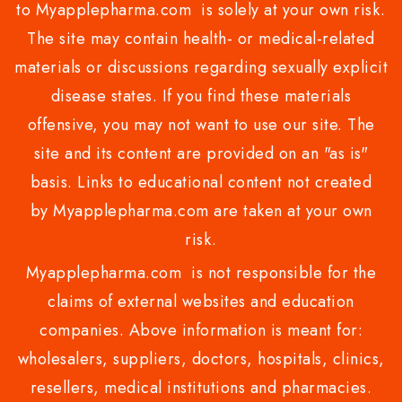
to Myapplepharma.com is solely at your own risk.
The site may contain health- or medical-related
materials or discussions regarding sexually explicit
disease states. If you find these materials
offensive, you may not want to use our site. The
site and its content are provided on an "as is"
basis. Links to educational content not created
by Myapplepharma.com are taken at your own
risk.
Myapplepharma.com is not responsible for the
claims of external websites and education
companies. Above information is meant for:
wholesalers, suppliers, doctors, hospitals, clinics,
resellers, medical institutions and pharmacies.