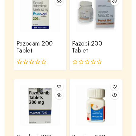
Pazocam 200
Pazoci 200
Tablet
Tablet
0
0
out
out
of
of
5
5