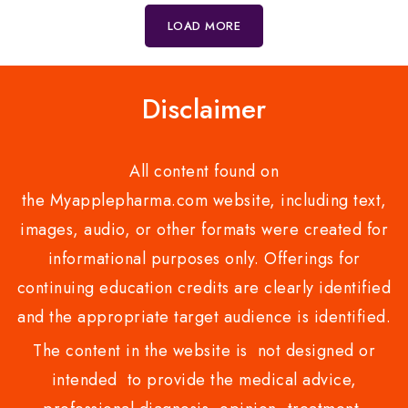
5
5
LOAD MORE
Disclaimer
All content found on
the Myapplepharma.com website, including text,
images, audio, or other formats were created for
informational purposes only. Offerings for
continuing education credits are clearly identified
and the appropriate target audience is identified.
The content in the website is not designed or
intended to provide the medical advice,