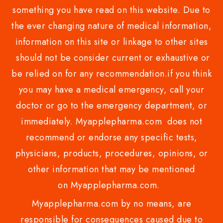
something you have read on this website. Due to
the ever changing nature of medical information,
information on this site or linkage to other sites
should not be consider current or exhaustive or
be relied on for any recommendation.if you think
you may have a medical emergency, call your
doctor or go to the emergency department, or
immediately. Myapplepharma.com does not
recommend or endorse any specific tests,
physicians, products, procedures, opinions, or
other information that may be mentioned
on Myapplepharma.com.
Myapplepharma.com by no means, are
responsible for consequences caused due to