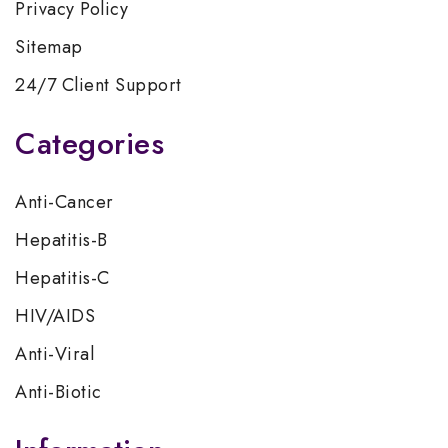
Privacy Policy
Sitemap
24/7 Client Support
Categories
Anti-Cancer
Hepatitis-B
Hepatitis-C
HIV/AIDS
Anti-Viral
Anti-Biotic