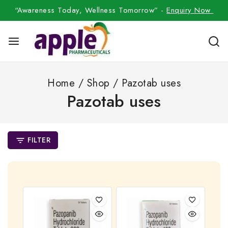
“Awareness Today, Wellness Tomorrow” -
Enquiry Now
Home
/
Shop
/
Pazotab uses
Pazotab uses
FILTER