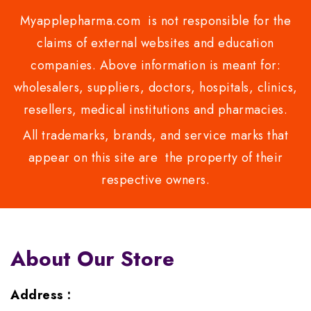
Myapplepharma.com is not responsible for the
claims of external websites and education
companies. Above information is meant for:
wholesalers, suppliers, doctors, hospitals, clinics,
resellers, medical institutions and pharmacies.
All trademarks, brands, and service marks that
appear on this site are the property of their
respective owners.
About Our Store
Address :