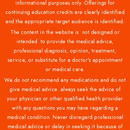
informational purposes only. Offerings for
continuing education credits are clearly identified
and the appropriate target audience is identified.
The content in the website is not designed or
intended to provide the medical advice,
professional diagnosis, opinion, treatment,
service, or substitute for a doctor's appointment
or medical care.
We do not recommend any medications and do not
give medical advice .always seek the advice of
your physician or other qualified health provider
with any questions you may have regarding a
medical condition. Never disregard professional
medical advice or delay in seeking it because of