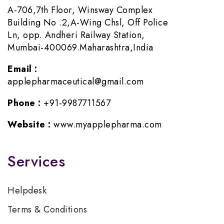
A-706,7th Floor, Winsway Complex
Building No .2,A-Wing Chsl, Off Police
Ln, opp. Andheri Railway Station,
Mumbai-400069.Maharashtra,India
Email :
applepharmaceutical@gmail.com
Phone :
+91-9987711567
Website :
www.myapplepharma.com
Services
Helpdesk
Terms & Conditions