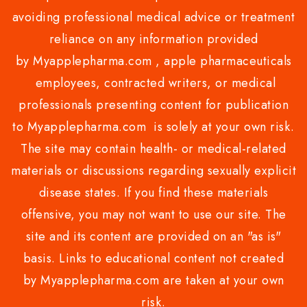
avoiding professional medical advice or treatment
reliance on any information provided
by Myapplepharma.com , apple pharmaceuticals
employees, contracted writers, or medical
professionals presenting content for publication
to Myapplepharma.com is solely at your own risk.
The site may contain health- or medical-related
materials or discussions regarding sexually explicit
disease states. If you find these materials
offensive, you may not want to use our site. The
site and its content are provided on an "as is"
basis. Links to educational content not created
by Myapplepharma.com are taken at your own
risk.