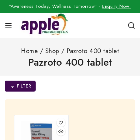
“Awareness Today, Wellness Tomorrow” -
Enquiry Now
Home
/
Shop
/
Pazroto 400 tablet
Pazroto 400 tablet
FILTER