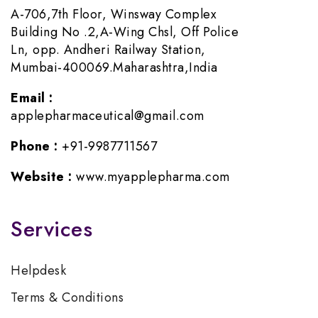
A-706,7th Floor, Winsway Complex
Building No .2,A-Wing Chsl, Off Police
Ln, opp. Andheri Railway Station,
Mumbai-400069.Maharashtra,India
Email :
applepharmaceutical@gmail.com
Phone :
+91-9987711567
Website :
www.myapplepharma.com
Services
Helpdesk
Terms & Conditions