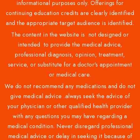
informational purposes only. Offerings for
continuing education credits are clearly identified
and the appropriate target audience is identified.
The content in the website is not designed or
intended to provide the medical advice,
professional diagnosis, opinion, treatment,
service, or substitute for a doctor's appointment
or medical care.
We do not recommend any medications and do not
give medical advice .always seek the advice of
your physician or other qualified health provider
with any questions you may have regarding a
medical condition. Never disregard professional
medical advice or delay in seeking it because of