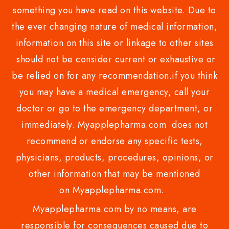
something you have read on this website. Due to
the ever changing nature of medical information,
information on this site or linkage to other sites
should not be consider current or exhaustive or
be relied on for any recommendation.if you think
you may have a medical emergency, call your
doctor or go to the emergency department, or
immediately. Myapplepharma.com does not
recommend or endorse any specific tests,
physicians, products, procedures, opinions, or
other information that may be mentioned
on Myapplepharma.com.
Myapplepharma.com by no means, are
responsible for consequences caused due to