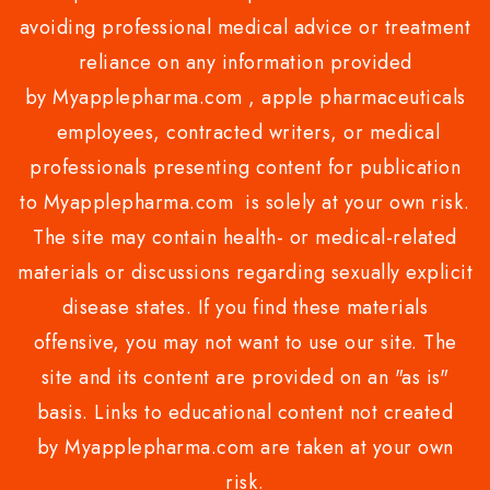
avoiding professional medical advice or treatment
reliance on any information provided
by Myapplepharma.com , apple pharmaceuticals
employees, contracted writers, or medical
professionals presenting content for publication
to Myapplepharma.com is solely at your own risk.
The site may contain health- or medical-related
materials or discussions regarding sexually explicit
disease states. If you find these materials
offensive, you may not want to use our site. The
site and its content are provided on an "as is"
basis. Links to educational content not created
by Myapplepharma.com are taken at your own
risk.