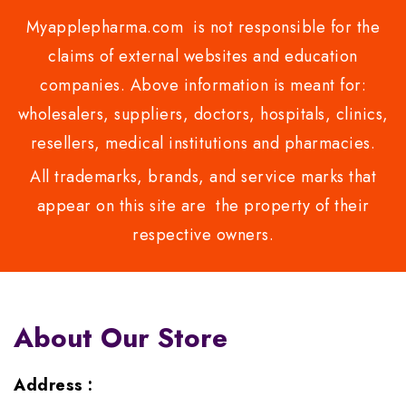
Myapplepharma.com is not responsible for the
claims of external websites and education
companies. Above information is meant for:
wholesalers, suppliers, doctors, hospitals, clinics,
resellers, medical institutions and pharmacies.
All trademarks, brands, and service marks that
appear on this site are the property of their
respective owners.
About Our Store
Address :