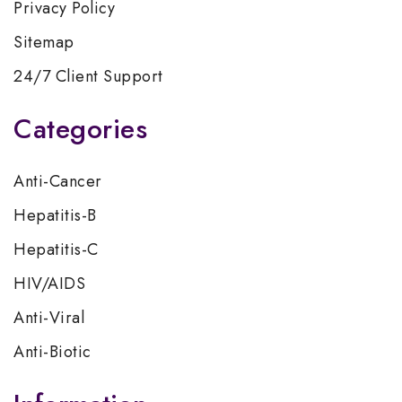
Privacy Policy
Sitemap
24/7 Client Support
Categories
Anti-Cancer
Hepatitis-B
Hepatitis-C
HIV/AIDS
Anti-Viral
Anti-Biotic