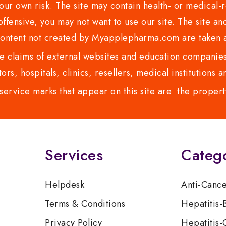
ur own risk. The site may contain health- or medical-re
 offensive, you may not want to use our site. The site an
content not created by Myapplepharma.com are taken a
 claims of external websites and education companies.
ors, hospitals, clinics, resellers, medical institutions
service marks that appear on this site are the propert
Services
Categ
Helpdesk
Anti-Canc
Terms & Conditions
Hepatitis-
Privacy Policy
Hepatitis-