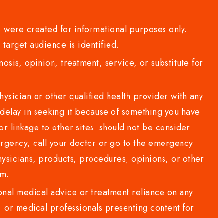
 were created for informational purposes only.
 target audience is identified.
sis, opinion, treatment, service, or substitute for
sician or other qualified health provider with any
delay in seeking it because of something you have
or linkage to other sites should not be consider
rgency, call your doctor or go to the emergency
sicians, products, procedures, opinions, or other
com.
al medical advice or treatment reliance on any
or medical professionals presenting content for