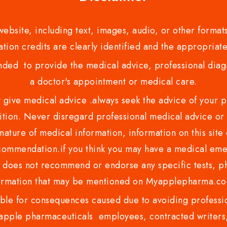
bsite, including text, images, audio, or other formats
tion credits are clearly identified and the appropriate
nded to provide the medical advice, professional diagno
a doctor's appointment or medical care.
ve medical advice .always seek the advice of your phy
tion. Never disregard professional medical advice or 
nature of medical information, information on this site 
recommendation.if you think you may have a medical eme
es not recommend or endorse any specific tests, phy
ormation that may be mentioned on Myapplepharma.
e for consequences caused due to avoiding profession
ple pharmaceuticals employees, contracted writers, 