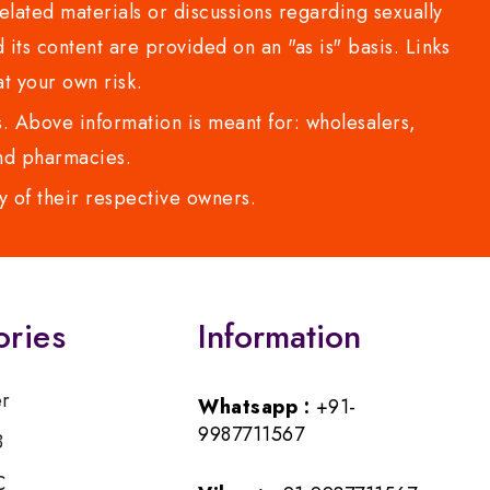
lated materials or discussions regarding sexually
d its content are provided on an "as is" basis. Links
t your own risk.
 Above information is meant for: wholesalers,
 and pharmacies.
y of their respective owners.
ories
Information
er
Whatsapp :
+91-
9987711567
B
C