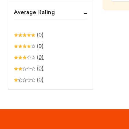
out
Average Rating
of
5
(0)
(0)
(0)
(0)
(0)