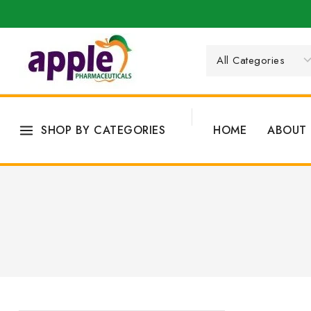
SHOP BY CATEGORIES
HOME
ABOUT 