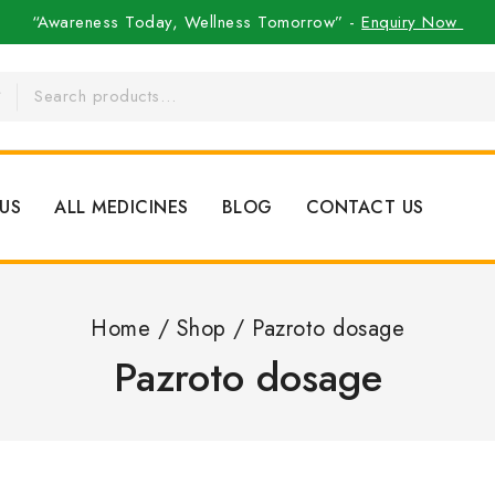
“Awareness Today, Wellness Tomorrow” -
Enquiry Now
US
ALL MEDICINES
BLOG
CONTACT US
Home
/
Shop
/
Pazroto dosage
Pazroto dosage