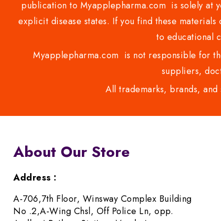
publication to Myapplepharma.com is solely at yo
explicit disease states. If you find these materials
to educational 
Myapplepharma.com is not responsible for the
suppliers, doct
All trademarks, brands, and 
About Our Store
Address :
A-706,7th Floor, Winsway Complex Building
No .2,A-Wing Chsl, Off Police Ln, opp.