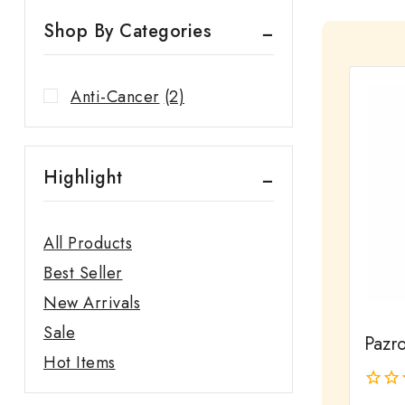
Shop By Categories
Anti-Cancer
(2)
Highlight
All Products
Best Seller
New Arrivals
Sale
Pazr
Hot Items
0