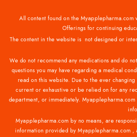
All content found on the Myapplepharma.com we
Offerings for continuing educa
The content in the website is not designed or inte
We do not recommend any medications and do not gi
questions you may have regarding a medical condi
read on this website. Due to the ever changing 
current or exhaustive or be relied on for any 
department, or immediately. Myapplepharma.com do
inf
Myapplepharma.com by no means, are responsibl
information provided by Myapplepharma.com , ap