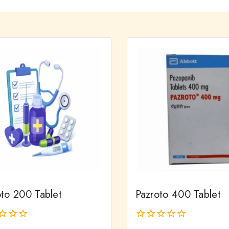
oto 200 Tablet
Pazroto 400 Tablet
0