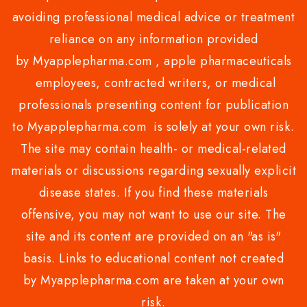
avoiding professional medical advice or treatment
reliance on any information provided
by Myapplepharma.com , apple pharmaceuticals
employees, contracted writers, or medical
professionals presenting content for publication
to Myapplepharma.com is solely at your own risk.
The site may contain health- or medical-related
materials or discussions regarding sexually explicit
disease states. If you find these materials
offensive, you may not want to use our site. The
site and its content are provided on an "as is"
basis. Links to educational content not created
by Myapplepharma.com are taken at your own
risk.