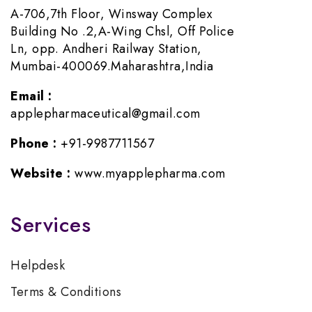
A-706,7th Floor, Winsway Complex
Building No .2,A-Wing Chsl, Off Police
Ln, opp. Andheri Railway Station,
Mumbai-400069.Maharashtra,India
Email :
applepharmaceutical@gmail.com
Phone :
+91-9987711567
Website :
www.myapplepharma.com
Services
Helpdesk
Terms & Conditions