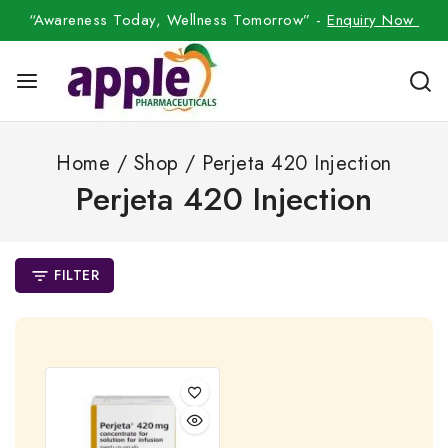
“Awareness Today, Wellness Tomorrow” -
Enquiry Now
Home
/
Shop
/
Perjeta 420 Injection
Perjeta 420 Injection
FILTER