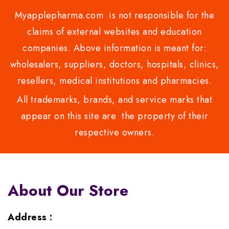
Myapplepharma.com is not responsible for the
claims of external websites and education
companies. Above information is meant for:
wholesalers, suppliers, doctors, hospitals, clinics,
resellers, medical institutions and pharmacies.
All trademarks, brands, and service marks that
appear on this site are the property of their
respective owners.
About Our Store
Address :