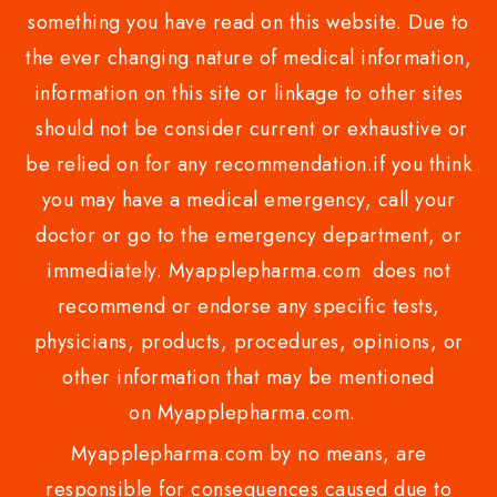
something you have read on this website. Due to
the ever changing nature of medical information,
information on this site or linkage to other sites
should not be consider current or exhaustive or
be relied on for any recommendation.if you think
you may have a medical emergency, call your
doctor or go to the emergency department, or
immediately. Myapplepharma.com does not
recommend or endorse any specific tests,
physicians, products, procedures, opinions, or
other information that may be mentioned
on Myapplepharma.com.
Myapplepharma.com by no means, are
responsible for consequences caused due to