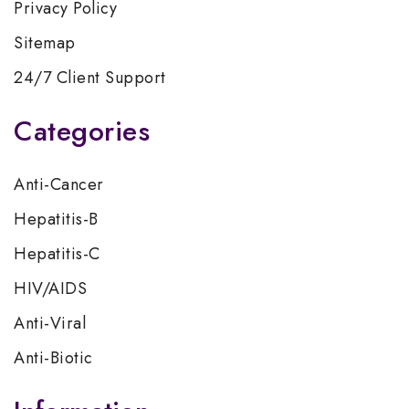
Privacy Policy
Sitemap
24/7 Client Support
Categories
Anti-Cancer
Hepatitis-B
Hepatitis-C
HIV/AIDS
Anti-Viral
Anti-Biotic