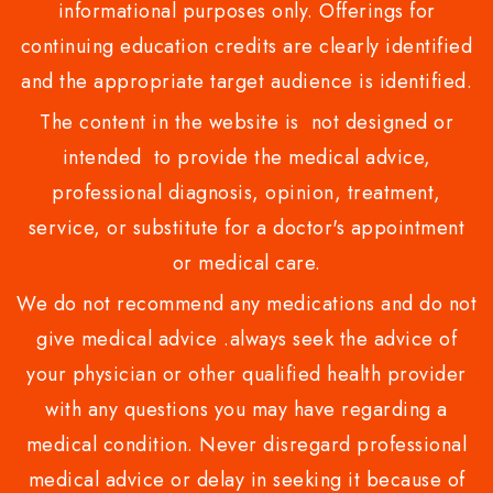
informational purposes only. Offerings for
continuing education credits are clearly identified
and the appropriate target audience is identified.
The content in the website is not designed or
intended to provide the medical advice,
professional diagnosis, opinion, treatment,
service, or substitute for a doctor's appointment
or medical care.
We do not recommend any medications and do not
give medical advice .always seek the advice of
your physician or other qualified health provider
with any questions you may have regarding a
medical condition. Never disregard professional
medical advice or delay in seeking it because of