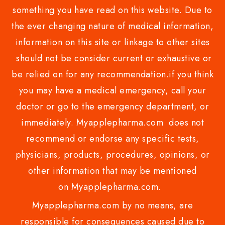
something you have read on this website. Due to
the ever changing nature of medical information,
information on this site or linkage to other sites
should not be consider current or exhaustive or
be relied on for any recommendation.if you think
you may have a medical emergency, call your
doctor or go to the emergency department, or
immediately. Myapplepharma.com does not
recommend or endorse any specific tests,
physicians, products, procedures, opinions, or
other information that may be mentioned
on Myapplepharma.com.
Myapplepharma.com by no means, are
responsible for consequences caused due to