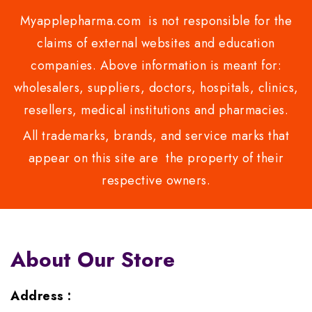
Myapplepharma.com is not responsible for the
claims of external websites and education
companies. Above information is meant for:
wholesalers, suppliers, doctors, hospitals, clinics,
resellers, medical institutions and pharmacies.
All trademarks, brands, and service marks that
appear on this site are the property of their
respective owners.
About Our Store
Address :