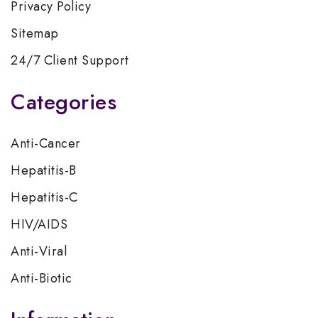
Privacy Policy
Sitemap
24/7 Client Support
Categories
Anti-Cancer
Hepatitis-B
Hepatitis-C
HIV/AIDS
Anti-Viral
Anti-Biotic