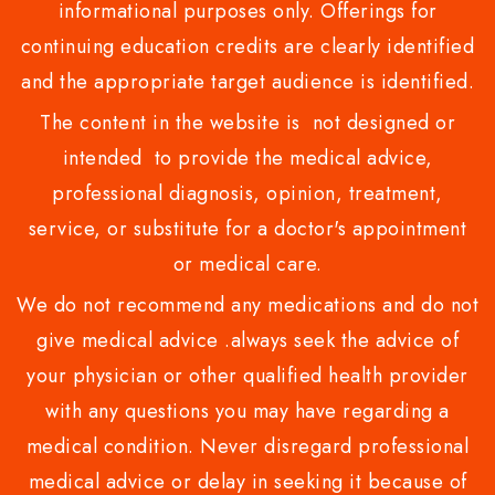
informational purposes only. Offerings for
continuing education credits are clearly identified
and the appropriate target audience is identified.
The content in the website is not designed or
intended to provide the medical advice,
professional diagnosis, opinion, treatment,
service, or substitute for a doctor's appointment
or medical care.
We do not recommend any medications and do not
give medical advice .always seek the advice of
your physician or other qualified health provider
with any questions you may have regarding a
medical condition. Never disregard professional
medical advice or delay in seeking it because of