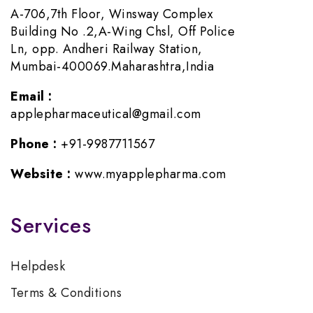
A-706,7th Floor, Winsway Complex
Building No .2,A-Wing Chsl, Off Police
Ln, opp. Andheri Railway Station,
Mumbai-400069.Maharashtra,India
Email :
applepharmaceutical@gmail.com
Phone :
+91-9987711567
Website :
www.myapplepharma.com
Services
Helpdesk
Terms & Conditions