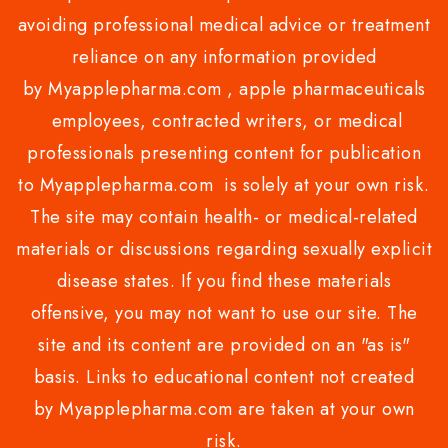
avoiding professional medical advice or treatment
reliance on any information provided
by Myapplepharma.com , apple pharmaceuticals
employees, contracted writers, or medical
professionals presenting content for publication
to Myapplepharma.com is solely at your own risk.
The site may contain health- or medical-related
materials or discussions regarding sexually explicit
disease states. If you find these materials
offensive, you may not want to use our site. The
site and its content are provided on an "as is"
basis. Links to educational content not created
by Myapplepharma.com are taken at your own
risk.