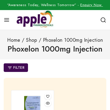
“Awareness Today, Wellness Tomorrow” -
Enquiry Now
Home
/
Shop
/
Phoxelon 1000mg Injection
Phoxelon 1000mg Injection
FILTER