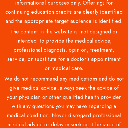
informational purposes only. Offerings for
continuing education credits are clearly identified
and the appropriate target audience is identified.
The content in the website is not designed or
intended to provide the medical advice,
professional diagnosis, opinion, treatment,
service, or substitute for a doctor's appointment
or medical care.
We do not recommend any medications and do not
give medical advice .always seek the advice of
your physician or other qualified health provider
with any questions you may have regarding a
medical condition. Never disregard professional
medical advice or delay in seeking it because of