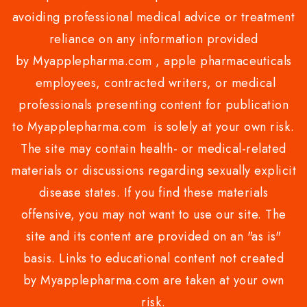
avoiding professional medical advice or treatment
reliance on any information provided
by Myapplepharma.com , apple pharmaceuticals
employees, contracted writers, or medical
professionals presenting content for publication
to Myapplepharma.com is solely at your own risk.
The site may contain health- or medical-related
materials or discussions regarding sexually explicit
disease states. If you find these materials
offensive, you may not want to use our site. The
site and its content are provided on an "as is"
basis. Links to educational content not created
by Myapplepharma.com are taken at your own
risk.