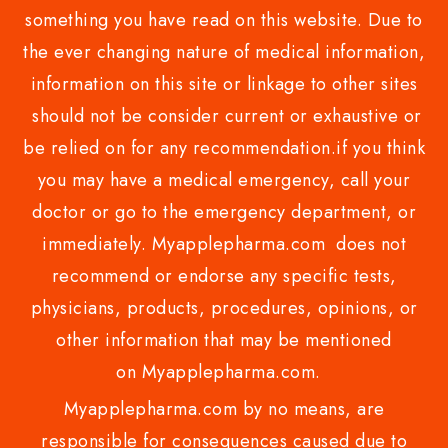
something you have read on this website. Due to
the ever changing nature of medical information,
information on this site or linkage to other sites
should not be consider current or exhaustive or
be relied on for any recommendation.if you think
you may have a medical emergency, call your
doctor or go to the emergency department, or
immediately. Myapplepharma.com does not
recommend or endorse any specific tests,
physicians, products, procedures, opinions, or
other information that may be mentioned
on Myapplepharma.com.
Myapplepharma.com by no means, are
responsible for consequences caused due to