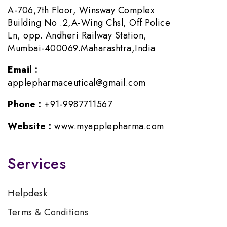
A-706,7th Floor, Winsway Complex
Building No .2,A-Wing Chsl, Off Police
Ln, opp. Andheri Railway Station,
Mumbai-400069.Maharashtra,India
Email :
applepharmaceutical@gmail.com
Phone :
+91-9987711567
Website :
www.myapplepharma.com
Services
Helpdesk
Terms & Conditions