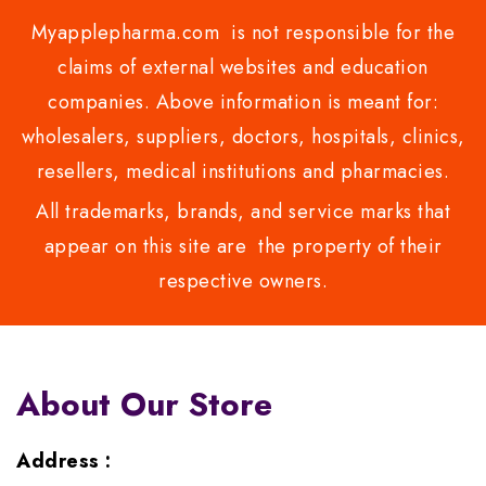
Myapplepharma.com is not responsible for the
claims of external websites and education
companies. Above information is meant for:
wholesalers, suppliers, doctors, hospitals, clinics,
resellers, medical institutions and pharmacies.
All trademarks, brands, and service marks that
appear on this site are the property of their
respective owners.
About Our Store
Address :