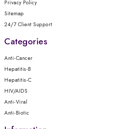
Privacy Policy
Sitemap
24/7 Client Support
Categories
Anti-Cancer
Hepatitis-B
Hepatitis-C
HIV/AIDS
Anti-Viral
Anti-Biotic