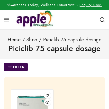
“Awareness Today, Wellness Tomorrow” -
Enquiry Now
Home
/
Shop
/
Piciclib 75 capsule dosage
Piciclib 75 capsule dosage
FILTER