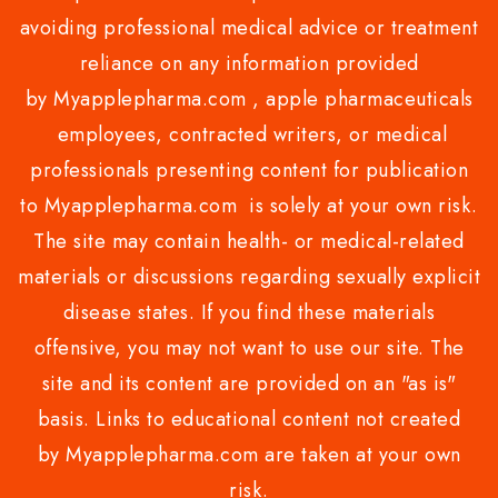
avoiding professional medical advice or treatment
reliance on any information provided
by Myapplepharma.com , apple pharmaceuticals
employees, contracted writers, or medical
professionals presenting content for publication
to Myapplepharma.com is solely at your own risk.
The site may contain health- or medical-related
materials or discussions regarding sexually explicit
disease states. If you find these materials
offensive, you may not want to use our site. The
site and its content are provided on an "as is"
basis. Links to educational content not created
by Myapplepharma.com are taken at your own
risk.