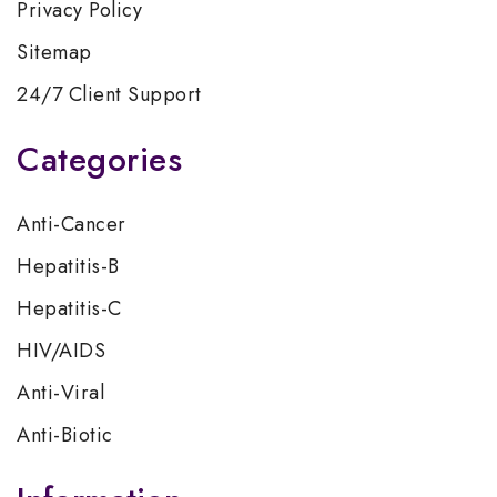
Privacy Policy
Sitemap
24/7 Client Support
Categories
Anti-Cancer
Hepatitis-B
Hepatitis-C
HIV/AIDS
Anti-Viral
Anti-Biotic