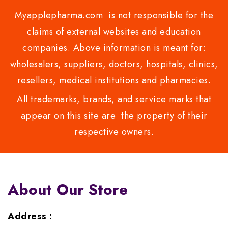
Myapplepharma.com is not responsible for the
claims of external websites and education
companies. Above information is meant for:
wholesalers, suppliers, doctors, hospitals, clinics,
resellers, medical institutions and pharmacies.
All trademarks, brands, and service marks that
appear on this site are the property of their
respective owners.
About Our Store
Address :