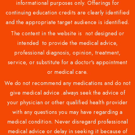
informational purposes only. Offerings for
continuing education credits are clearly identified
and the appropriate target audience is identified.
The content in the website is not designed or
intended to provide the medical advice,
professional diagnosis, opinion, treatment,
service, or substitute for a doctor's appointment
or medical care.
We do not recommend any medications and do not
give medical advice .always seek the advice of
your physician or other qualified health provider
with any questions you may have regarding a
medical condition. Never disregard professional
medical advice or delay in seeking it because of