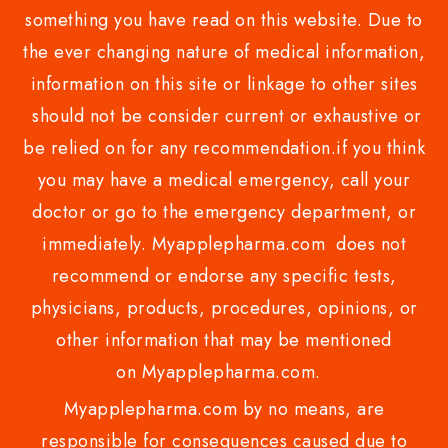
something you have read on this website. Due to
the ever changing nature of medical information,
information on this site or linkage to other sites
should not be consider current or exhaustive or
be relied on for any recommendation.if you think
you may have a medical emergency, call your
doctor or go to the emergency department, or
immediately. Myapplepharma.com does not
recommend or endorse any specific tests,
physicians, products, procedures, opinions, or
other information that may be mentioned
on Myapplepharma.com.
Myapplepharma.com by no means, are
responsible for consequences caused due to