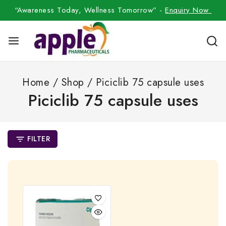
“Awareness Today, Wellness Tomorrow” -
Enquiry Now
Home
/
Shop
/
Piciclib 75 capsule uses
Piciclib 75 capsule uses
FILTER