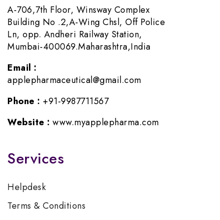
A-706,7th Floor, Winsway Complex
Building No .2,A-Wing Chsl, Off Police
Ln, opp. Andheri Railway Station,
Mumbai-400069.Maharashtra,India
Email :
applepharmaceutical@gmail.com
Phone :
+91-9987711567
Website :
www.myapplepharma.com
Services
Helpdesk
Terms & Conditions