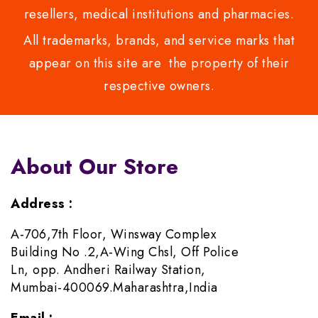
resellers, medical institutions and pharmacies.
All trademarks, brands, and service marks that
appear on this site are the property of their
respective owners.
About Our Store
Address :
A-706,7th Floor, Winsway Complex
Building No .2,A-Wing Chsl, Off Police
Ln, opp. Andheri Railway Station,
Mumbai-400069.Maharashtra,India