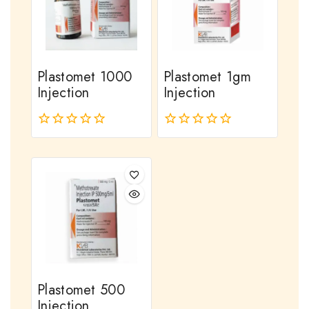
Plastomet 1000
Plastomet 1gm
Injection
Injection
0
0
out
out
of
of
5
5
Plastomet 500
Injection