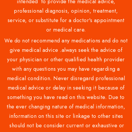
intended to provide the medical advice,
professional diagnosis, opinion, treatment,
service, or substitute for a doctor's appointment
or medical care.
We do not recommend any medications and do not
give medical advice .always seek the advice of
your physician or other qualified health provider
with any questions you may have regarding a
medical condition. Never disregard professional
medical advice or delay in seeking it because of
something you have read on this website. Due to
the ever changing nature of medical information,
information on this site or linkage to other sites
should not be consider current or exhaustive or