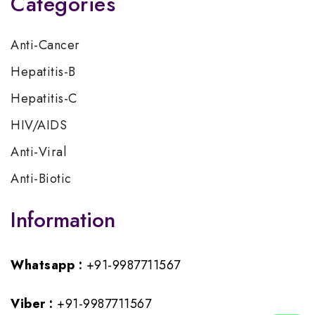
Categories
Anti-Cancer
Hepatitis-B
Hepatitis-C
HIV/AIDS
Anti-Viral
Anti-Biotic
Information
Whatsapp :
+91-9987711567
Viber :
+91-9987711567