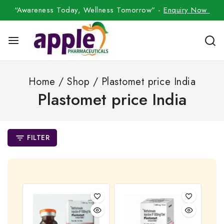
“Awareness Today, Wellness Tomorrow” -
Enquiry Now
Home
/
Shop
/
Plastomet price India
Plastomet price India
FILTER