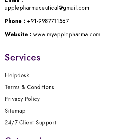
Email :
applepharmaceutical@gmail.com
Phone :
+91-9987711567
Website :
www.myapplepharma.com
Services
Helpdesk
Terms & Conditions
Privacy Policy
Sitemap
24/7 Client Support