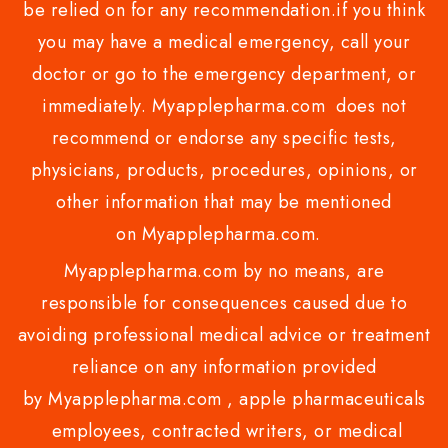
be relied on for any recommendation.if you think
you may have a medical emergency, call your
doctor or go to the emergency department, or
immediately. Myapplepharma.com does not
recommend or endorse any specific tests,
physicians, products, procedures, opinions, or
other information that may be mentioned
on Myapplepharma.com.
Myapplepharma.com by no means, are
responsible for consequences caused due to
avoiding professional medical advice or treatment
reliance on any information provided
by Myapplepharma.com , apple pharmaceuticals
employees, contracted writers, or medical