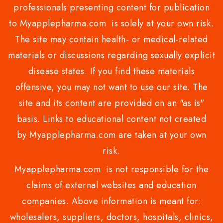
professionals presenting content for publication
to Myapplepharma.com is solely at your own risk.
The site may contain health- or medical-related
materials or discussions regarding sexually explicit
disease states. If you find these materials
offensive, you may not want to use our site. The
site and its content are provided on an "as is"
basis. Links to educational content not created
by Myapplepharma.com are taken at your own
risk.
Myapplepharma.com is not responsible for the
claims of external websites and education
companies. Above information is meant for:
wholesalers, suppliers, doctors, hospitals, clinics,