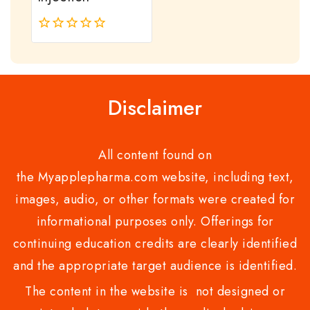
0
out
of
5
Disclaimer
All content found on
the Myapplepharma.com website, including text,
images, audio, or other formats were created for
informational purposes only. Offerings for
continuing education credits are clearly identified
and the appropriate target audience is identified.
The content in the website is not designed or