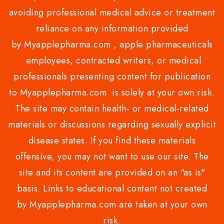
avoiding professional medical advice or treatment
reliance on any information provided
by Myapplepharma.com , apple pharmaceuticals
employees, contracted writers, or medical
professionals presenting content for publication
to Myapplepharma.com is solely at your own risk.
The site may contain health- or medical-related
materials or discussions regarding sexually explicit
disease states. If you find these materials
offensive, you may not want to use our site. The
site and its content are provided on an "as is"
basis. Links to educational content not created
by Myapplepharma.com are taken at your own
risk.