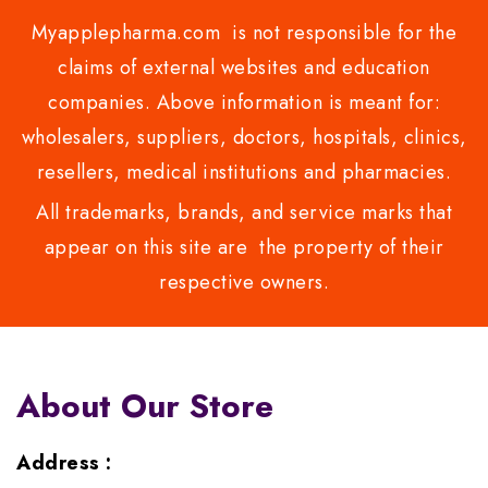
Myapplepharma.com is not responsible for the
claims of external websites and education
companies. Above information is meant for:
wholesalers, suppliers, doctors, hospitals, clinics,
resellers, medical institutions and pharmacies.
All trademarks, brands, and service marks that
appear on this site are the property of their
respective owners.
About Our Store
Address :