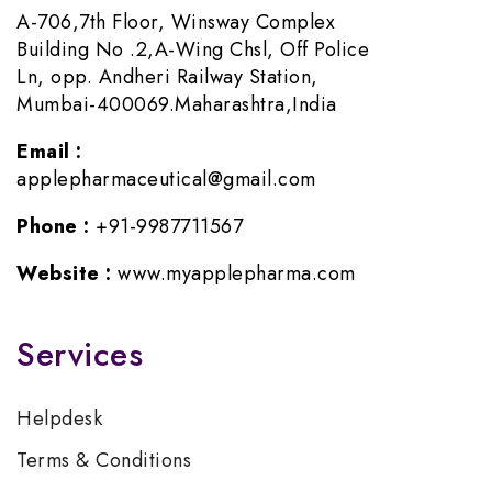
A-706,7th Floor, Winsway Complex
Building No .2,A-Wing Chsl, Off Police
Ln, opp. Andheri Railway Station,
Mumbai-400069.Maharashtra,India
Email :
applepharmaceutical@gmail.com
Phone :
+91-9987711567
Website :
www.myapplepharma.com
Services
Helpdesk
Terms & Conditions