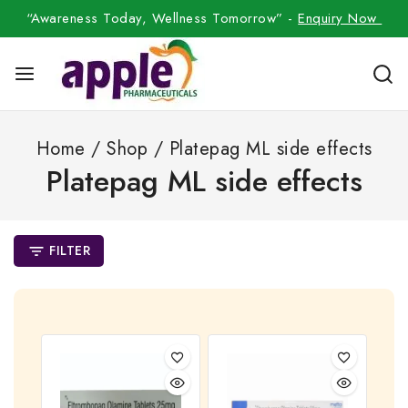
“Awareness Today, Wellness Tomorrow” -
Enquiry Now
Home
/
Shop
/
Platepag ML side effects
Platepag ML side effects
FILTER