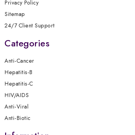
Privacy Policy
Sitemap
24/7 Client Support
Categories
Anti-Cancer
Hepatitis-B
Hepatitis-C
HIV/AIDS
Anti-Viral
Anti-Biotic