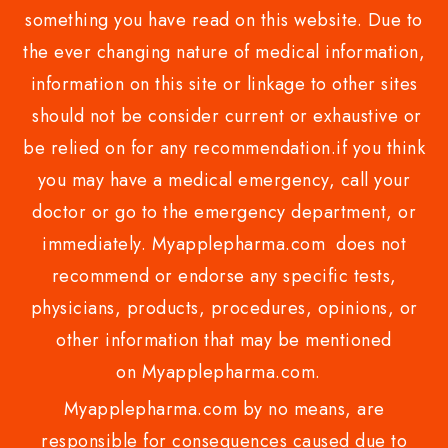
something you have read on this website. Due to
the ever changing nature of medical information,
information on this site or linkage to other sites
should not be consider current or exhaustive or
be relied on for any recommendation.if you think
you may have a medical emergency, call your
doctor or go to the emergency department, or
immediately. Myapplepharma.com does not
recommend or endorse any specific tests,
physicians, products, procedures, opinions, or
other information that may be mentioned
on Myapplepharma.com.
Myapplepharma.com by no means, are
responsible for consequences caused due to