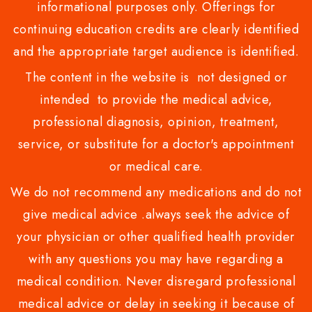
informational purposes only. Offerings for
continuing education credits are clearly identified
and the appropriate target audience is identified.
The content in the website is not designed or
intended to provide the medical advice,
professional diagnosis, opinion, treatment,
service, or substitute for a doctor's appointment
or medical care.
We do not recommend any medications and do not
give medical advice .always seek the advice of
your physician or other qualified health provider
with any questions you may have regarding a
medical condition. Never disregard professional
medical advice or delay in seeking it because of