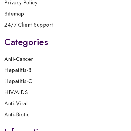
Privacy Policy
Sitemap
24/7 Client Support
Categories
Anti-Cancer
Hepatitis-B
Hepatitis-C
HIV/AIDS
Anti-Viral
Anti-Biotic