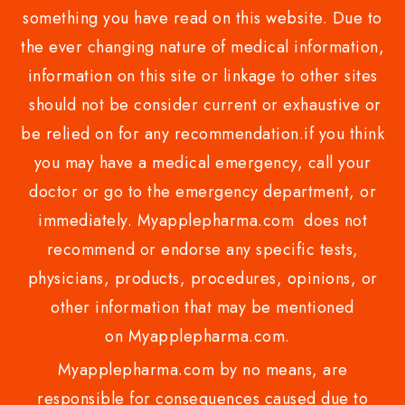
something you have read on this website. Due to
the ever changing nature of medical information,
information on this site or linkage to other sites
should not be consider current or exhaustive or
be relied on for any recommendation.if you think
you may have a medical emergency, call your
doctor or go to the emergency department, or
immediately. Myapplepharma.com does not
recommend or endorse any specific tests,
physicians, products, procedures, opinions, or
other information that may be mentioned
on Myapplepharma.com.
Myapplepharma.com by no means, are
responsible for consequences caused due to