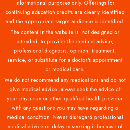
informational purposes only. Offerings for
continuing education credits are clearly identified
and the appropriate target audience is identified.
The content in the website is not designed or
intended to provide the medical advice,
professional diagnosis, opinion, treatment,
service, or substitute for a doctor's appointment
or medical care.
We do not recommend any medications and do not
give medical advice .always seek the advice of
your physician or other qualified health provider
with any questions you may have regarding a
medical condition. Never disregard professional
medical advice or delay in seeking it because of