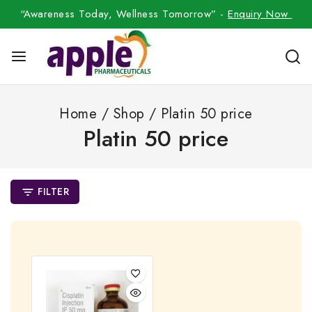
“Awareness Today, Wellness Tomorrow” -
Enquiry Now
Home
/
Shop
/
Platin 50 price
Platin 50 price
FILTER