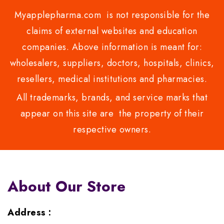
Myapplepharma.com is not responsible for the
claims of external websites and education
companies. Above information is meant for:
wholesalers, suppliers, doctors, hospitals, clinics,
resellers, medical institutions and pharmacies.
All trademarks, brands, and service marks that
appear on this site are the property of their
respective owners.
About Our Store
Address :