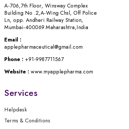
A-706,7th Floor, Winsway Complex
Building No .2,A-Wing Chsl, Off Police
Ln, opp. Andheri Railway Station,
Mumbai-400069.Maharashtra,India
Email :
applepharmaceutical@gmail.com
Phone :
+91-9987711567
Website :
www.myapplepharma.com
Services
Helpdesk
Terms & Conditions