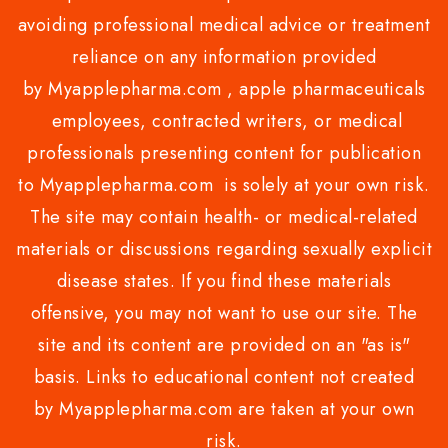
avoiding professional medical advice or treatment
reliance on any information provided
by Myapplepharma.com , apple pharmaceuticals
employees, contracted writers, or medical
professionals presenting content for publication
to Myapplepharma.com is solely at your own risk.
The site may contain health- or medical-related
materials or discussions regarding sexually explicit
disease states. If you find these materials
offensive, you may not want to use our site. The
site and its content are provided on an "as is"
basis. Links to educational content not created
by Myapplepharma.com are taken at your own
risk.