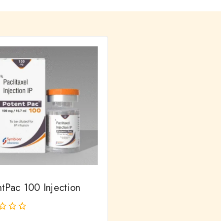
ntPac 100 Injection