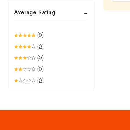
out
Average Rating
of
5
(0)
(0)
(0)
(0)
(0)