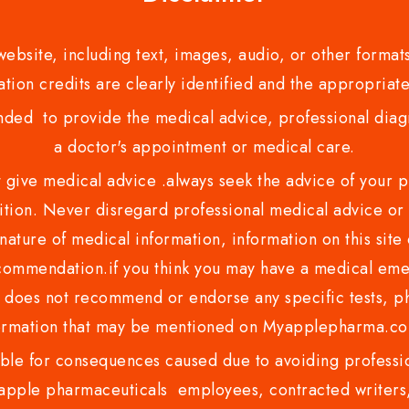
bsite, including text, images, audio, or other formats
tion credits are clearly identified and the appropriate
nded to provide the medical advice, professional diagno
a doctor's appointment or medical care.
ve medical advice .always seek the advice of your phy
tion. Never disregard professional medical advice or 
nature of medical information, information on this site 
recommendation.if you think you may have a medical eme
es not recommend or endorse any specific tests, phy
ormation that may be mentioned on Myapplepharma.
e for consequences caused due to avoiding profession
ple pharmaceuticals employees, contracted writers, 