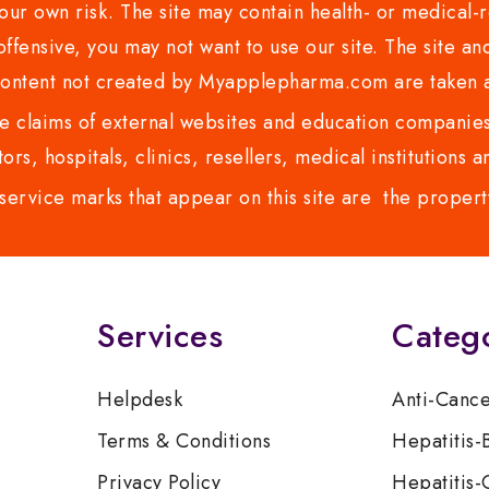
ur own risk. The site may contain health- or medical-re
 offensive, you may not want to use our site. The site an
content not created by Myapplepharma.com are taken a
 claims of external websites and education companies.
ors, hospitals, clinics, resellers, medical institutions
service marks that appear on this site are the propert
Services
Categ
Helpdesk
Anti-Canc
Terms & Conditions
Hepatitis-
Privacy Policy
Hepatitis-