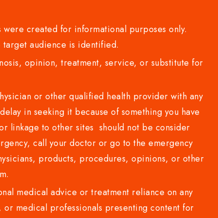
 were created for informational purposes only.
 target audience is identified.
sis, opinion, treatment, service, or substitute for
sician or other qualified health provider with any
delay in seeking it because of something you have
or linkage to other sites should not be consider
rgency, call your doctor or go to the emergency
sicians, products, procedures, opinions, or other
com.
al medical advice or treatment reliance on any
or medical professionals presenting content for