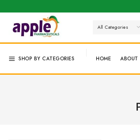
SHOP BY CATEGORIES
HOME
ABOUT 