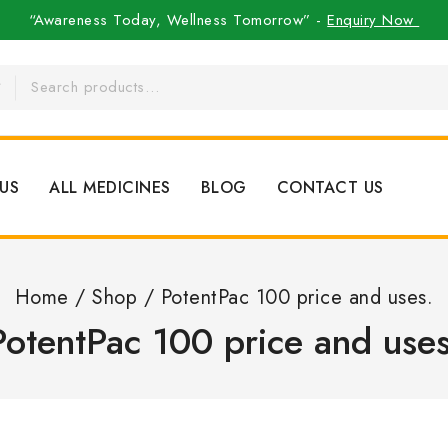
“Awareness Today, Wellness Tomorrow” -
Enquiry Now
US
ALL MEDICINES
BLOG
CONTACT US
Home
/
Shop
/
PotentPac 100 price and uses.
PotentPac 100 price and uses