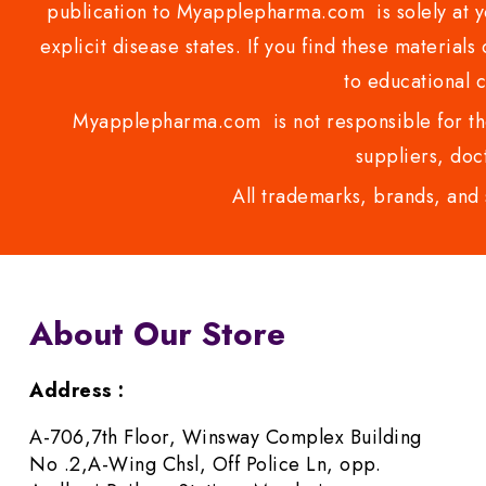
publication to Myapplepharma.com is solely at yo
explicit disease states. If you find these materials
to educational 
Myapplepharma.com is not responsible for the
suppliers, doct
All trademarks, brands, and 
About Our Store
Address :
A-706,7th Floor, Winsway Complex Building
No .2,A-Wing Chsl, Off Police Ln, opp.