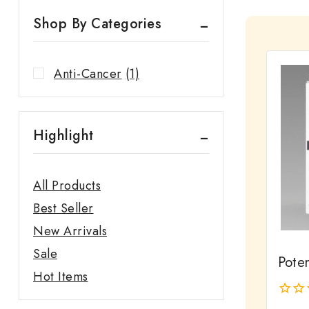
Shop By Categories
Anti-Cancer
(1)
Highlight
All Products
Best Seller
New Arrivals
Sale
Pote
Hot Items
0