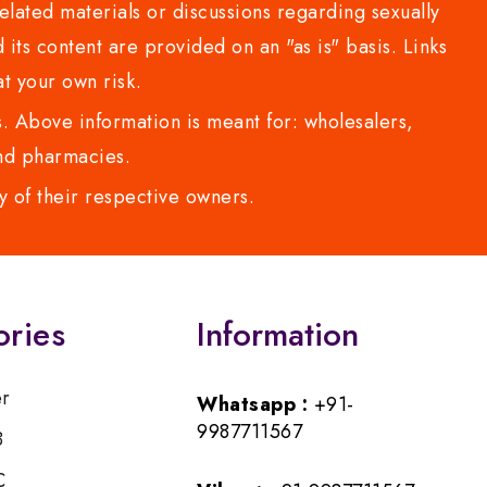
lated materials or discussions regarding sexually
d its content are provided on an "as is" basis. Links
t your own risk.
 Above information is meant for: wholesalers,
 and pharmacies.
y of their respective owners.
ories
Information
er
Whatsapp :
+91-
9987711567
B
C