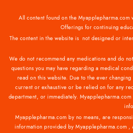
All content found on the Myapplepharma.com we
Offerings for continuing educa
The content in the website is not designed or inte
We do not recommend any medications and do not gi
questions you may have regarding a medical condi
read on this website. Due to the ever changing 
current or exhaustive or be relied on for any 
department, or immediately. Myapplepharma.com do
inf
Myapplepharma.com by no means, are responsibl
information provided by Myapplepharma.com , ap