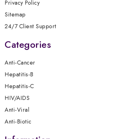
Privacy Policy
Sitemap
24/7 Client Support
Categories
Anti-Cancer
Hepatitis-B
Hepatitis-C
HIV/AIDS
Anti-Viral
Anti-Biotic