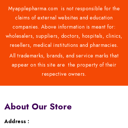
Myapplepharma.com is not responsible for the
claims of external websites and education
companies. Above information is meant for:
wholesalers, suppliers, doctors, hospitals, clinics,
resellers, medical institutions and pharmacies.
All trademarks, brands, and service marks that
appear on this site are the property of their
respective owners.
About Our Store
Address :