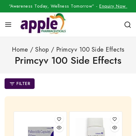
“Awareness Today, Wellness Tomorrow” -
Enquiry Now
Home
/
Shop
/
Primcyv 100 Side Effects
Primcyv 100 Side Effects
FILTER