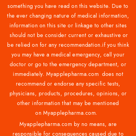
something you have read on this website. Due to
the ever changing nature of medical information,
information on this site or linkage to other sites
should not be consider current or exhaustive or
be relied on for any recommendation.if you think
you may have a medical emergency, call your
doctor or go to the emergency department, or
immediately. Myapplepharma.com does not
recommend or endorse any specific tests,
physicians, products, procedures, opinions, or
other information that may be mentioned
on Myapplepharma.com.
Myapplepharma.com by no means, are
responsible for consequences caused due to