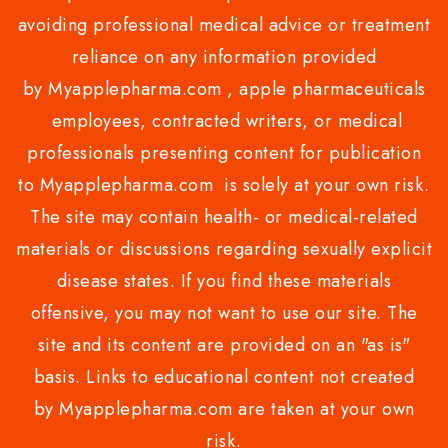
avoiding professional medical advice or treatment
reliance on any information provided
by Myapplepharma.com , apple pharmaceuticals
employees, contracted writers, or medical
professionals presenting content for publication
to Myapplepharma.com is solely at your own risk.
The site may contain health- or medical-related
materials or discussions regarding sexually explicit
disease states. If you find these materials
offensive, you may not want to use our site. The
site and its content are provided on an "as is"
basis. Links to educational content not created
by Myapplepharma.com are taken at your own
risk.