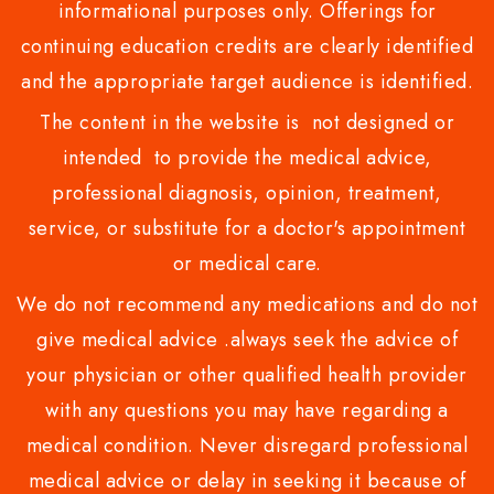
informational purposes only. Offerings for
continuing education credits are clearly identified
and the appropriate target audience is identified.
The content in the website is not designed or
intended to provide the medical advice,
professional diagnosis, opinion, treatment,
service, or substitute for a doctor's appointment
or medical care.
We do not recommend any medications and do not
give medical advice .always seek the advice of
your physician or other qualified health provider
with any questions you may have regarding a
medical condition. Never disregard professional
medical advice or delay in seeking it because of