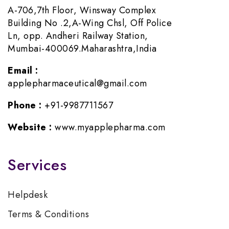
A-706,7th Floor, Winsway Complex
Building No .2,A-Wing Chsl, Off Police
Ln, opp. Andheri Railway Station,
Mumbai-400069.Maharashtra,India
Email :
applepharmaceutical@gmail.com
Phone :
+91-9987711567
Website :
www.myapplepharma.com
Services
Helpdesk
Terms & Conditions