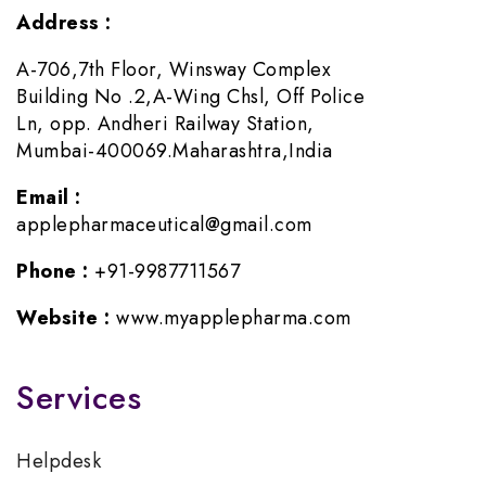
Address :
A-706,7th Floor, Winsway Complex
Building No .2,A-Wing Chsl, Off Police
Ln, opp. Andheri Railway Station,
Mumbai-400069.Maharashtra,India
Email :
applepharmaceutical@gmail.com
Phone :
+91-9987711567
Website :
www.myapplepharma.com
Services
Helpdesk