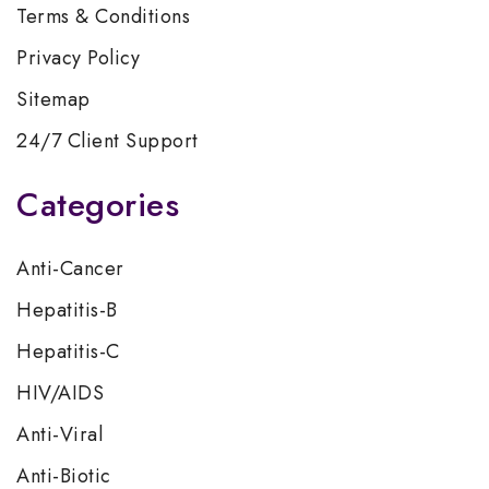
Terms & Conditions
Privacy Policy
Sitemap
24/7 Client Support
Categories
Anti-Cancer
Hepatitis-B
Hepatitis-C
HIV/AIDS
Anti-Viral
Anti-Biotic