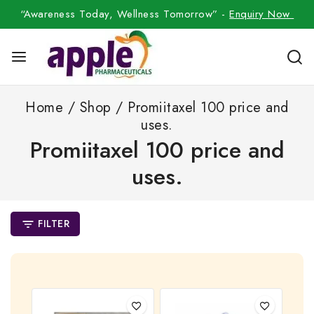
“Awareness Today, Wellness Tomorrow” -
Enquiry Now
Home
/
Shop
/
Promiitaxel 100 price and
uses.
Promiitaxel 100 price and
uses.
FILTER