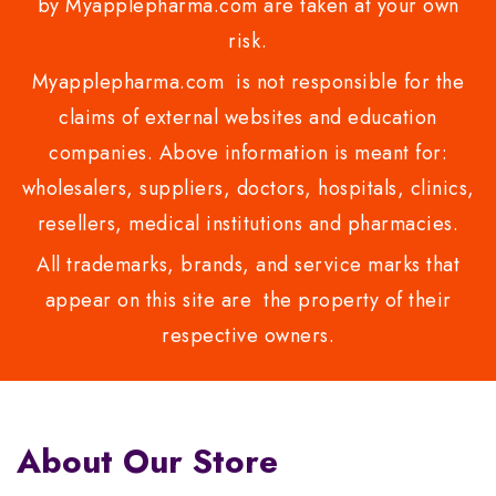
by Myapplepharma.com are taken at your own
risk.
Myapplepharma.com is not responsible for the
claims of external websites and education
companies. Above information is meant for:
wholesalers, suppliers, doctors, hospitals, clinics,
resellers, medical institutions and pharmacies.
All trademarks, brands, and service marks that
appear on this site are the property of their
respective owners.
About Our Store