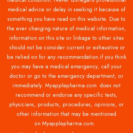
medical condition. Never disregard professional
medical advice or delay in seeking it because of
something you have read on this website. Due to
the ever changing nature of medical information,
information on this site or linkage to other sites
should not be consider current or exhaustive or
be relied on for any recommendation.if you think
you may have a medical emergency, call your
doctor or go to the emergency department, or
immediately. Myapplepharma.com does not
recommend or endorse any specific tests,
physicians, products, procedures, opinions, or
other information that may be mentioned
on Myapplepharma.com.