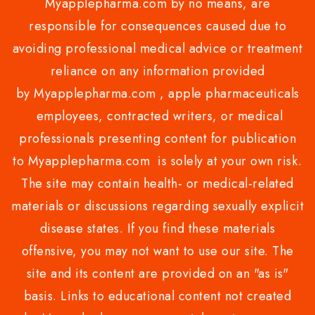
Myapplepharma.com by no means, are
responsible for consequences caused due to
avoiding professional medical advice or treatment
reliance on any information provided
by Myapplepharma.com , apple pharmaceuticals
employees, contracted writers, or medical
professionals presenting content for publication
to Myapplepharma.com is solely at your own risk.
The site may contain health- or medical-related
materials or discussions regarding sexually explicit
disease states. If you find these materials
offensive, you may not want to use our site. The
site and its content are provided on an "as is"
basis. Links to educational content not created