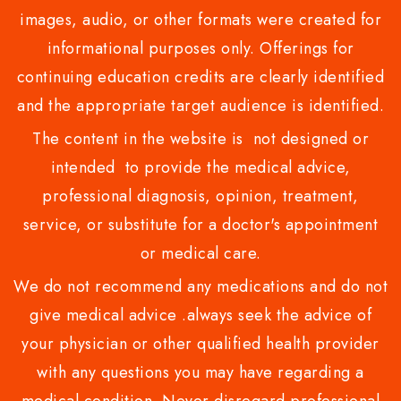
images, audio, or other formats were created for
informational purposes only. Offerings for
continuing education credits are clearly identified
and the appropriate target audience is identified.
The content in the website is not designed or
intended to provide the medical advice,
professional diagnosis, opinion, treatment,
service, or substitute for a doctor's appointment
or medical care.
We do not recommend any medications and do not
give medical advice .always seek the advice of
your physician or other qualified health provider
with any questions you may have regarding a